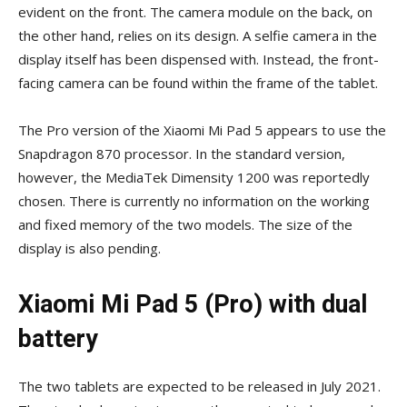
evident on the front. The camera module on the back, on
the other hand, relies on its design. A selfie camera in the
display itself has been dispensed with. Instead, the front-
facing camera can be found within the frame of the tablet.
The Pro version of the Xiaomi Mi Pad 5 appears to use the
Snapdragon 870 processor. In the standard version,
however, the MediaTek Dimensity 1200 was reportedly
chosen. There is currently no information on the working
and fixed memory of the two models. The size of the
display is also pending.
Xiaomi Mi Pad 5 (Pro) with dual
battery
The two tablets are expected to be released in July 2021.