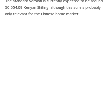
The standard version is currently expected to be around
50,554.09 Kenyan Shilling, although this sum is probably
only relevant for the Chinese home market.