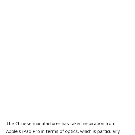
The Chinese manufacturer has taken inspiration from
Apple’s iPad Pro in terms of optics, which is particularly