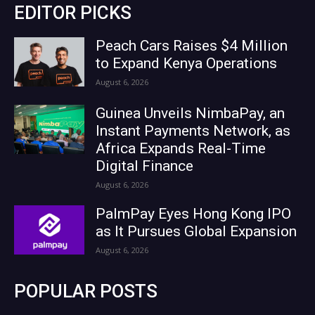
EDITOR PICKS
Peach Cars Raises $4 Million
to Expand Kenya Operations
August 6, 2026
Guinea Unveils NimbaPay, an
Instant Payments Network, as
Africa Expands Real-Time
Digital Finance
August 6, 2026
PalmPay Eyes Hong Kong IPO
as It Pursues Global Expansion
August 6, 2026
POPULAR POSTS