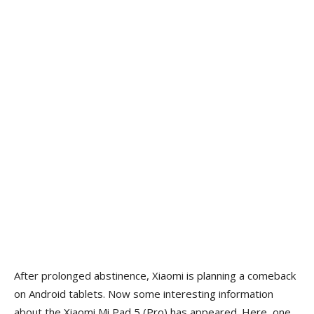
After prolonged abstinence, Xiaomi is planning a comeback
on Android tablets. Now some interesting information
about the Xiaomi Mi Pad 5 (Pro) has appeared. Here, one