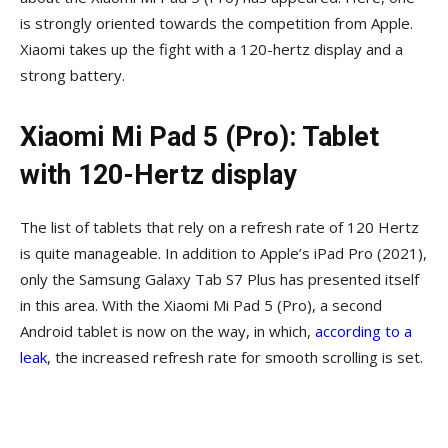
is strongly oriented towards the competition from Apple.
Xiaomi takes up the fight with a 120-hertz display and a
strong battery.
Xiaomi Mi Pad 5 (Pro): Tablet
with 120-Hertz display
The list of tablets that rely on a refresh rate of 120 Hertz
is quite manageable. In addition to Apple’s iPad Pro (2021),
only the Samsung Galaxy Tab S7 Plus has presented itself
in this area. With the Xiaomi Mi Pad 5 (Pro), a second
Android tablet is now on the way, in which,
according to a
leak
, the increased refresh rate for smooth scrolling is set.