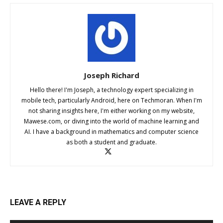
Joseph Richard
Hello there! I'm Joseph, a technology expert specializing in
mobile tech, particularly Android, here on Techmoran. When I'm
not sharing insights here, I'm either working on my website,
Mawese.com, or diving into the world of machine learning and
AI. I have a background in mathematics and computer science
as both a student and graduate.
LEAVE A REPLY