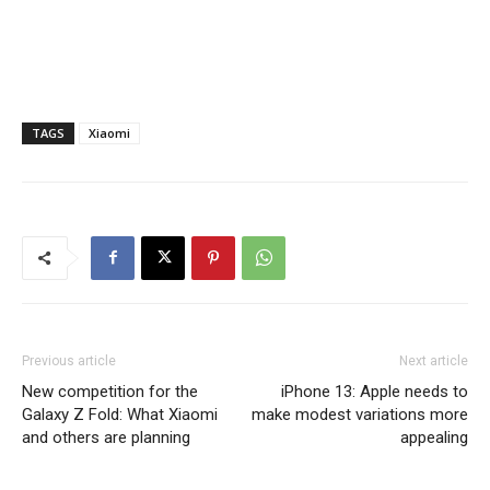
TAGS
Xiaomi
Previous article
Next article
New competition for the
iPhone 13: Apple needs to
Galaxy Z Fold: What Xiaomi
make modest variations more
and others are planning
appealing