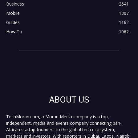
Business
2641
Mobile
1307
Guides
1162
How To
1062
ABOUT US
TechMoran.com, a Moran Media company is a top,
independent, media and events company connecting pan-
African startup founders to the global tech ecosystem,
markets and investors. With reporters in Dubai, Lagos, Nairobi