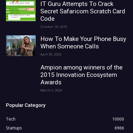
IT Guru Attempts To Crack
Secret Safaricom Scratch Card
Code
October 10, 2013
How To Make Your Phone Busy
When Someone Calls
April 30, 2026
Ampion among winners of the
2015 Innovation Ecosystem
Awards
March 2, 2024
Popular Category
Tech
10000
Startups
6966