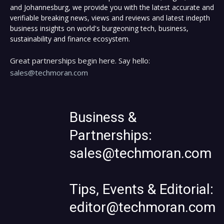
and Johannesburg, we provide you with the latest accurate and
verifiable breaking news, views and reviews and latest indepth
business insights on world's burgeoning tech, business,
sustainability and finance ecosystem.
Great partnerships begin here. Say hello:
sales@techmoran.com
Business &
Partnerships:
sales@techmoran.com
Tips, Events & Editorial:
editor@techmoran.com