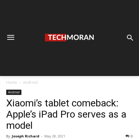
Home
Android
Android
Xiaomi’s tablet comeback:
Apple’s iPad Pro serves as a
model
By
Joseph Richard
-
May 28, 2021
0