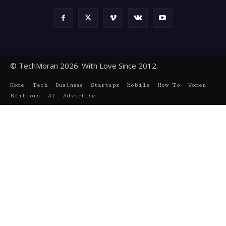
© TechMoran 2026. With Love Since 2012.
Home
Tech
Business
Startups
Mobile
How To
Women
Editions
AI
Advertise