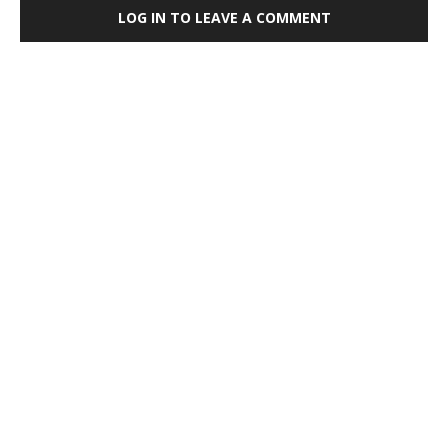
LOG IN TO LEAVE A COMMENT