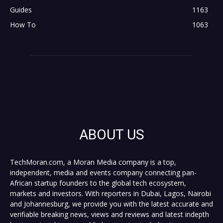
Guides
1163
How To
1063
ABOUT US
TechMoran.com, a Moran Media company is a top,
independent, media and events company connecting pan-
African startup founders to the global tech ecosystem,
markets and investors. With reporters in Dubai, Lagos, Nairobi
and Johannesburg, we provide you with the latest accurate and
verifiable breaking news, views and reviews and latest indepth