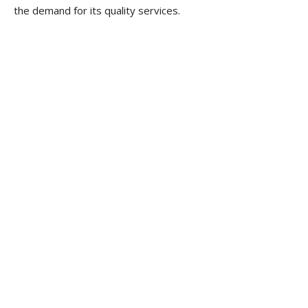
the demand for its quality services.