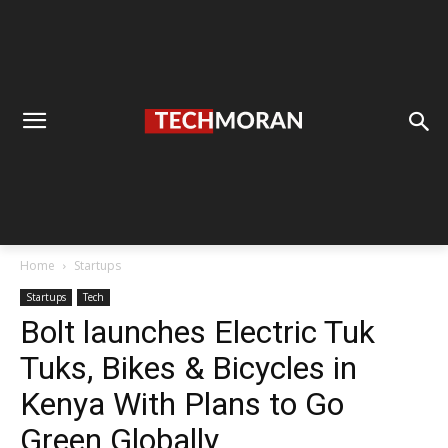
Home
Startups
Startups
Tech
Bolt launches Electric Tuk
Tuks, Bikes & Bicycles in
Kenya With Plans to Go
Green Globally