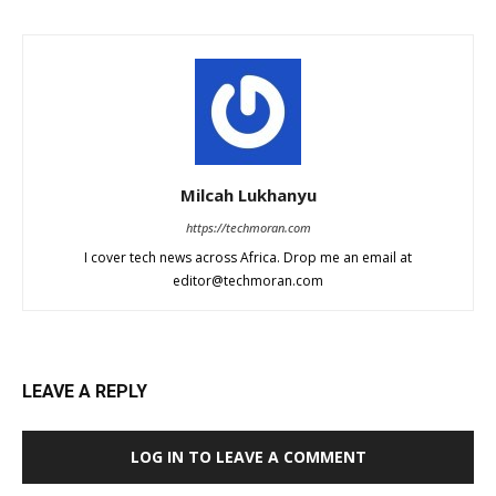
Milcah Lukhanyu
https://techmoran.com
I cover tech news across Africa. Drop me an email at
editor@techmoran.com
LEAVE A REPLY
LOG IN TO LEAVE A COMMENT