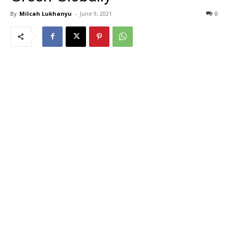
By
Milcah Lukhanyu
-
June 9, 2021
0