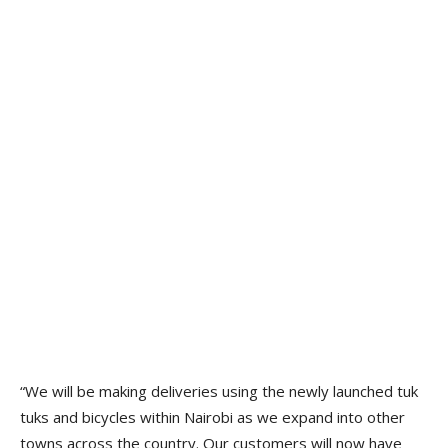
“We will be making deliveries using the newly launched tuk
tuks and bicycles within Nairobi as we expand into other
towns across the country. Our customers will now have