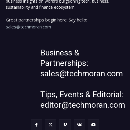
business insights on world's burgeoning tech, business,
sustainability and finance ecosystem.
Great partnerships begin here. Say hello:
sales@techmoran.com
Business &
Partnerships:
sales@techmoran.com
Tips, Events & Editorial:
editor@techmoran.com