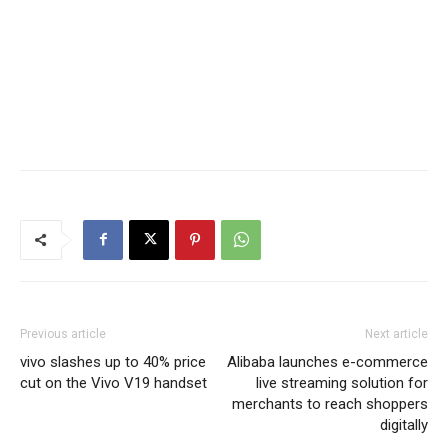
Previous article
Next article
vivo slashes up to 40% price
Alibaba launches e-commerce
cut on the Vivo V19 handset
live streaming solution for
merchants to reach shoppers
digitally