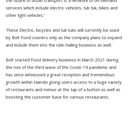
the future of urban transport is a network of on-demand
services which include electric vehicles, tuk tuk, bikes and
other light vehicles.”
These Electric, bicycles and tuk tuks will currently be used
by Bolt Food couriers only as the company plans to expand
and include them into the ride-hailing business as well.
Bolt started Food delivery business in March 2021 during
the rise of the third wave of the Covid–19 pandemic and
has since witnessed a great reception and tremendous
growth within Nairobi giving users access to a huge variety
of restaurants and menus at the tap of a button as well as
boosting the customer base for various restaurants.