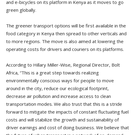
and e-bicycles on its platform in Kenya as it moves to go
green globally.
The greener transport options will be first available in the
food category in Kenya then spread to other verticals and
to more regions. The move is also aimed at lowering the
operating costs for drivers and couriers on its platforms.
According to Hillary Miller-Wise, Regional Director, Bolt
Africa, “This is a great step towards realizing
environmentally conscious ways for people to move
around in the city, reduce our ecological footprint,
decrease air pollution and increase access to clean
transportation modes. We also trust that this is a stride
forward to mitigate the impacts of constant fluctuating fuel
costs and will stabilize the growth and sustainability of
driver earnings and cost of doing business. We believe that