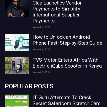
Clea Launches Vendor
Payments to Simplify
International Supplier
Payments
August 7, 2026
How to Unlock an Android
Phone Fast: Step-by-Step Guide
August 7, 2026
TVS Motor Enters Africa With
Electric iQube Scooter in Kenya
August 7, 2026
POPULAR POSTS
IT Guru Attempts To Crack
Secret Safaricom Scratch Card