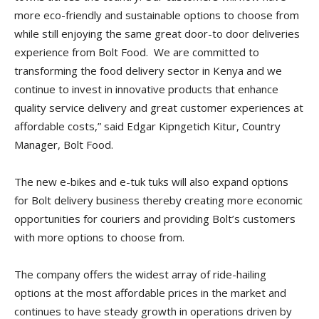
more eco-friendly and sustainable options to choose from
while still enjoying the same great door-to door deliveries
experience from Bolt Food. We are committed to
transforming the food delivery sector in Kenya and we
continue to invest in innovative products that enhance
quality service delivery and great customer experiences at
affordable costs,” said Edgar Kipngetich Kitur, Country
Manager, Bolt Food.
The new e-bikes and e-tuk tuks will also expand options
for Bolt delivery business thereby creating more economic
opportunities for couriers and providing Bolt’s customers
with more options to choose from.
The company offers the widest array of ride-hailing
options at the most affordable prices in the market and
continues to have steady growth in operations driven by