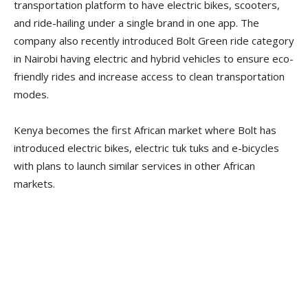
transportation platform to have electric bikes, scooters,
and ride-hailing under a single brand in one app. The
company also recently introduced Bolt Green ride category
in Nairobi having electric and hybrid vehicles to ensure eco-
friendly rides and increase access to clean transportation
modes.
Kenya becomes the first African market where Bolt has
introduced electric bikes, electric tuk tuks and e-bicycles
with plans to launch similar services in other African
markets.