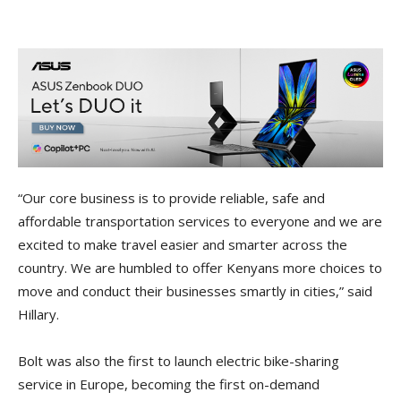
“Our core business is to provide reliable, safe and
affordable transportation services to everyone and we are
excited to make travel easier and smarter across the
country. We are humbled to offer Kenyans more choices to
move and conduct their businesses smartly in cities,” said
Hillary.
Bolt was also the first to launch electric bike-sharing
service in Europe, becoming the first on-demand