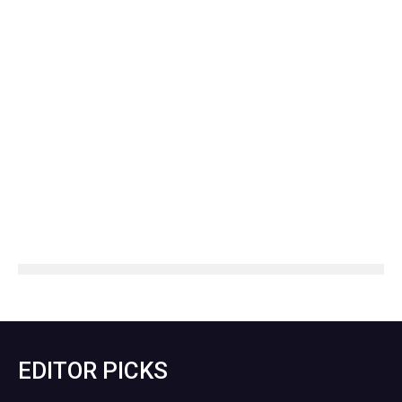
EDITOR PICKS