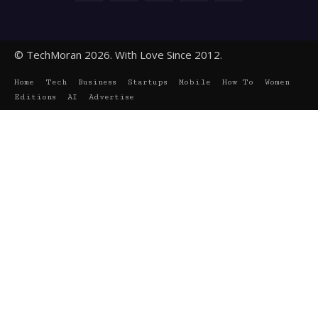
© TechMoran 2026. With Love Since 2012.
Home
Tech
Business
Startups
Mobile
How To
Women
Editions
AI
Advertise