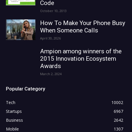
Code
October 10, 2013
How To Make Your Phone Busy
When Someone Calls
April 30, 2026
Ampion among winners of the
2015 Innovation Ecosystem
Awards
March 2, 2024
Popular Category
Tech
10002
Startups
6967
Business
2642
Mobile
1307