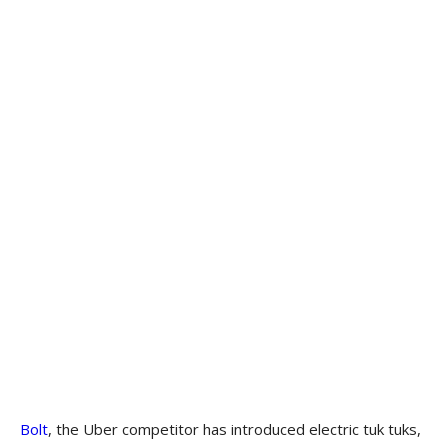
Bolt
, the Uber competitor has introduced electric tuk tuks,