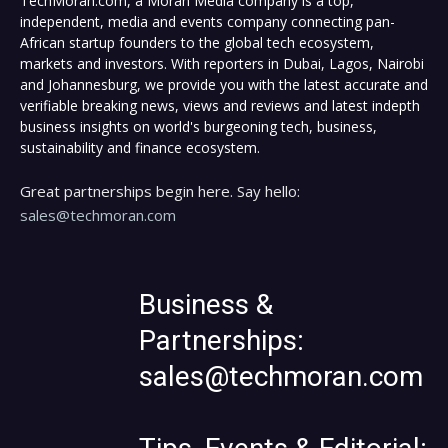
TechMoran.com, a Moran Media company is a top,
independent, media and events company connecting pan-
African startup founders to the global tech ecosystem,
markets and investors. With reporters in Dubai, Lagos, Nairobi
and Johannesburg, we provide you with the latest accurate and
verifiable breaking news, views and reviews and latest indepth
business insights on world's burgeoning tech, business,
sustainability and finance ecosystem.
Great partnerships begin here. Say hello:
sales@techmoran.com
Business &
Partnerships:
sales@techmoran.com