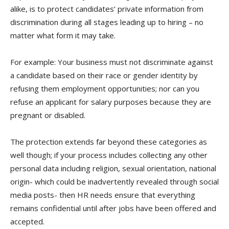
alike, is to protect candidates’ private information from
discrimination during all stages leading up to hiring – no
matter what form it may take.
For example: Your business must not discriminate against
a candidate based on their race or gender identity by
refusing them employment opportunities; nor can you
refuse an applicant for salary purposes because they are
pregnant or disabled.
The protection extends far beyond these categories as
well though; if your process includes collecting any other
personal data including religion, sexual orientation, national
origin- which could be inadvertently revealed through social
media posts- then HR needs ensure that everything
remains confidential until after jobs have been offered and
accepted.