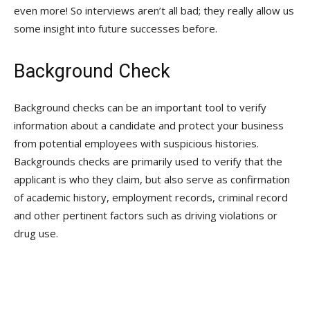
even more! So interviews aren’t all bad; they really allow us
some insight into future successes before.
Background Check
Background checks can be an important tool to verify
information about a candidate and protect your business
from potential employees with suspicious histories.
Backgrounds checks are primarily used to verify that the
applicant is who they claim, but also serve as confirmation
of academic history, employment records, criminal record
and other pertinent factors such as driving violations or
drug use.