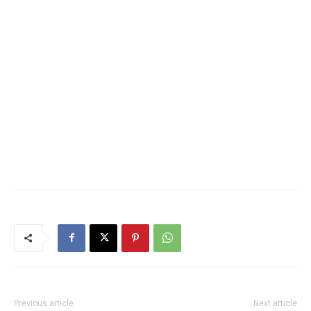
Previous article
Next article