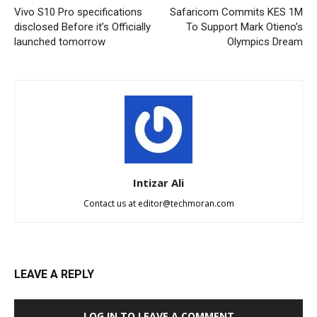
Vivo S10 Pro specifications
Safaricom Commits KES 1M
disclosed Before it’s Officially
To Support Mark Otieno’s
launched tomorrow
Olympics Dream
Intizar Ali
Contact us at
editor@techmoran.com
LEAVE A REPLY
LOG IN TO LEAVE A COMMENT