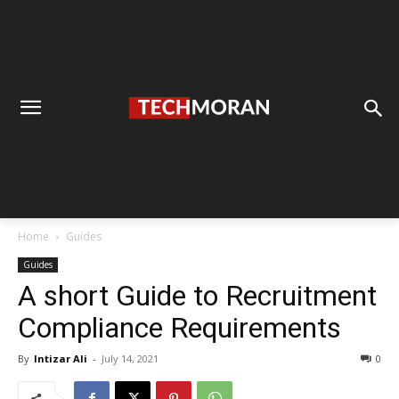
Home
Guides
Guides
A short Guide to Recruitment
Compliance Requirements
By
Intizar Ali
-
July 14, 2021
0