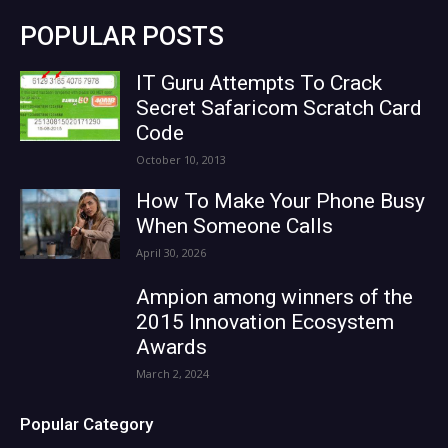
POPULAR POSTS
IT Guru Attempts To Crack
Secret Safaricom Scratch Card
Code
October 10, 2013
How To Make Your Phone Busy
When Someone Calls
April 30, 2026
Ampion among winners of the
2015 Innovation Ecosystem
Awards
March 2, 2024
Popular Category