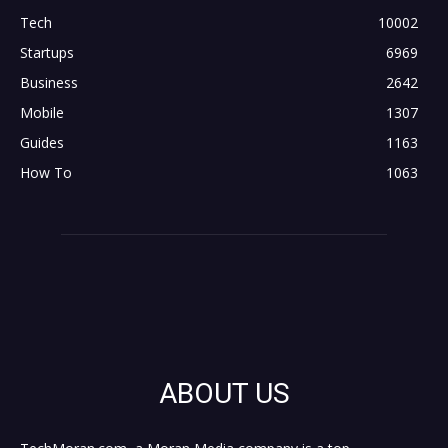
Tech
10002
Startups
6969
Business
2642
Mobile
1307
Guides
1163
How To
1063
ABOUT US