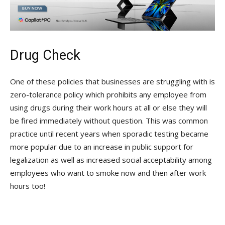
Drug Check
One of these policies that businesses are struggling with is
zero-tolerance policy which prohibits any employee from
using drugs during their work hours at all or else they will
be fired immediately without question. This was common
practice until recent years when sporadic testing became
more popular due to an increase in public support for
legalization as well as increased social acceptability among
employees who want to smoke now and then after work
hours too!