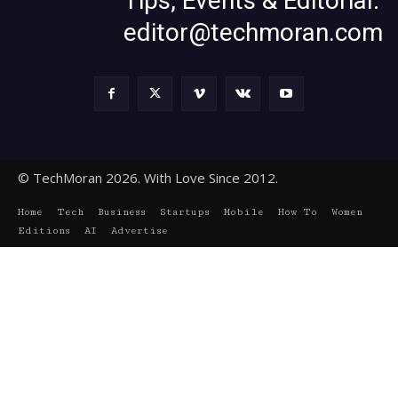
Tips, Events & Editorial:
editor@techmoran.com
© TechMoran 2026. With Love Since 2012.
Home
Tech
Business
Startups
Mobile
How To
Women
Editions
AI
Advertise