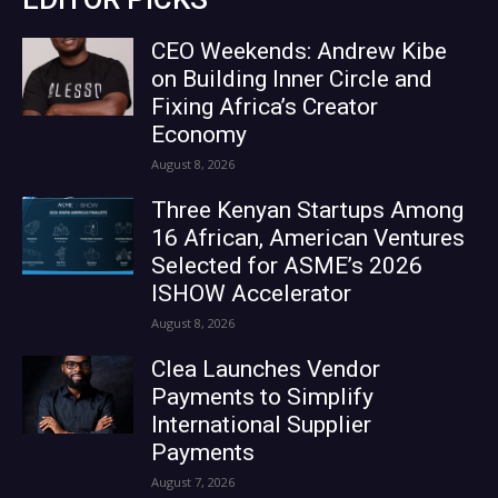
CEO Weekends: Andrew Kibe
on Building Inner Circle and
Fixing Africa’s Creator
Economy
August 8, 2026
Three Kenyan Startups Among
16 African, American Ventures
Selected for ASME’s 2026
ISHOW Accelerator
August 8, 2026
Clea Launches Vendor
Payments to Simplify
International Supplier
Payments
August 7, 2026