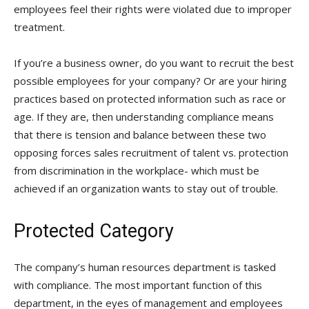
employees feel their rights were violated due to improper
treatment.
If you’re a business owner, do you want to recruit the best
possible employees for your company? Or are your hiring
practices based on protected information such as race or
age. If they are, then understanding compliance means
that there is tension and balance between these two
opposing forces sales recruitment of talent vs. protection
from discrimination in the workplace- which must be
achieved if an organization wants to stay out of trouble.
Protected Category
The company’s human resources department is tasked
with compliance. The most important function of this
department, in the eyes of management and employees