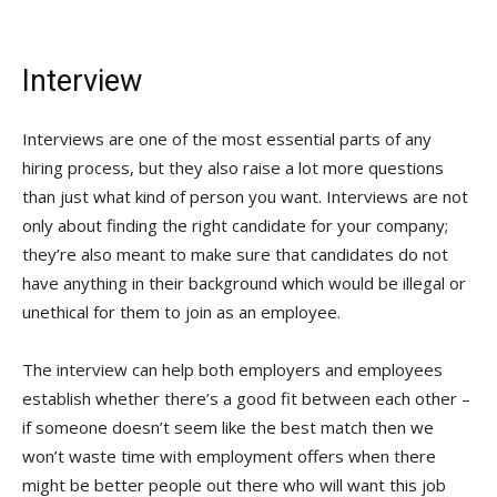
Interview
Interviews are one of the most essential parts of any
hiring process, but they also raise a lot more questions
than just what kind of person you want. Interviews are not
only about finding the right candidate for your company;
they’re also meant to make sure that candidates do not
have anything in their background which would be illegal or
unethical for them to join as an employee.
The interview can help both employers and employees
establish whether there’s a good fit between each other –
if someone doesn’t seem like the best match then we
won’t waste time with employment offers when there
might be better people out there who will want this job