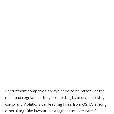
Recruitment companies always need to be mindful of the
rules and regulations they are abiding by in order to stay
compliant. Violations can lead big fines from OSHA, among
other things like lawsuits or a higher turnover rate if