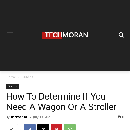
Home
Guides
Guides
How To Determine If You
Need A Wagon Or A Stroller
By
Intizar Ali
-
July 19, 2021
0