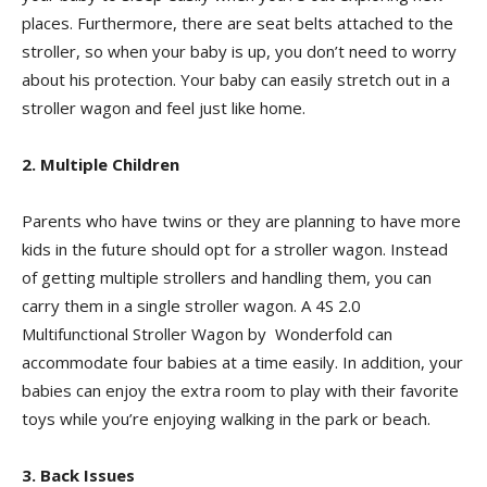
places. Furthermore, there are seat belts attached to the
stroller, so when your baby is up, you don’t need to worry
about his protection. Your baby can easily stretch out in a
stroller wagon and feel just like home.
2. Multiple Children
Parents who have twins or they are planning to have more
kids in the future should opt for a stroller wagon. Instead
of getting multiple strollers and handling them, you can
carry them in a single stroller wagon. A 4S 2.0
Multifunctional Stroller Wagon by Wonderfold can
accommodate four babies at a time easily. In addition, your
babies can enjoy the extra room to play with their favorite
toys while you’re enjoying walking in the park or beach.
3. Back Issues