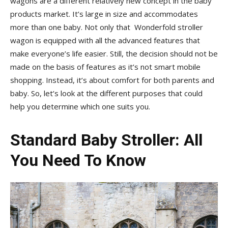
wagons are a different relatively new concept in the baby
products market. It’s large in size and accommodates
more than one baby. Not only that Wonderfold stroller
wagon is equipped with all the advanced features that
make everyone’s life easier. Still, the decision should not be
made on the basis of features as it’s not smart mobile
shopping. Instead, it’s about comfort for both parents and
baby. So, let’s look at the different purposes that could
help you determine which one suits you.
Standard Baby Stroller
: All
You Need To Know