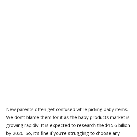
New parents often get confused while picking baby items.
We don’t blame them for it as the baby products market is
growing rapidly. It is expected to research the $15.6 billion
by 2026. So, it’s fine if you’re struggling to choose any