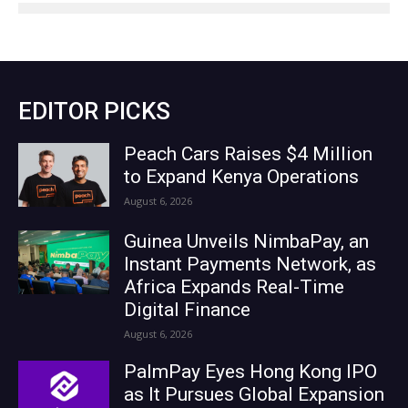
EDITOR PICKS
Peach Cars Raises $4 Million
to Expand Kenya Operations
August 6, 2026
Guinea Unveils NimbaPay, an
Instant Payments Network, as
Africa Expands Real-Time
Digital Finance
August 6, 2026
PalmPay Eyes Hong Kong IPO
as It Pursues Global Expansion