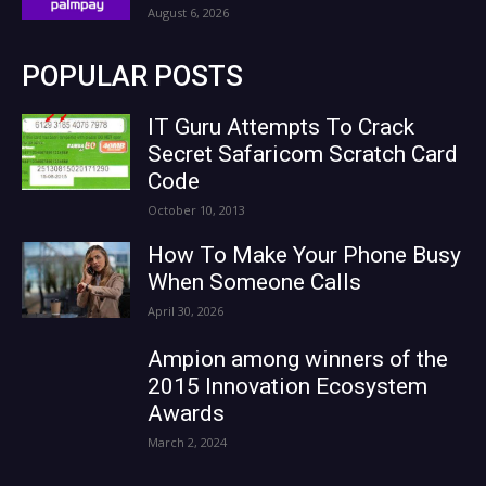
August 6, 2026
POPULAR POSTS
IT Guru Attempts To Crack
Secret Safaricom Scratch Card
Code
October 10, 2013
How To Make Your Phone Busy
When Someone Calls
April 30, 2026
Ampion among winners of the
2015 Innovation Ecosystem
Awards
March 2, 2024