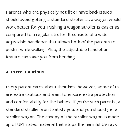
Parents who are physically not fit or have back issues
should avoid getting a standard stroller as a wagon would
work better for you. Pushing a wagon stroller is easier as
compared to a regular stroller. It consists of a wide
adjustable handlebar that allows both of the parents to
push it while walking. Also, the adjustable handlebar
feature can save you from bending.
4. Extra Cautious
Every parent cares about their kids; however, some of us
are extra cautious and want to ensure extra protection
and comfortability for the babies. If you’re such parents, a
standard stroller won’t satisfy you, and you should get a
stroller wagon. The canopy of the stroller wagon is made
up of UPF rated material that stops the harmful UV rays