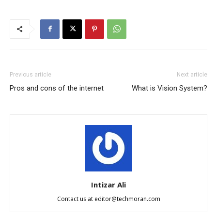
Previous article
Next article
Pros and cons of the internet
What is Vision System?
Intizar Ali
Contact us at
editor@techmoran.com