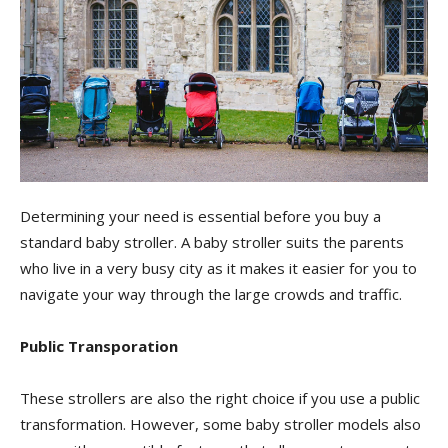
Determining your need is essential before you buy a
standard baby stroller. A baby stroller suits the parents
who live in a very busy city as it makes it easier for you to
navigate your way through the large crowds and traffic.
Public Transporation
These strollers are also the right choice if you use a public
transformation. However, some baby stroller models also