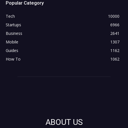
Popular Category
Tech
10000
Startups
6966
Business
2641
Mobile
1307
Guides
1162
How To
1062
ABOUT US