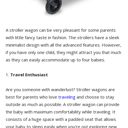
A stroller wagon can be very pleasant for some parents
with little fancy taste in fashion. The strollers have a sleek
minimalist design with all the advanced features. However,
if you have only one child, they might attract you that much
as they can easily accommodate up to four babies.
1.
Travel Enthusiast
Are you someone with wanderlust? Stroller wagons are
best for parents who love
traveling
and choose to stay
outside as much as possible. A stroller wagon can provide
the baby with maximum comfortability while traveling. It
consists of a huge space with a padded seat that allows
your baby to sleep easily when you’re out exploring new