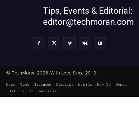
Tips, Events & Editorial:
editor@techmoran.com
© TechMoran 2026. With Love Since 2012.
Home
Tech
Business
Startups
Mobile
How To
Women
Editions
AI
Advertise