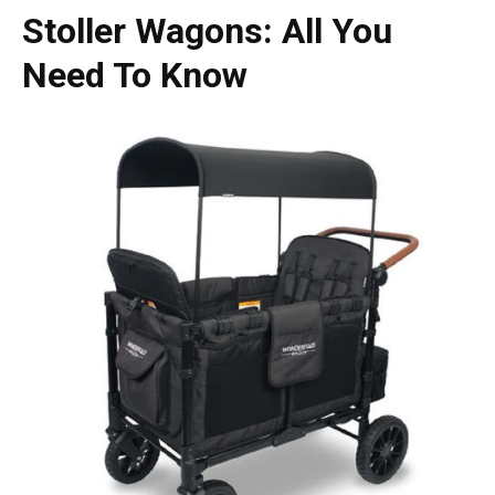
Stoller Wagons
: All You
Need To Know