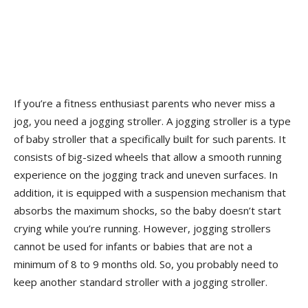
If you’re a fitness enthusiast parents who never miss a
jog, you need a jogging stroller. A jogging stroller is a type
of baby stroller that a specifically built for such parents. It
consists of big-sized wheels that allow a smooth running
experience on the jogging track and uneven surfaces. In
addition, it is equipped with a suspension mechanism that
absorbs the maximum shocks, so the baby doesn’t start
crying while you’re running. However, jogging strollers
cannot be used for infants or babies that are not a
minimum of 8 to 9 months old. So, you probably need to
keep another standard stroller with a jogging stroller.