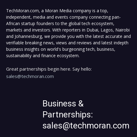
TechMoran.com, a Moran Media company is a top,
independent, media and events company connecting pan-
African startup founders to the global tech ecosystem,
markets and investors. With reporters in Dubai, Lagos, Nairobi
and Johannesburg, we provide you with the latest accurate and
verifiable breaking news, views and reviews and latest indepth
business insights on world's burgeoning tech, business,
sustainability and finance ecosystem.
Great partnerships begin here. Say hello:
sales@techmoran.com
Business &
Partnerships:
sales@techmoran.com