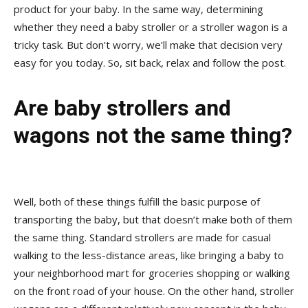
product for your baby. In the same way, determining
whether they need a baby stroller or a stroller wagon is a
tricky task. But don’t worry, we’ll make that decision very
easy for you today. So, sit back, relax and follow the post.
Are baby strollers and
wagons not the same thing?
Well, both of these things fulfill the basic purpose of
transporting the baby, but that doesn’t make both of them
the same thing. Standard strollers are made for casual
walking to the less-distance areas, like bringing a baby to
your neighborhood mart for groceries shopping or walking
on the front road of your house. On the other hand, stroller