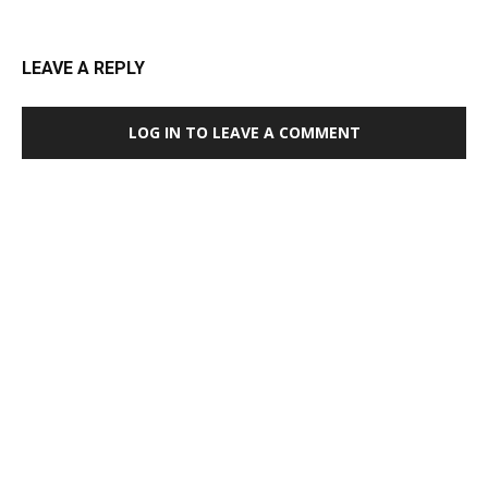
LEAVE A REPLY
LOG IN TO LEAVE A COMMENT