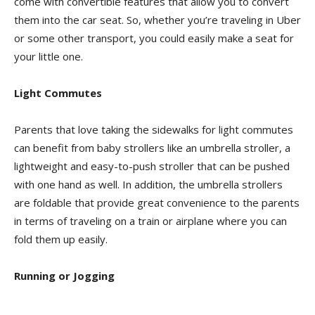
come with convertible features that allow you to convert
them into the car seat. So, whether you’re traveling in Uber
or some other transport, you could easily make a seat for
your little one.
Light Commutes
Parents that love taking the sidewalks for light commutes
can benefit from baby strollers like an umbrella stroller, a
lightweight and easy-to-push stroller that can be pushed
with one hand as well. In addition, the umbrella strollers
are foldable that provide great convenience to the parents
in terms of traveling on a train or airplane where you can
fold them up easily.
Running or Jogging