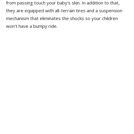
from passing touch your baby’s skin. In addition to that,
they are equipped with all-terrain tires and a suspension
mechanism that eliminates the shocks so your children
won’t have a bumpy ride.