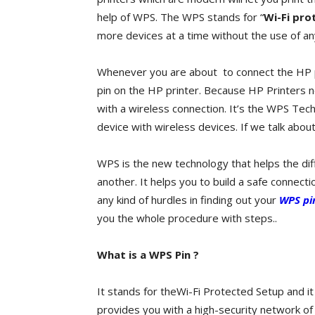
help of WPS. The WPS stands for “
Wi-Fi pro
more devices at a time without the use of an
Whenever you are about to connect the HP p
pin on the HP printer. Because HP Printers 
with a wireless connection. It’s the WPS Tec
device with wireless devices. If we talk abou
WPS is the new technology that helps the di
another. It helps you to build a safe connecti
any kind of hurdles in finding out your
WPS pin
you the whole procedure with steps..
What is a WPS Pin ?
It stands for theWi-Fi Protected Setup and i
provides you with a high-security network o