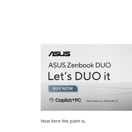
Now here the point is,