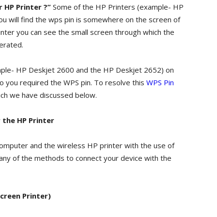
 HP Printer ?”
Some of the HP Printers (example- HP
u will find the wps pin is somewhere on the screen of
rinter you can see the small screen through which the
erated.
mple- HP Deskjet 2600 and the HP Deskjet 2652) on
oo you required the WPS pin. To resolve this
WPS Pin
ich we have discussed below.
 the HP Printer
mputer and the wireless HP printer with the use of
 any of the methods to connect your device with the
creen Printer)