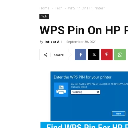
Home
Tech
WPS Pin On HP Printer?
Tech
WPS Pin On HP P
By
Intizar Ali
-
September 30, 2021
Share