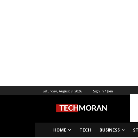
Saturday, August 8, 2026
Sign in / Join
HOME
TECH
BUSINESS
S