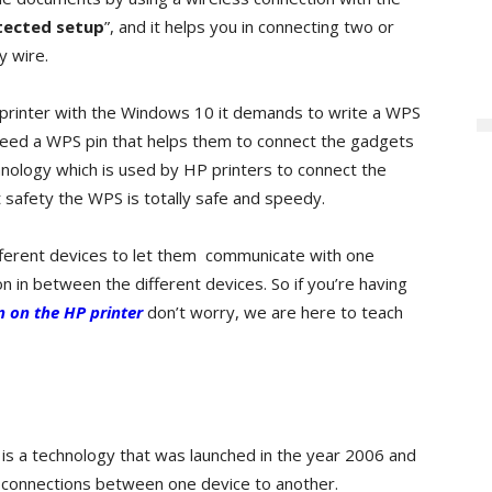
tected setup
”, and it helps you in connecting two or
y wire.
rinter with the Windows 10 it demands to write a WPS
need a WPS pin that helps them to connect the gadgets
hnology which is used by HP printers to connect the
t safety the WPS is totally safe and speedy.
fferent devices to let them communicate with one
on in between the different devices. So if you’re having
 on the HP printer
don’t worry, we are here to teach
t is a technology that was launched in the year 2006 and
f connections between one device to another.