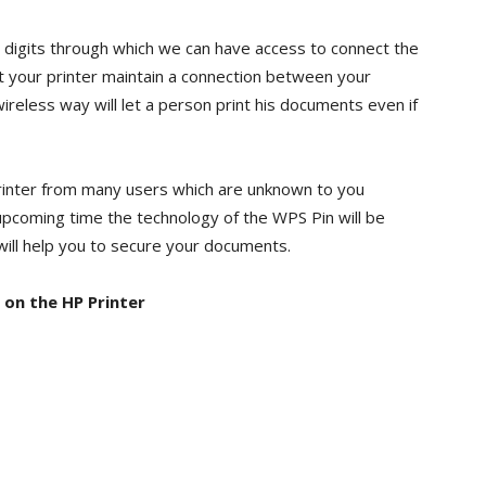
8 digits through which we can have access to connect the
et your printer maintain a connection between your
reless way will let a person print his documents even if
printer from many users which are unknown to you
 upcoming time the technology of the WPS Pin will be
will help you to secure your documents.
 on the HP Printer