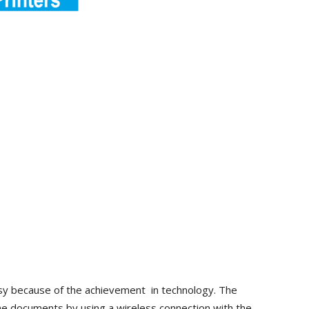
sy because of the achievement in technology. The
the documents by using a wireless connection with the