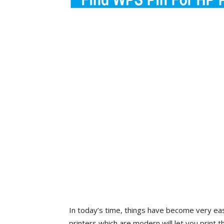
In today’s time, things have become very ea
printers which are modern will let you print 