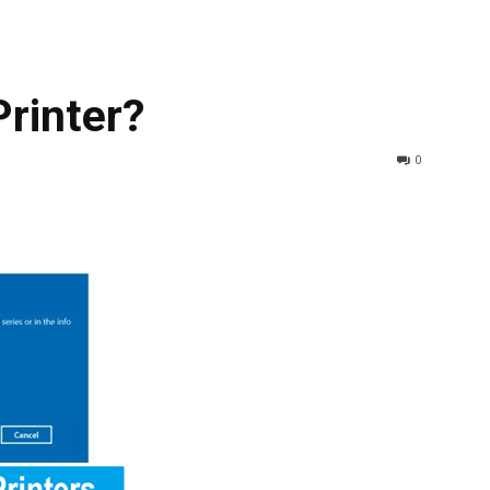
rinter?
0