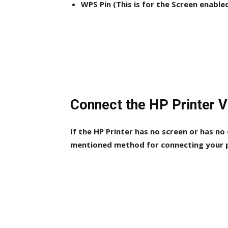
WPS Pin (This is for the Screen enable
Connect the HP Printer 
If the HP Printer has no screen or has no
mentioned method for connecting your p