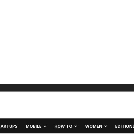
TARTUPS
MOBILE
HOW TO
WOMEN
EDITION