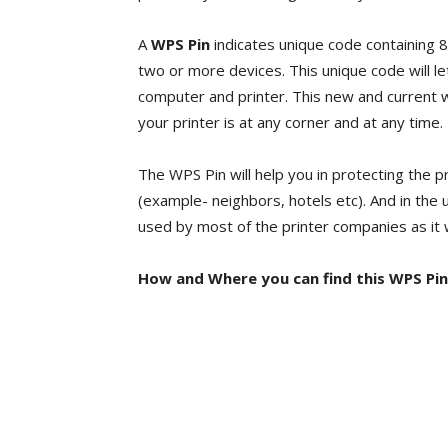
A
WPS Pin
indicates unique code containing 
two or more devices. This unique code will l
computer and printer. This new and current wi
your printer is at any corner and at any time.
The WPS Pin will help you in protecting the 
(example- neighbors, hotels etc). And in the
used by most of the printer companies as it 
How and Where you can find this WPS Pin