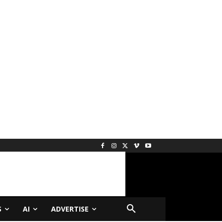
S
AI
ADVERTISE