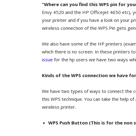
“Where can you find this WPS pin for your
Envy 4520 and the HP Officejet 4650 etc), yo
your printer and if you have a look on your p
wireless connection of the WPS Pin gets gen
We also have some of the HP printers (exa
which there is no screen. In these printers t
issue
for the hp users we have two ways wh
Kinds of the WPS connection we have for
We have two types of ways to connect the co
this WPS technique. You can take the help of
wireless printer.
WPS Push Button (This is for the non s