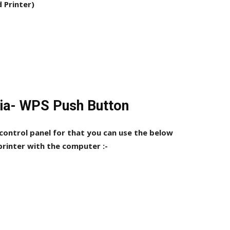
d Printer)
Via- WPS Push Button
 control panel for that you can use the below
rinter with the computer :-