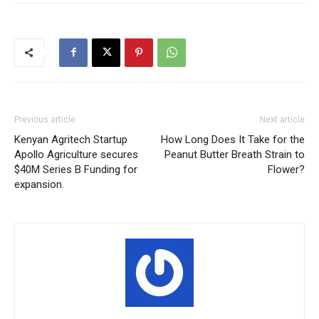
Previous article
Next article
Kenyan Agritech Startup
How Long Does It Take for the
Apollo Agriculture secures
Peanut Butter Breath Strain to
$40M Series B Funding for
Flower?
expansion.