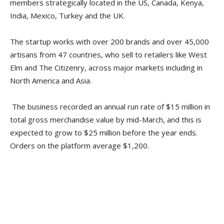
members strategically located in the US, Canada, Kenya,
India, Mexico, Turkey and the UK.
The startup works with over 200 brands and over 45,000
artisans from 47 countries, who sell to retailers like West
Elm and The Citizenry, across major markets including in
North America and Asia.
The business recorded an annual run rate of $15 million in
total gross merchandise value by mid-March, and this is
expected to grow to $25 million before the year ends.
Orders on the platform average $1,200.