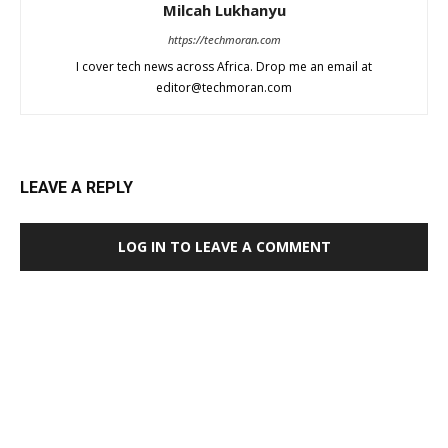
Milcah Lukhanyu
https://techmoran.com
I cover tech news across Africa. Drop me an email at
editor@techmoran.com
LEAVE A REPLY
LOG IN TO LEAVE A COMMENT