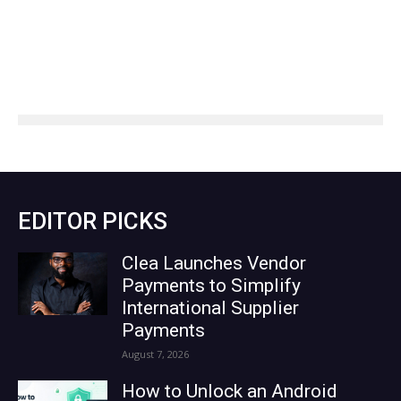
EDITOR PICKS
Clea Launches Vendor
Payments to Simplify
International Supplier
Payments
August 7, 2026
How to Unlock an Android