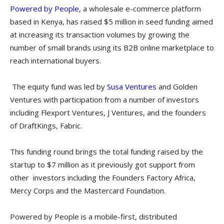
Powered by People
, a wholesale e-commerce platform
based in Kenya, has raised $5 million in seed funding aimed
at increasing its transaction volumes by growing the
number of small brands using its B2B online marketplace to
reach international buyers.
The equity fund was led by
Susa Ventures
and Golden
Ventures with participation from a number of investors
including Flexport Ventures, J Ventures, and the founders
of DraftKings, Fabric.
This funding round brings the total funding raised by the
startup to $7 million as it previously got support from
other investors including the Founders Factory Africa,
Mercy Corps and the Mastercard Foundation.
Powered by People is a mobile-first, distributed