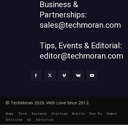
Business &
Partnerships:
sales@techmoran.com
Tips, Events & Editorial:
editor@techmoran.com
© TechMoran 2026. With Love Since 2012.
Home
Tech
Business
Startups
Mobile
How To
Women
Editions
AI
Advertise