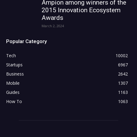
Ampion among winners of the
2015 Innovation Ecosystem
Awards
March 2, 2024
Popular Category
Tech
10002
Startups
6967
Business
2642
Mobile
1307
Guides
1163
How To
1063