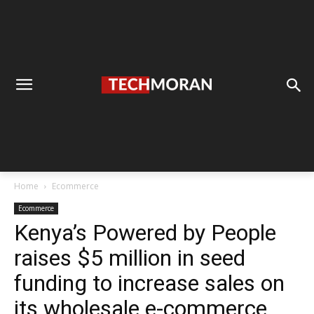
Home
Ecommerce
Ecommerce
Kenya’s Powered by People
raises $5 million in seed
funding to increase sales on
its wholesale e-commerce