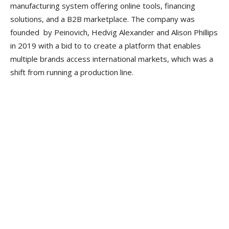
manufacturing system offering online tools, financing
solutions, and a B2B marketplace. The company was
founded by Peinovich, Hedvig Alexander and Alison Phillips
in 2019 with a bid to to create a platform that enables
multiple brands access international markets, which was a
shift from running a production line.