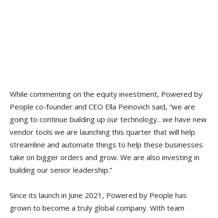
While commenting on the equity investment, Powered by
People co-founder and CEO Ella Peinovich said, “we are
going to continue building up our technology…we have new
vendor tools we are launching this quarter that will help
streamline and automate things to help these businesses
take on bigger orders and grow. We are also investing in
building our senior leadership.”
Since its launch in June 2021, Powered by People has
grown to become a truly global company. With team