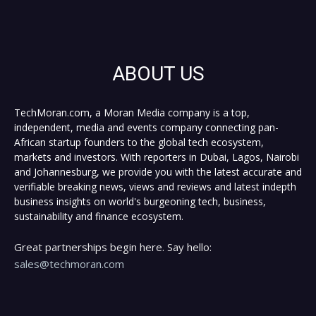
ABOUT US
TechMoran.com, a Moran Media company is a top,
independent, media and events company connecting pan-
African startup founders to the global tech ecosystem,
markets and investors. With reporters in Dubai, Lagos, Nairobi
and Johannesburg, we provide you with the latest accurate and
verifiable breaking news, views and reviews and latest indepth
business insights on world's burgeoning tech, business,
sustainability and finance ecosystem.
Great partnerships begin here. Say hello:
sales@techmoran.com