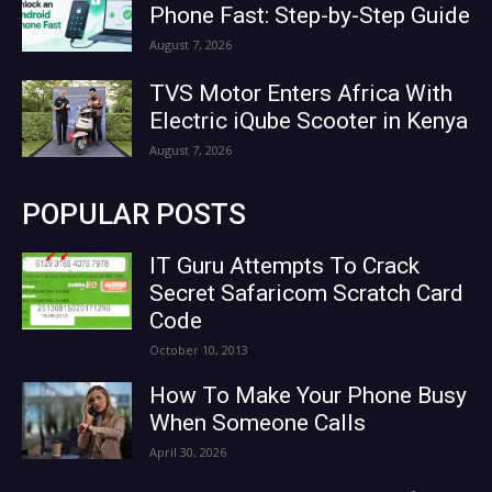
Phone Fast: Step-by-Step Guide
August 7, 2026
TVS Motor Enters Africa With
Electric iQube Scooter in Kenya
August 7, 2026
POPULAR POSTS
IT Guru Attempts To Crack
Secret Safaricom Scratch Card
Code
October 10, 2013
How To Make Your Phone Busy
When Someone Calls
April 30, 2026