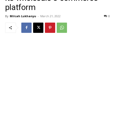
platform
By
Milcah Lukhanyu
-
March 21, 2022
0