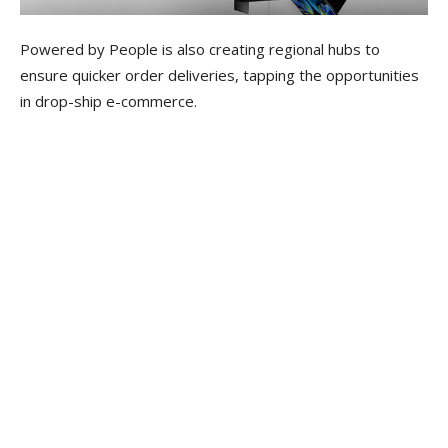
Powered by People is also creating regional hubs to
ensure quicker order deliveries, tapping the opportunities
in drop-ship e-commerce.