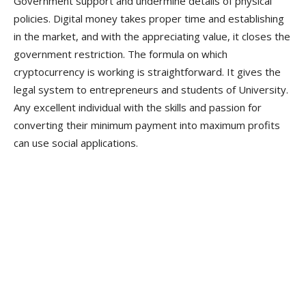
Government support and undermine details of physical
policies. Digital money takes proper time and establishing
in the market, and with the appreciating value, it closes the
government restriction. The formula on which
cryptocurrency is working is straightforward. It gives the
legal system to entrepreneurs and students of University.
Any excellent individual with the skills and passion for
converting their minimum payment into maximum profits
can use social applications.