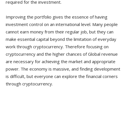
required for the investment.
Improving the portfolio gives the essence of having
investment control on an international level. Many people
cannot earn money from their regular job, but they can
make essential capital beyond the limitation of everyday
work through cryptocurrency. Therefore focusing on
cryptocurrency and the higher chances of Global revenue
are necessary for achieving the market and appropriate
power. The economy is massive, and finding development
is difficult, but everyone can explore the financial corners
through cryptocurrency.