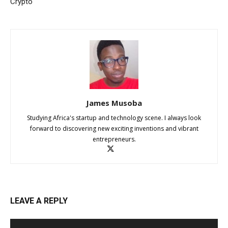
Crypto
James Musoba
Studying Africa's startup and technology scene. I always look
forward to discovering new exciting inventions and vibrant
entrepreneurs.
LEAVE A REPLY