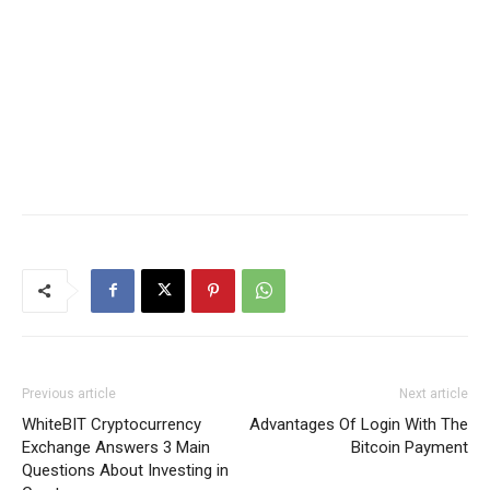
Previous article
Next article
WhiteBIT Cryptocurrency
Advantages Of Login With The
Exchange Answers 3 Main
Bitcoin Payment
Questions About Investing in