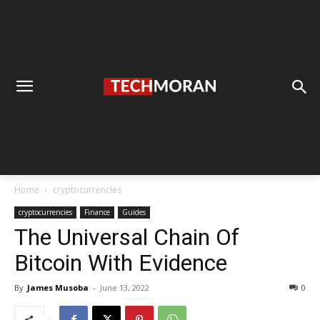
Home
cryptocurrencies
cryptocurrencies
Finance
Guides
The Universal Chain Of
Bitcoin With Evidence
By
James Musoba
-
June 13, 2022
0