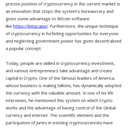
precise position of cryptocurrency in the current market is
an innovation that stops the system’s bureaucracy and
gives some advantage to Bitcoin software
like
https://bitqz.app/
. Furthermore, the unique technique
of cryptocurrency in forfeiting opportunities for everyone
and neglecting government power has given decentralized
a popular concept.
Today, people are skilled in cryptocurrency investment,
and various entrepreneurs take advantage and create
capital in Crypto. One of the famous leaders of America,
whose business is making billions, has dynamically adopted
the currency with the valuable amount. In one of his life
interviews, he mentioned this system on which Crypto
works and the advantage of having control of the Global
currency and internet. The scientific element and the
participation of juries in existing cryptocurrencies have