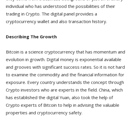
individual who has understood the possibilities of their
trading in Crypto. The digital panel provides a
cryptocurrency wallet and also transaction history.
Describing The Growth
Bitcoin is a science cryptocurrency that has momentum and
evolution in growth. Digital money is exponential available
and grooves with significant success rates. So it is not hard
to examine the commodity and the financial information for
exposure. Every country understands the concept through
Crypto investors who are experts in the field. China, which
has established the digital Yuan, also took the help of
Crypto experts of Bitcoin to help in advising the valuable
properties and cryptocurrency safety.