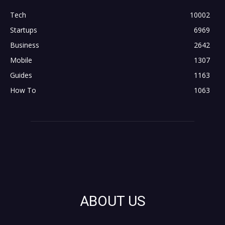
Tech
10002
Startups
6969
Business
2642
Mobile
1307
Guides
1163
How To
1063
ABOUT US