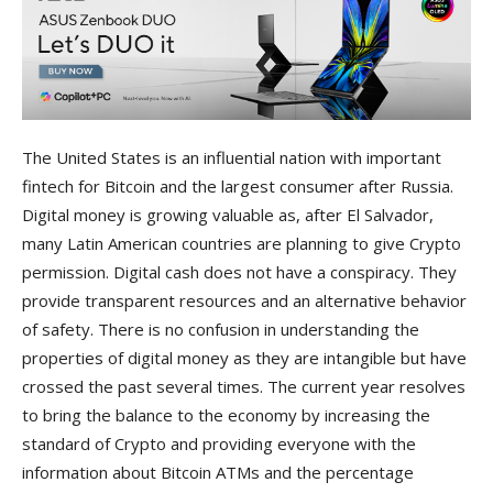
The United States is an influential nation with important
fintech for Bitcoin and the largest consumer after Russia.
Digital money is growing valuable as, after El Salvador,
many Latin American countries are planning to give Crypto
permission. Digital cash does not have a conspiracy. They
provide transparent resources and an alternative behavior
of safety. There is no confusion in understanding the
properties of digital money as they are intangible but have
crossed the past several times. The current year resolves
to bring the balance to the economy by increasing the
standard of Crypto and providing everyone with the
information about Bitcoin ATMs and the percentage