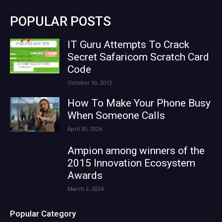
POPULAR POSTS
IT Guru Attempts To Crack
Secret Safaricom Scratch Card
Code
October 10, 2013
How To Make Your Phone Busy
When Someone Calls
April 30, 2026
Ampion among winners of the
2015 Innovation Ecosystem
Awards
March 2, 2024
Popular Category