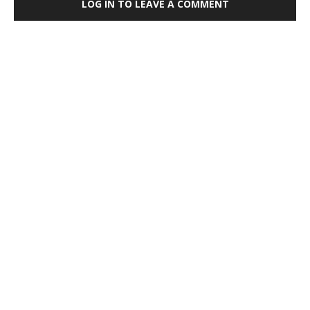
LOG IN TO LEAVE A COMMENT