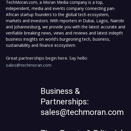
TechMoran.com, a Moran Media company is a top,
independent, media and events company connecting pan-
African startup founders to the global tech ecosystem,
markets and investors. With reporters in Dubai, Lagos, Nairobi
and Johannesburg, we provide you with the latest accurate and
verifiable breaking news, views and reviews and latest indepth
business insights on world's burgeoning tech, business,
sustainability and finance ecosystem.
Great partnerships begin here. Say hello:
sales@techmoran.com
Business &
Partnerships:
sales@techmoran.com