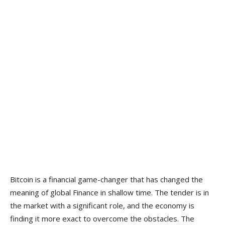
Bitcoin is a financial game-changer that has changed the
meaning of global Finance in shallow time. The tender is in
the market with a significant role, and the economy is
finding it more exact to overcome the obstacles. The