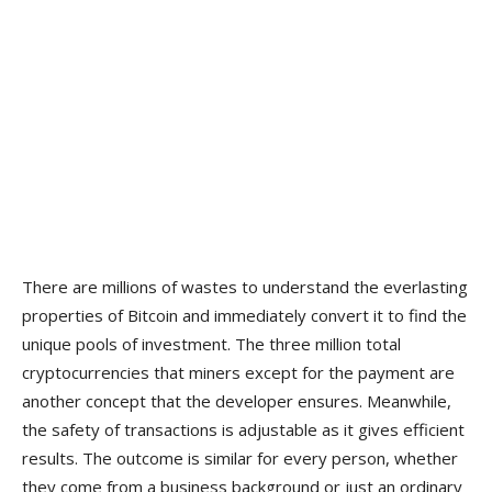
There are millions of wastes to understand the everlasting
properties of Bitcoin and immediately convert it to find the
unique pools of investment. The three million total
cryptocurrencies that miners except for the payment are
another concept that the developer ensures. Meanwhile,
the safety of transactions is adjustable as it gives efficient
results. The outcome is similar for every person, whether
they come from a business background or just an ordinary