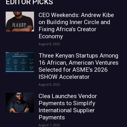
EDITOR PICKS
CEO Weekends: Andrew Kibe
on Building Inner Circle and
Fixing Africa’s Creator
Economy
August 8, 2026
Three Kenyan Startups Among
16 African, American Ventures
Selected for ASME’s 2026
ISHOW Accelerator
August 8, 2026
Clea Launches Vendor
Payments to Simplify
International Supplier
Payments
August 7, 2026