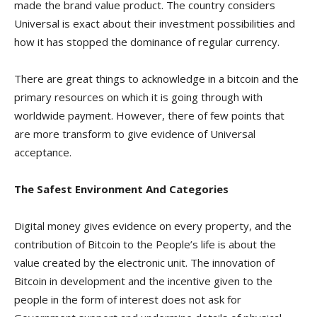
made the brand value product. The country considers
Universal is exact about their investment possibilities and
how it has stopped the dominance of regular currency.
There are great things to acknowledge in a bitcoin and the
primary resources on which it is going through with
worldwide payment. However, there of few points that
are more transform to give evidence of Universal
acceptance.
The Safest Environment And Categories
Digital money gives evidence on every property, and the
contribution of Bitcoin to the People’s life is about the
value created by the electronic unit. The innovation of
Bitcoin in development and the incentive given to the
people in the form of interest does not ask for