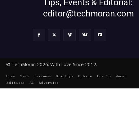
Tips, Events & Editorial:
editor@techmoran.com
© TechMoran 2026. With Love Since 2012.
Home
Tech
Business
Startups
Mobile
How To
Women
Editions
AI
Advertise