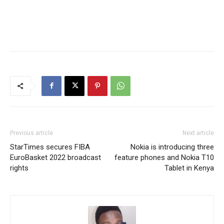
Previous article
Next article
StarTimes secures FIBA
Nokia is introducing three
EuroBasket 2022 broadcast
feature phones and Nokia T10
rights
Tablet in Kenya