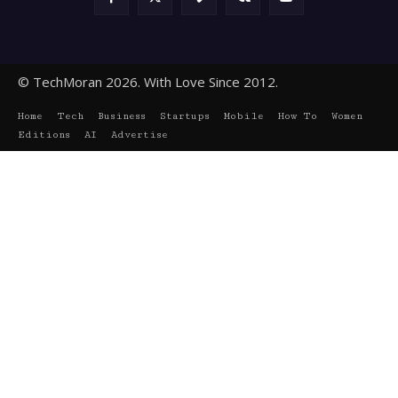
© TechMoran 2026. With Love Since 2012.
Home
Tech
Business
Startups
Mobile
How To
Women
Editions
AI
Advertise