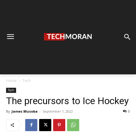
Home
Tech
Tech
The precursors to Ice Hockey
By
James Musoba
-
September 1, 2022
0