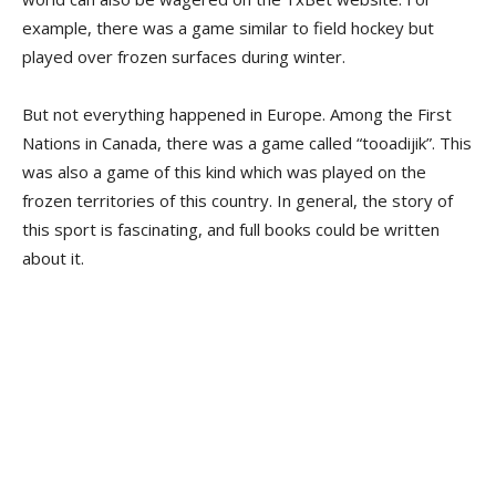
example, there was a game similar to field hockey but
played over frozen surfaces during winter.
But not everything happened in Europe. Among the First
Nations in Canada, there was a game called “tooadijik”. This
was also a game of this kind which was played on the
frozen territories of this country. In general, the story of
this sport is fascinating, and full books could be written
about it.