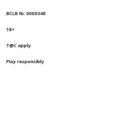
BCLB №: 0000348
18+
T@C apply
Play responsibly