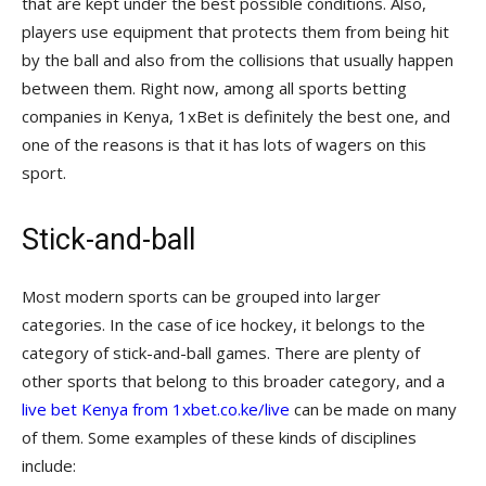
that are kept under the best possible conditions. Also,
players use equipment that protects them from being hit
by the ball and also from the collisions that usually happen
between them. Right now, among all sports betting
companies in Kenya, 1xBet is definitely the best one, and
one of the reasons is that it has lots of wagers on this
sport.
Stick-and-ball
Most modern sports can be grouped into larger
categories. In the case of ice hockey, it belongs to the
category of stick-and-ball games. There are plenty of
other sports that belong to this broader category, and a
live bet Kenya from 1xbet.co.ke/live
can be made on many
of them. Some examples of these kinds of disciplines
include: