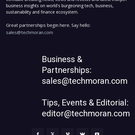
business insights on world's burgeoning tech, business,
sustainability and finance ecosystem.
Great partnerships begin here. Say hello:
sales@techmoran.com
Business &
Partnerships:
sales@techmoran.com
Tips, Events & Editorial:
editor@techmoran.com