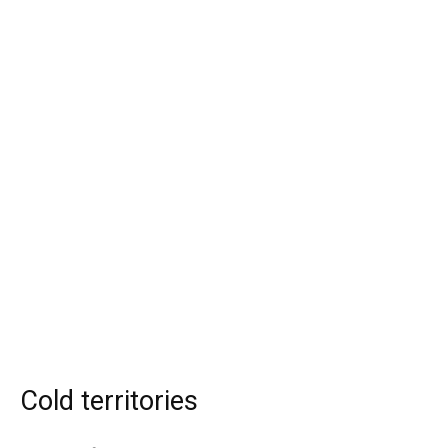
Cold territories