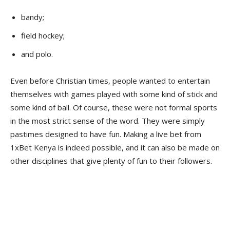
bandy;
field hockey;
and polo.
Even before Christian times, people wanted to entertain
themselves with games played with some kind of stick and
some kind of ball. Of course, these were not formal sports
in the most strict sense of the word. They were simply
pastimes designed to have fun. Making a live bet from
1xBet Kenya is indeed possible, and it can also be made on
other disciplines that give plenty of fun to their followers.