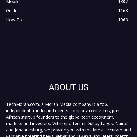
Mobile
1307
Guides
1163
How To
1063
ABOUT US
TechMoran.com, a Moran Media company is a top,
independent, media and events company connecting pan-
African startup founders to the global tech ecosystem,
markets and investors. With reporters in Dubai, Lagos, Nairobi
and Johannesburg, we provide you with the latest accurate and
verifiable breaking news, views and reviews and latest indepth