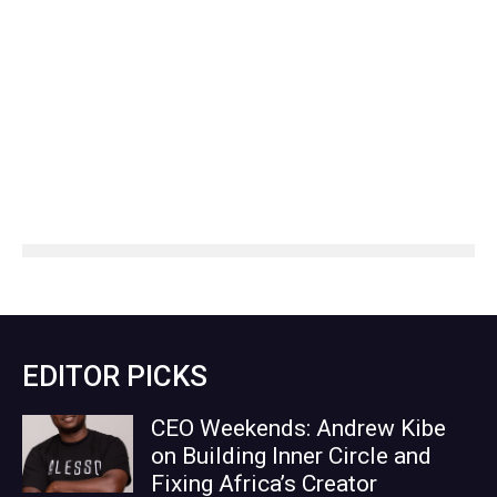
EDITOR PICKS
CEO Weekends: Andrew Kibe
on Building Inner Circle and
Fixing Africa’s Creator