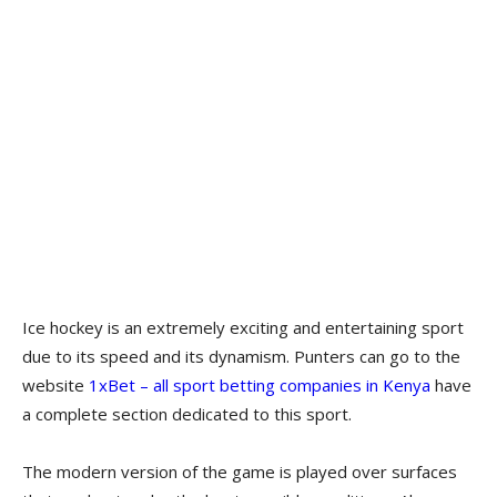
Ice hockey is an extremely exciting and entertaining sport
due to its speed and its dynamism. Punters can go to the
website
1xBet – all sport betting companies in Kenya
have
a complete section dedicated to this sport.
The modern version of the game is played over surfaces