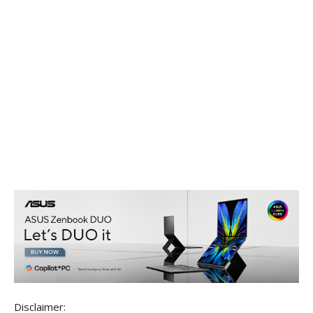
Disclaimer: