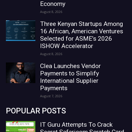
Economy
August 8, 2026
Three Kenyan Startups Among
16 African, American Ventures
Selected for ASME’s 2026
ISHOW Accelerator
August 8, 2026
Clea Launches Vendor
Payments to Simplify
International Supplier
Payments
August 7, 2026
POPULAR POSTS
IT Guru Attempts To Crack
Secret Safaricom Scratch Card