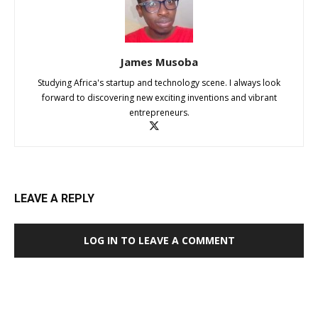
James Musoba
Studying Africa's startup and technology scene. I always look
forward to discovering new exciting inventions and vibrant
entrepreneurs.
LEAVE A REPLY
LOG IN TO LEAVE A COMMENT