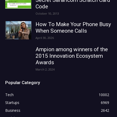
Code
October 10, 2013
How To Make Your Phone Busy
When Someone Calls
April 30, 2026
Ampion among winners of the
2015 Innovation Ecosystem
Awards
March 2, 2024
Popular Category
Tech
10002
Startups
6969
Business
2642