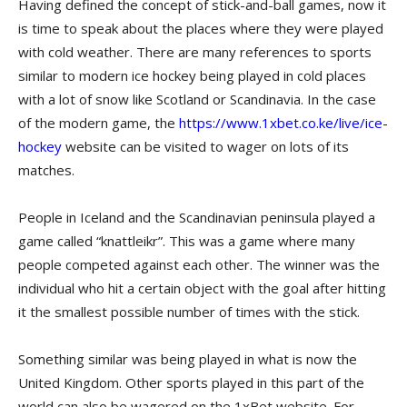
Having defined the concept of stick-and-ball games, now it
is time to speak about the places where they were played
with cold weather. There are many references to sports
similar to modern ice hockey being played in cold places
with a lot of snow like Scotland or Scandinavia. In the case
of the modern game, the
https://www.1xbet.co.ke/live/ice-
hockey
website can be visited to wager on lots of its
matches.
People in Iceland and the Scandinavian peninsula played a
game called “knattleikr”. This was a game where many
people competed against each other. The winner was the
individual who hit a certain object with the goal after hitting
it the smallest possible number of times with the stick.
Something similar was being played in what is now the
United Kingdom. Other sports played in this part of the
world can also be wagered on the 1xBet website. For