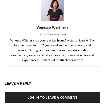
Vanessa Waithera
https://techmoran.com
Vanessa Waithera is a young writer from Daystar University. She
has been a writer for 7 years and enjoys it as a hobby and
passion. During her free time she enjoys nature walks,
discoveries ,reading and takes pleasure in new challenges and
experiences. Contact:
editor@techmoran.com
LEAVE A REPLY
LOG IN TO LEAVE A COMMENT