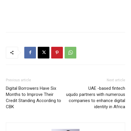
Previous article
Next article
Digital Borrowers Have Six
UAE -based fintech
Months to Improve Their
uqudo partners with numerous
Credit Standing According to
companies to enhance digital
CBK
identity in Africa