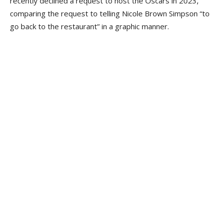
recently declined a request to host the Oscars in 2023,
comparing the request to telling Nicole Brown Simpson “to
go back to the restaurant” in a graphic manner.