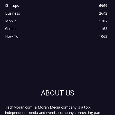
Startups
6969
Business
2642
Mobile
1307
Guides
1163
How To
1063
ABOUT US
TechMoran.com, a Moran Media company is a top,
independent, media and events company connecting pan-