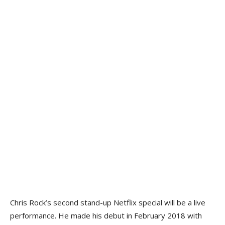
Chris Rock’s second stand-up Netflix special will be a live
performance. He made his debut in February 2018 with