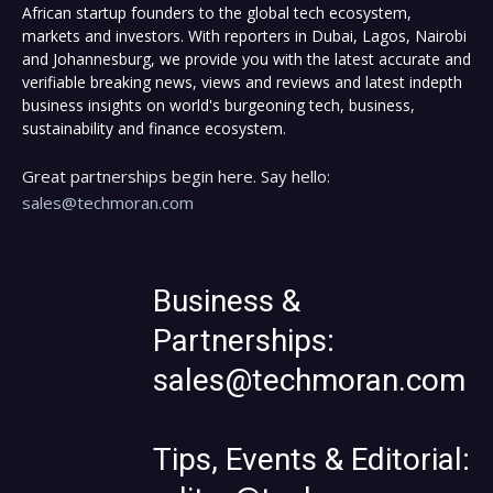
African startup founders to the global tech ecosystem,
markets and investors. With reporters in Dubai, Lagos, Nairobi
and Johannesburg, we provide you with the latest accurate and
verifiable breaking news, views and reviews and latest indepth
business insights on world's burgeoning tech, business,
sustainability and finance ecosystem.
Great partnerships begin here. Say hello:
sales@techmoran.com
Business &
Partnerships:
sales@techmoran.com
Tips, Events & Editorial: