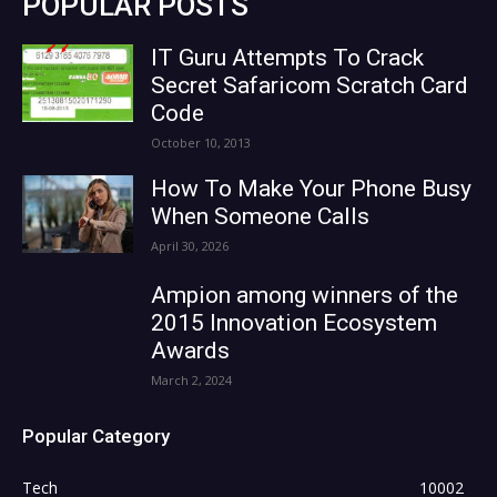
POPULAR POSTS
IT Guru Attempts To Crack
Secret Safaricom Scratch Card
Code
October 10, 2013
How To Make Your Phone Busy
When Someone Calls
April 30, 2026
Ampion among winners of the
2015 Innovation Ecosystem
Awards
March 2, 2024
Popular Category
Tech
10002