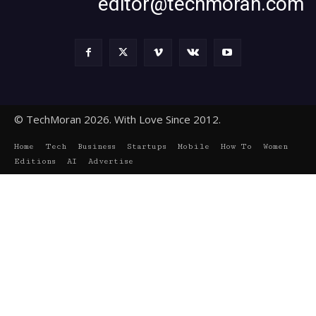
editor@techmoran.com
© TechMoran 2026. With Love Since 2012.
Home
Tech
Business
Startups
Mobile
How To
Women
Editions
AI
Advertise