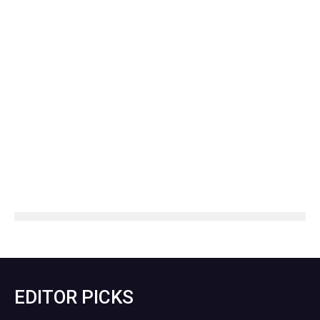
EDITOR PICKS