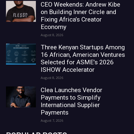
CEO Weekends: Andrew Kibe
on Building Inner Circle and
Fixing Africa’s Creator
Economy
August 8, 2026
Three Kenyan Startups Among
16 African, American Ventures
Selected for ASME’s 2026
ISHOW Accelerator
August 8, 2026
Clea Launches Vendor
Payments to Simplify
International Supplier
Payments
August 7, 2026