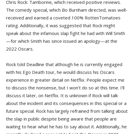
Chris Rock: Tamborine, which received positive reviews.
The comedy special, which Bo Burnham directed, was well-
received and earned a coveted 100% RottenTomatoes
rating. Additionally, it was suggested that Rock might
speak about the infamous slap fight he had with Will Smith
—for which Smith has since issued an apology—at the
2022 Oscars.
Rock told Deadline that although he is currently engaged
with his Ego Death tour, he would discuss his Oscars
experience in greater detail on Netflix. People expect me
to discuss the nonsense, but I won’t do so at this time. I’ll
discuss it later, on Netflix. It is unknown if Rock will talk
about the incident and its consequences in this special or a
future special. Rock has largely refrained from talking about
the slap in public despite being aware that people are
waiting to hear what he has to say about it. Additionally, he