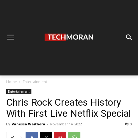
Home
Entertainment
Entertainment
Chris Rock Creates History
With First Live Netflix Special
By
Vanessa Waithera
-
November 14, 2022
0