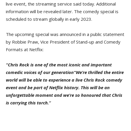
live event, the streaming service said today. Additional
information will be revealed later. The comedy special is
scheduled to stream globally in early 2023.
The upcoming special was announced in a public statement
by Robbie Praw, Vice President of Stand-up and Comedy
Formats at Netflix:
“Chris Rock is one of the most iconic and important
comedic voices of our generation“We’re thrilled the entire
world will be able to experience a live Chris Rock comedy
event and be part of Netflix history. This will be an
unforgettable moment and we’re so honoured that Chris
is carrying this torch.”