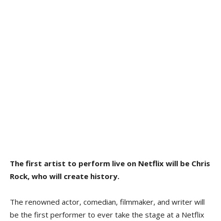
The first artist to perform live on Netflix will be Chris
Rock, who will create history.
The renowned actor, comedian, filmmaker, and writer will
be the first performer to ever take the stage at a Netflix