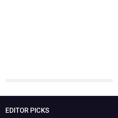
EDITOR PICKS