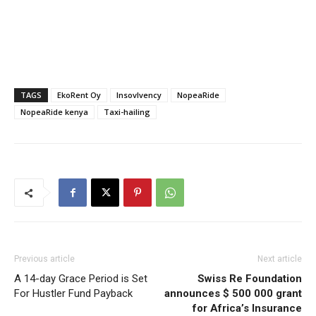
TAGS
EkoRent Oy
Insovlvency
NopeaRide
NopeaRide kenya
Taxi-hailing
Previous article
Next article
A 14-day Grace Period is Set
Swiss Re Foundation
For Hustler Fund Payback
announces $ 500 000 grant
for Africa’s Insurance