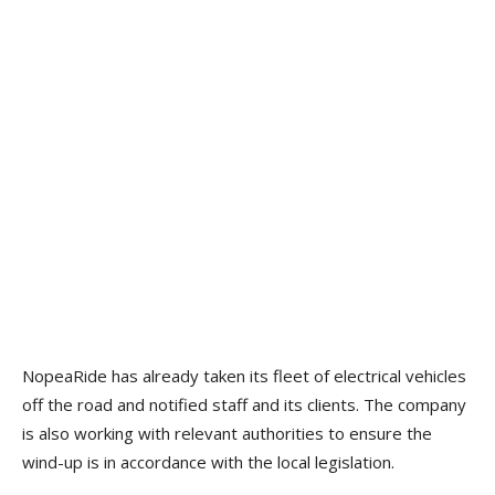
NopeaRide has already taken its fleet of electrical vehicles
off the road and notified staff and its clients. The company
is also working with relevant authorities to ensure the
wind-up is in accordance with the local legislation.