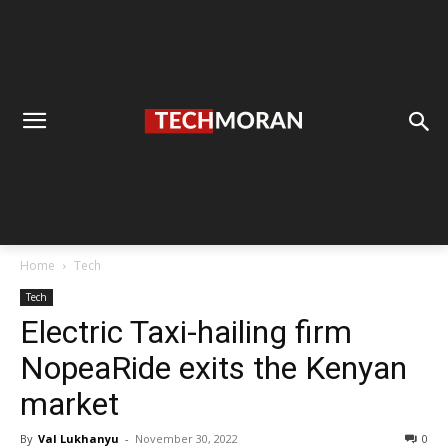
Home
Tech
Tech
Electric Taxi-hailing firm
NopeaRide exits the Kenyan
market
By
Val Lukhanyu
-
November 30, 2022
0