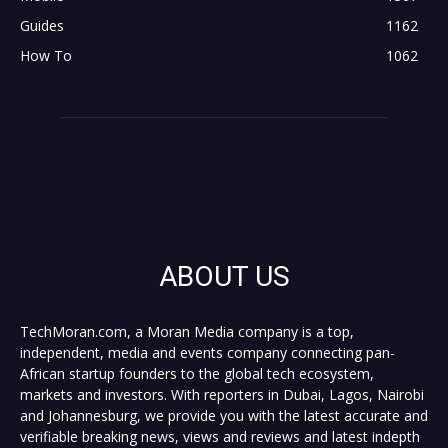
Guides
1162
How To
1062
ABOUT US
TechMoran.com, a Moran Media company is a top,
independent, media and events company connecting pan-
African startup founders to the global tech ecosystem,
markets and investors. With reporters in Dubai, Lagos, Nairobi
and Johannesburg, we provide you with the latest accurate and
verifiable breaking news, views and reviews and latest indepth