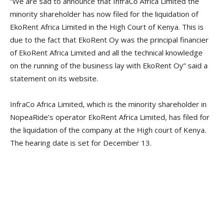
“We are sad to announce that InfraCo Africa Limited the
minority shareholder has now filed for the liquidation of
EkoRent Africa Limited in the High Court of Kenya. This is
due to the fact that EkoRent Oy was the principal financier
of EkoRent Africa Limited and all the technical knowledge
on the running of the business lay with EkoRent Oy” said a
statement on its website.
InfraCo Africa Limited, which is the minority shareholder in
NopeaRide’s operator EkoRent Africa Limited, has filed for
the liquidation of the company at the High court of Kenya.
The hearing date is set for December 13.