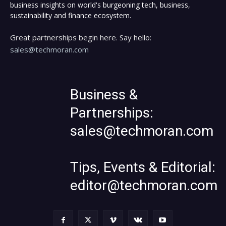
business insights on world's burgeoning tech, business,
sustainability and finance ecosystem.
Great partnerships begin here. Say hello:
sales@techmoran.com
Business &
Partnerships:
sales@techmoran.com
Tips, Events & Editorial:
editor@techmoran.com