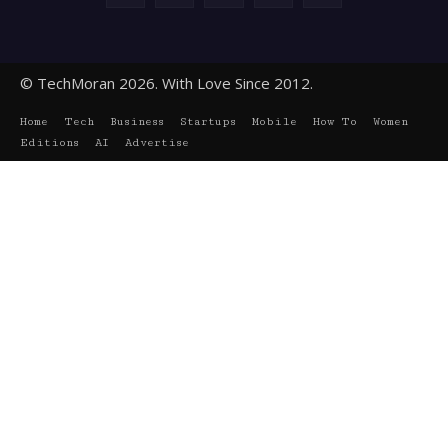
© TechMoran 2026. With Love Since 2012.
Home
Tech
Business
Startups
Mobile
How To
Women
Editions
AI
Advertise