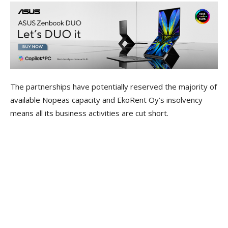
The partnerships have potentially reserved the majority of
available Nopeas capacity and EkoRent Oy’s insolvency
means all its business activities are cut short.