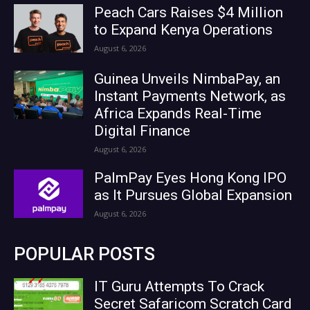
Peach Cars Raises $4 Million
to Expand Kenya Operations
August 6, 2026
Guinea Unveils NimbaPay, an
Instant Payments Network, as
Africa Expands Real-Time
Digital Finance
August 6, 2026
PalmPay Eyes Hong Kong IPO
as It Pursues Global Expansion
August 6, 2026
POPULAR POSTS
IT Guru Attempts To Crack
Secret Safaricom Scratch Card