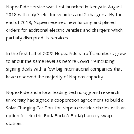
NopeaRide service was first launched in Kenya in August
2018 with only 3 electric vehicles and 2 chargers. By the
end of 2019, Nopea received new funding and placed
orders for additional electric vehicles and chargers which
partially disrupted its services.
In the first half of 2022 NopeaRide’s traffic numbers grew
to about the same level as before Covid-19 including
signing deals with a few big international companies that
have reserved the majority of Nopeas capacity.
NopeaRide and a local leading technology and research
university had signed a cooperation agreement to build a
Solar Charging Car Port for Nopea electric vehicles with an
option for electric BodaBoda (eBoda) battery swap
stations.