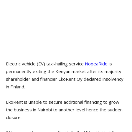
Electric vehicle (EV) taxi-hailing service
NopeaRide
is
permanently exiting the Kenyan market after its majority
shareholder and financier EkoRent Oy declared insolvency
in Finland.
EkoRent is unable to secure additional financing to grow
the business in Nairobi to another level hence the sudden
closure.