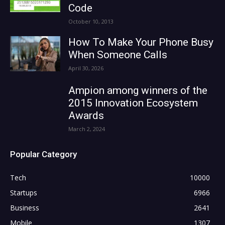
Code
October 10, 2013
How To Make Your Phone Busy
When Someone Calls
April 30, 2026
Ampion among winners of the
2015 Innovation Ecosystem
Awards
March 2, 2024
Popular Category
Tech
10000
Startups
6966
Business
2641
Mobile
1307