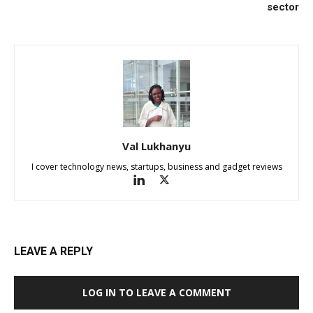
sector
Val Lukhanyu
I cover technology news, startups, business and gadget reviews
LEAVE A REPLY
LOG IN TO LEAVE A COMMENT