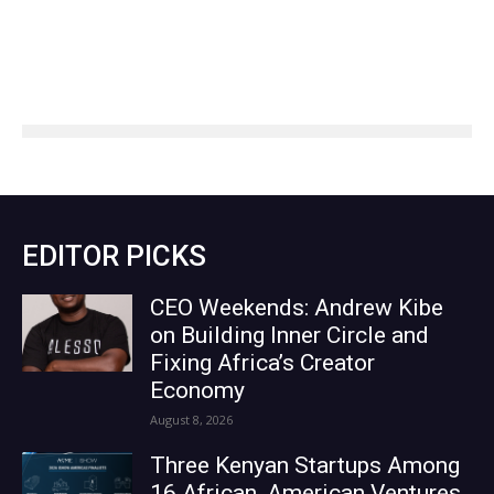
EDITOR PICKS
CEO Weekends: Andrew Kibe
on Building Inner Circle and
Fixing Africa’s Creator
Economy
August 8, 2026
Three Kenyan Startups Among
16 African, American Ventures