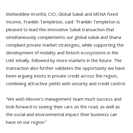
Mohieddine Kronfol, CIO, Global Sukuk and MENA Fixed
Income, Franklin Templeton, said: “Franklin Templeton is
pleased to lead this innovative Sukuk transaction that
simultaneously complements our global sukuk and Sharia
compliant private market strategies, while supporting the
development of mobility and fintech ecosystems in the
UAE initially, followed by more markets in the future. The
transaction also further validates the opportunity we have
been arguing exists in private credit across the region,
combining attractive yields with security and credit control.
“We wish Moove’s management team much success and
look forward to seeing their cars on the road, as well as
the social and environmental impact their business can
have on our region.”