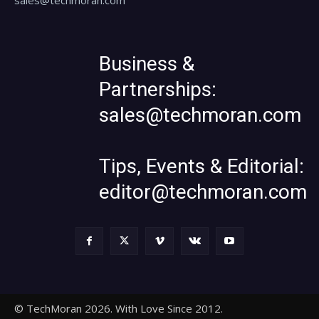
Business &
Partnerships:
sales@techmoran.com
Tips, Events & Editorial:
editor@techmoran.com
© TechMoran 2026. With Love Since 2012.