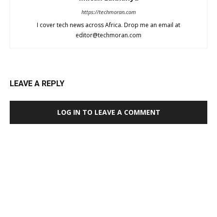
https://techmoran.com
I cover tech news across Africa. Drop me an email at
editor@techmoran.com
LEAVE A REPLY
LOG IN TO LEAVE A COMMENT