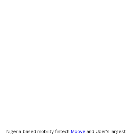
Nigeria-based mobility fintech
Moove
and Uber’s largest