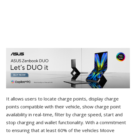
It allows users to locate charge points, display charge
points compatible with their vehicle, show charge point
availability in real-time, filter by charge speed, start and
stop charging and wallet functionality. With a commitment
to ensuring that at least 60% of the vehicles Moove