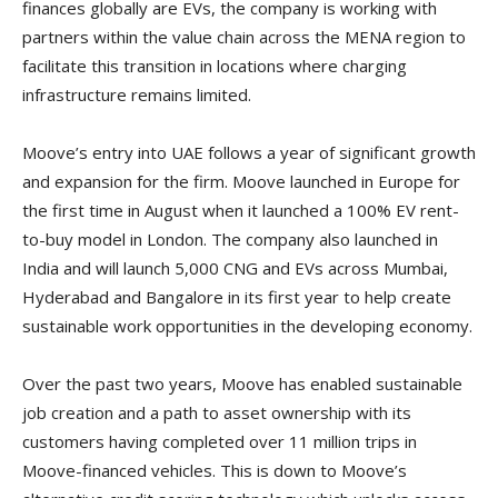
finances globally are EVs, the company is working with
partners within the value chain across the MENA region to
facilitate this transition in locations where charging
infrastructure remains limited.
Moove’s entry into UAE follows a year of significant growth
and expansion for the firm. Moove launched in Europe for
the first time in August when it launched a 100% EV rent-
to-buy model in London. The company also launched in
India and will launch 5,000 CNG and EVs across Mumbai,
Hyderabad and Bangalore in its first year to help create
sustainable work opportunities in the developing economy.
Over the past two years, Moove has enabled sustainable
job creation and a path to asset ownership with its
customers having completed over 11 million trips in
Moove-financed vehicles. This is down to Moove’s