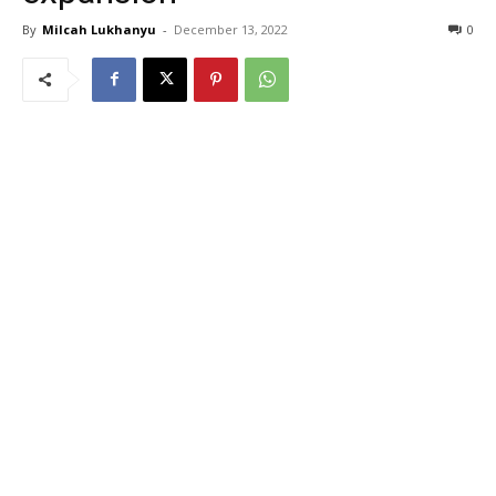
By
Milcah Lukhanyu
-
December 13, 2022
0