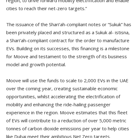
region, to drive forward mobility electrification and enable
cities to reach their net-zero targets.”
The issuance of the Shari’ah-compliant notes or “Sukuk” has
been privately placed and structured as a Sukuk al- istisna,
a Shari’ah-compliant contract for the order to manufacture
EVs. Building on its successes, this financing is a milestone
for Moove and testament to the strength of its business
model and growth potential.
Moove will use the funds to scale to 2,000 EVs in the UAE
over the coming year, creating sustainable economic
opportunities, whilst accelerating the electrification of
mobility and enhancing the ride-hailing passenger
experience in the region. Moove estimates that this fleet
of EVs will contribute to a reduction of over 5,000 metric
tonnes of carbon dioxide emissions per year to help cities
like Dubai meet their ambitious Net Zero targets.