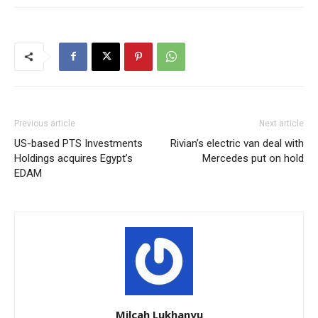
Previous article
Next article
US-based PTS Investments
Rivian’s electric van deal with
Holdings acquires Egypt’s
Mercedes put on hold
EDAM
Milcah Lukhanyu