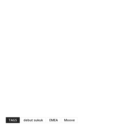
TAGS
debut sukuk
EMEA
Moove