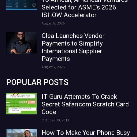
Selected for ASME’s 2026
ISHOW Accelerator
August 8, 2026
Clea Launches Vendor
Payments to Simplify
International Supplier
Payments
August 7, 2026
POPULAR POSTS
IT Guru Attempts To Crack
Secret Safaricom Scratch Card
Code
October 10, 2013
How To Make Your Phone Busy