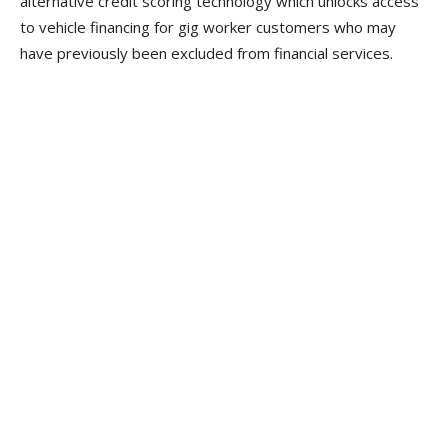
alternative credit scoring technology which unlocks access
to vehicle financing for gig worker customers who may
have previously been excluded from financial services.