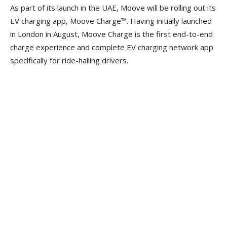
As part of its launch in the UAE, Moove will be rolling out its
EV charging app, Moove Charge™. Having initially launched
in London in August, Moove Charge is the first end-to-end
charge experience and complete EV charging network app
specifically for ride-hailing drivers.