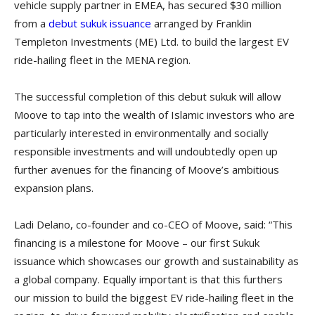
vehicle supply partner in EMEA, has secured $30 million
from a
debut sukuk issuance
arranged by Franklin
Templeton Investments (ME) Ltd. to build the largest EV
ride-hailing fleet in the MENA region.
The successful completion of this debut sukuk will allow
Moove to tap into the wealth of Islamic investors who are
particularly interested in environmentally and socially
responsible investments and will undoubtedly open up
further avenues for the financing of Moove’s ambitious
expansion plans.
Ladi Delano, co-founder and co-CEO of Moove, said: “This
financing is a milestone for Moove – our first Sukuk
issuance which showcases our growth and sustainability as
a global company. Equally important is that this furthers
our mission to build the biggest EV ride-hailing fleet in the