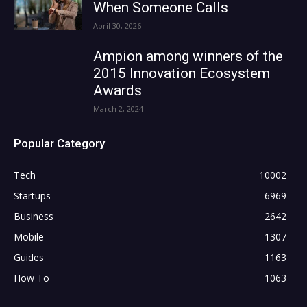
When Someone Calls
April 30, 2026
Ampion among winners of the
2015 Innovation Ecosystem
Awards
March 2, 2024
Popular Category
Tech
10002
Startups
6969
Business
2642
Mobile
1307
Guides
1163
How To
1063