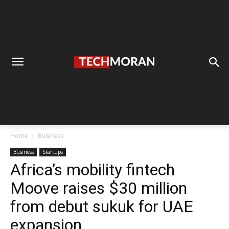
Home
Business
Business
Startups
Africa’s mobility fintech
Moove raises $30 million
from debut sukuk for UAE
expansion