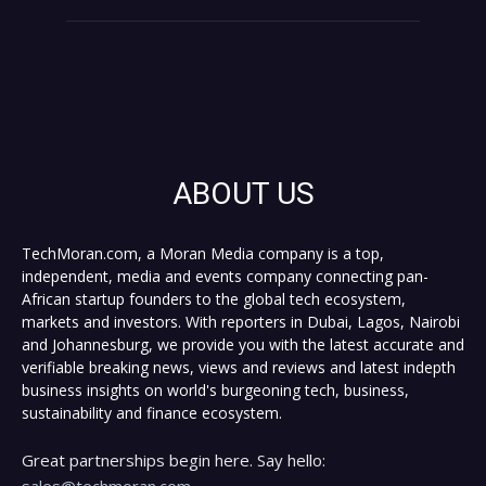
ABOUT US
TechMoran.com, a Moran Media company is a top,
independent, media and events company connecting pan-
African startup founders to the global tech ecosystem,
markets and investors. With reporters in Dubai, Lagos, Nairobi
and Johannesburg, we provide you with the latest accurate and
verifiable breaking news, views and reviews and latest indepth
business insights on world's burgeoning tech, business,
sustainability and finance ecosystem.
Great partnerships begin here. Say hello:
sales@techmoran.com