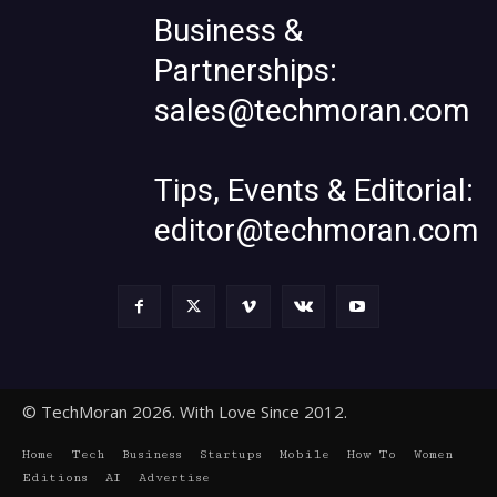
Business &
Partnerships:
sales@techmoran.com
Tips, Events & Editorial:
editor@techmoran.com
© TechMoran 2026. With Love Since 2012.
Home
Tech
Business
Startups
Mobile
How To
Women
Editions
AI
Advertise