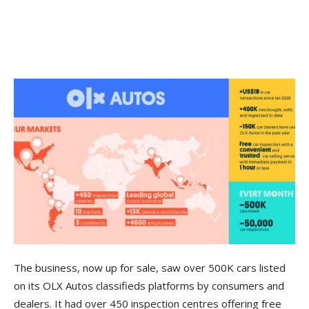
The business, now up for sale, saw over 500K cars listed
on its OLX Autos classifieds platforms by consumers and
dealers. It had over 450 inspection centres offering free