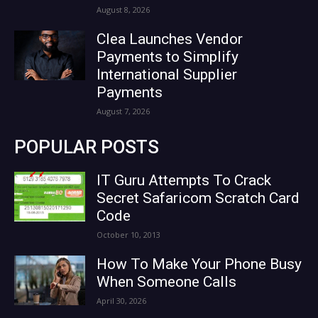
August 8, 2026
Clea Launches Vendor
Payments to Simplify
International Supplier
Payments
August 7, 2026
POPULAR POSTS
IT Guru Attempts To Crack
Secret Safaricom Scratch Card
Code
October 10, 2013
How To Make Your Phone Busy
When Someone Calls
April 30, 2026