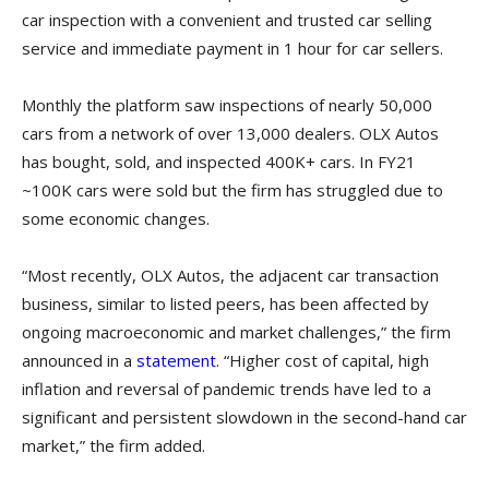
car inspection with a convenient and trusted car selling
service and immediate payment in 1 hour for car sellers.
Monthly the platform saw inspections of nearly 50,000
cars from a network of over 13,000 dealers. OLX Autos
has bought, sold, and inspected 400K+ cars. In FY21
~100K cars were sold but the firm has struggled due to
some economic changes.
“Most recently, OLX Autos, the adjacent car transaction
business, similar to listed peers, has been affected by
ongoing macroeconomic and market challenges,” the firm
announced in a
statement
. “Higher cost of capital, high
inflation and reversal of pandemic trends have led to a
significant and persistent slowdown in the second-hand car
market,” the firm added.