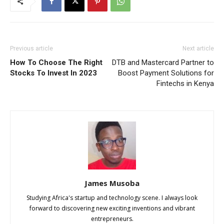
Previous article
Next article
How To Choose The Right
DTB and Mastercard Partner to
Stocks To Invest In 2023
Boost Payment Solutions for
Fintechs in Kenya
James Musoba
Studying Africa's startup and technology scene. I always look
forward to discovering new exciting inventions and vibrant
entrepreneurs.