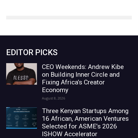
EDITOR PICKS
CEO Weekends: Andrew Kibe
on Building Inner Circle and
Fixing Africa’s Creator
Economy
August 8, 2026
Three Kenyan Startups Among
16 African, American Ventures
Selected for ASME’s 2026
ISHOW Accelerator