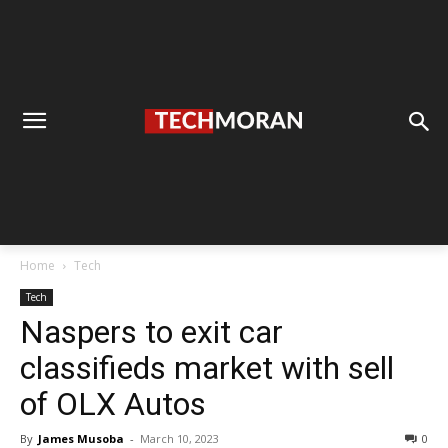
Home
Tech
Tech
Naspers to exit car
classifieds market with sell
of OLX Autos
By
James Musoba
-
March 10, 2023
0