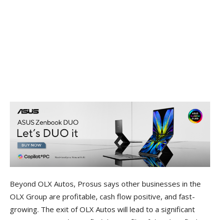
Beyond OLX Autos, Prosus says other businesses in the
OLX Group are profitable, cash flow positive, and fast-
growing. The exit of OLX Autos will lead to a significant