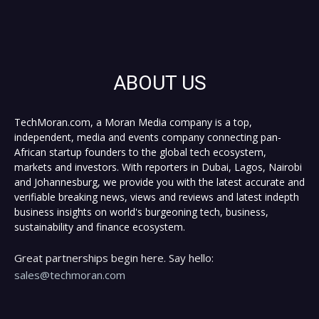
ABOUT US
TechMoran.com, a Moran Media company is a top,
independent, media and events company connecting pan-
African startup founders to the global tech ecosystem,
markets and investors. With reporters in Dubai, Lagos, Nairobi
and Johannesburg, we provide you with the latest accurate and
verifiable breaking news, views and reviews and latest indepth
business insights on world's burgeoning tech, business,
sustainability and finance ecosystem.
Great partnerships begin here. Say hello:
sales@techmoran.com