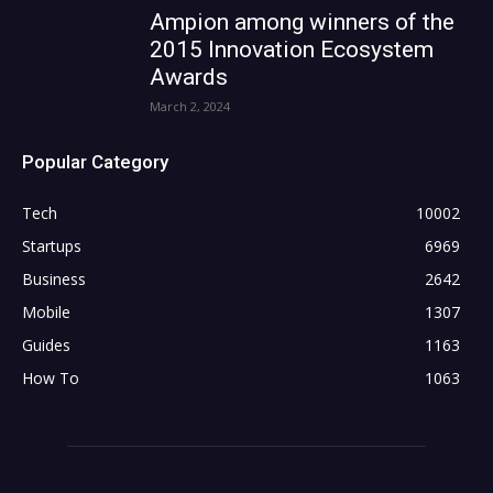
Ampion among winners of the
2015 Innovation Ecosystem
Awards
March 2, 2024
Popular Category
Tech
10002
Startups
6969
Business
2642
Mobile
1307
Guides
1163
How To
1063