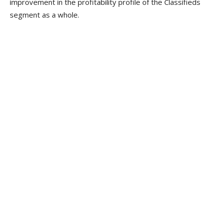
improvement in the profitability profile of the Classifieds
segment as a whole.