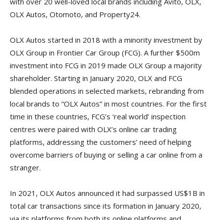
with over 20 well-loved local brands including Avito, OLX,
OLX Autos, Otomoto, and Property24.
OLX Autos started in 2018 with a minority investment by
OLX Group in Frontier Car Group (FCG). A further $500m
investment into FCG in 2019 made OLX Group a majority
shareholder. Starting in January 2020, OLX and FCG
blended operations in selected markets, rebranding from
local brands to “OLX Autos” in most countries. For the first
time in these countries, FCG’s ‘real world’ inspection
centres were paired with OLX’s online car trading
platforms, addressing the customers’ need of helping
overcome barriers of buying or selling a car online from a
stranger.
In 2021, OLX Autos announced it had surpassed US$1B in
total car transactions since its formation in January 2020,
via its platforms from both its online platforms and