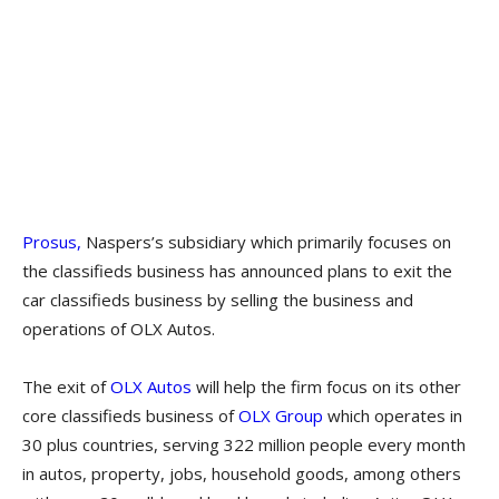
Prosus,
Naspers’s subsidiary which primarily focuses on
the classifieds business has announced plans to exit the
car classifieds business by selling the business and
operations of OLX Autos.
The exit of
OLX Autos
will help the firm focus on its other
core classifieds business of
OLX Group
which operates in
30 plus countries, serving 322 million people every month
in autos, property, jobs, household goods, among others