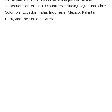
inspection centers in 10 countries including Argentina, Chile,
Colombia, Ecuador, India, Indonesia, Mexico, Pakistan,
Peru, and the United States.