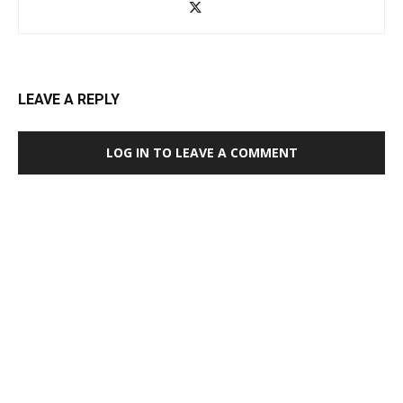
LEAVE A REPLY
LOG IN TO LEAVE A COMMENT