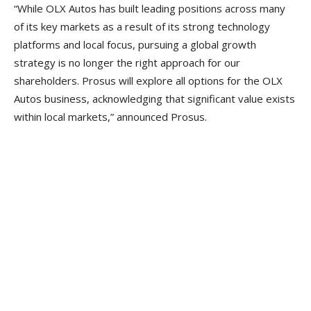
“While OLX Autos has built leading positions across many
of its key markets as a result of its strong technology
platforms and local focus, pursuing a global growth
strategy is no longer the right approach for our
shareholders. Prosus will explore all options for the OLX
Autos business, acknowledging that significant value exists
within local markets,” announced Prosus.