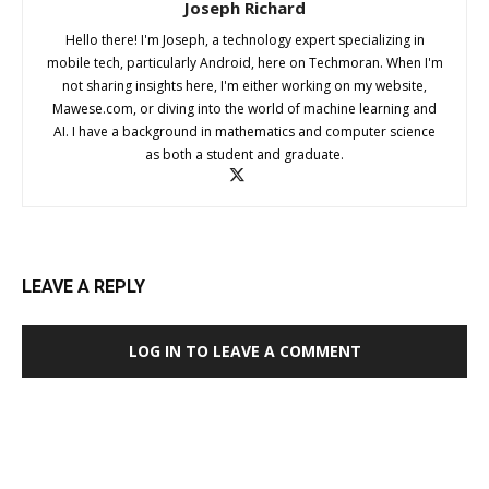
Joseph Richard
Hello there! I'm Joseph, a technology expert specializing in
mobile tech, particularly Android, here on Techmoran. When I'm
not sharing insights here, I'm either working on my website,
Mawese.com, or diving into the world of machine learning and
AI. I have a background in mathematics and computer science
as both a student and graduate.
LEAVE A REPLY
LOG IN TO LEAVE A COMMENT