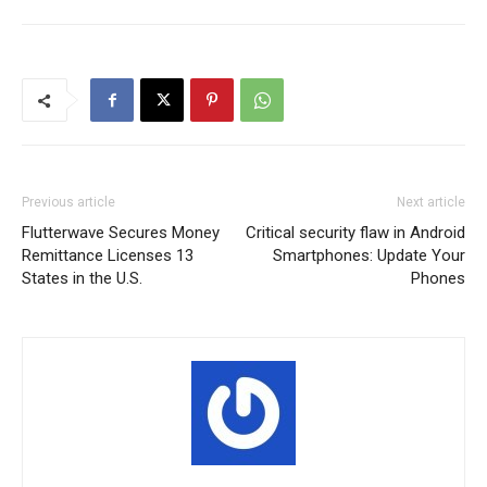
Previous article
Next article
Flutterwave Secures Money
Critical security flaw in Android
Remittance Licenses 13
Smartphones: Update Your
States in the U.S.
Phones