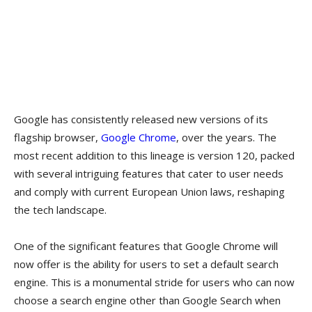
Google has consistently released new versions of its
flagship browser,
Google Chrome
, over the years. The
most recent addition to this lineage is version 120, packed
with several intriguing features that cater to user needs
and comply with current European Union laws, reshaping
the tech landscape.
One of the significant features that Google Chrome will
now offer is the ability for users to set a default search
engine. This is a monumental stride for users who can now
choose a search engine other than Google Search when