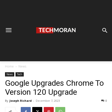
Home
News
News
Tech
Google Upgrades Chrome To
Version 120 Upgrade
By
Joseph Richard
-
December 7, 2023
0