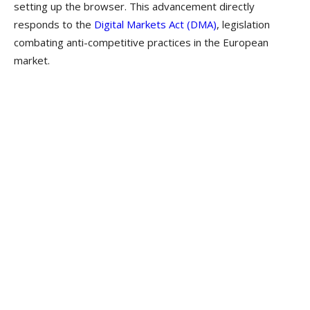
setting up the browser. This advancement directly
responds to the
Digital Markets Act (DMA)
, legislation
combating anti-competitive practices in the European
market.