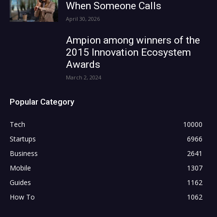
When Someone Calls
April 30, 2026
Ampion among winners of the
2015 Innovation Ecosystem
Awards
March 2, 2024
Popular Category
Tech
10000
Startups
6966
Business
2641
Mobile
1307
Guides
1162
How To
1062