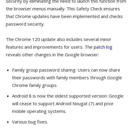
security by eliminating the need to launch this function from
the browser menus manually. This Safety Check ensures
that Chrome updates have been implemented and checks
password security.
The Chrome 120 update also includes several minor
features and improvements for users. The
patch log
reveals other changes in the Google browser:
Family group password sharing: Users can now share
their passwords with family members through Google
Chrome family groups.
Android 8 is now the oldest supported version: Google
will cease to support Android Nougat (7) and prior
mobile operating systems.
Various bug fixes.