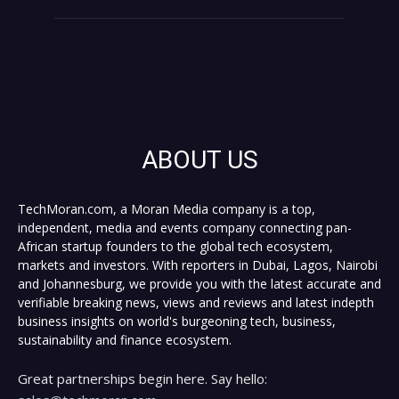
ABOUT US
TechMoran.com, a Moran Media company is a top,
independent, media and events company connecting pan-
African startup founders to the global tech ecosystem,
markets and investors. With reporters in Dubai, Lagos, Nairobi
and Johannesburg, we provide you with the latest accurate and
verifiable breaking news, views and reviews and latest indepth
business insights on world's burgeoning tech, business,
sustainability and finance ecosystem.
Great partnerships begin here. Say hello: