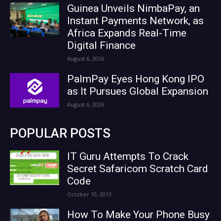
Guinea Unveils NimbaPay, an
Instant Payments Network, as
Africa Expands Real-Time
Digital Finance
August 6, 2026
PalmPay Eyes Hong Kong IPO
as It Pursues Global Expansion
August 6, 2026
POPULAR POSTS
IT Guru Attempts To Crack
Secret Safaricom Scratch Card
Code
October 10, 2013
How To Make Your Phone Busy