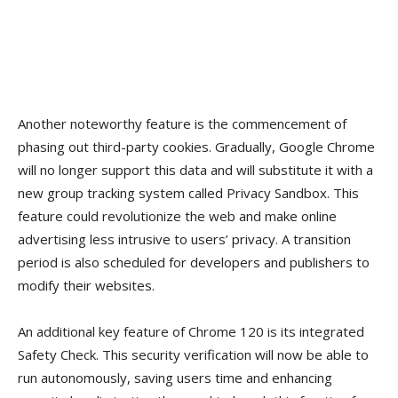
Another noteworthy feature is the commencement of
phasing out third-party cookies. Gradually, Google Chrome
will no longer support this data and will substitute it with a
new group tracking system called Privacy Sandbox. This
feature could revolutionize the web and make online
advertising less intrusive to users’ privacy. A transition
period is also scheduled for developers and publishers to
modify their websites.
An additional key feature of Chrome 120 is its integrated
Safety Check. This security verification will now be able to
run autonomously, saving users time and enhancing