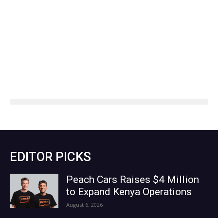
EDITOR PICKS
Peach Cars Raises $4 Million
to Expand Kenya Operations
August 6, 2026