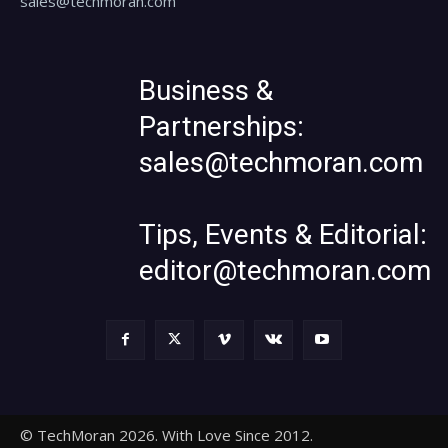
sales@techmoran.com
Business &
Partnerships:
sales@techmoran.com
Tips, Events & Editorial:
editor@techmoran.com
© TechMoran 2026. With Love Since 2012.