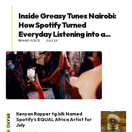
Inside Greasy Tunes Nairobi:
How Spotify Turned
Everyday Listening into a...
BRAND VOICE
JULY 29
Kenyan Rapper tg.blk Named
BRAND VOICE
Spotify’s EQUAL Africa Artist for
July