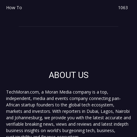
How To
1063
ABOUT US
TechMoran.com, a Moran Media company is a top,
independent, media and events company connecting pan-
African startup founders to the global tech ecosystem,
markets and investors. With reporters in Dubai, Lagos, Nairobi
and Johannesburg, we provide you with the latest accurate and
verifiable breaking news, views and reviews and latest indepth
business insights on world's burgeoning tech, business,
sustainability and finance ecosystem.