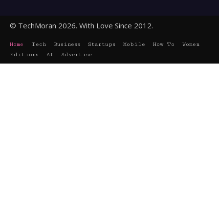
© TechMoran 2026. With Love Since 2012.
Home
Tech
Business
Startups
Mobile
How To
Women
Editions
AI
Advertise