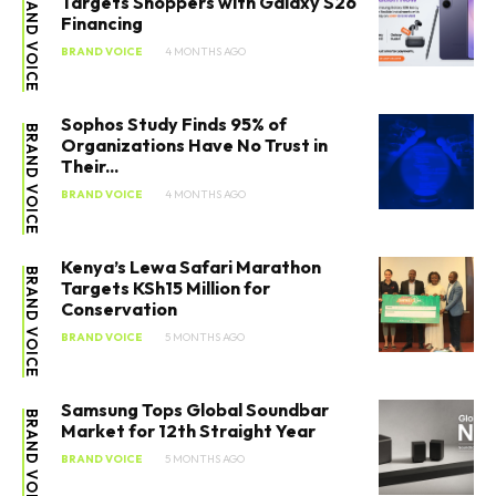
BRAND VOICE
Targets Shoppers with Galaxy S26
Financing
BRAND VOICE
4 MONTHS AGO
Sophos Study Finds 95% of
BRAND VOICE
Organizations Have No Trust in
Their...
BRAND VOICE
4 MONTHS AGO
Kenya’s Lewa Safari Marathon
BRAND VOICE
Targets KSh15 Million for
Conservation
BRAND VOICE
5 MONTHS AGO
Samsung Tops Global Soundbar
BRAND VOICE
Market for 12th Straight Year
BRAND VOICE
5 MONTHS AGO