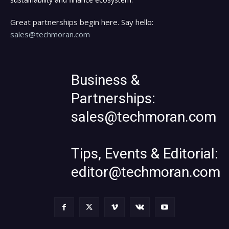
Great partnerships begin here. Say hello:
sales@techmoran.com
Business &
Partnerships:
sales@techmoran.com
Tips, Events & Editorial:
editor@techmoran.com