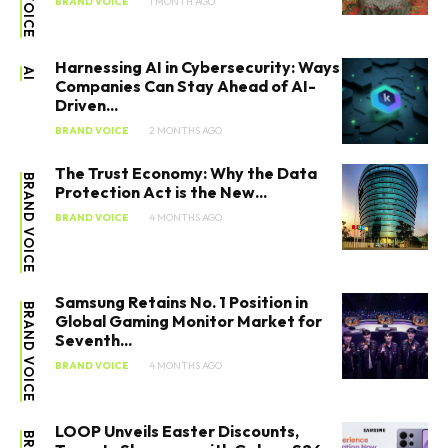
BRAND VOICE
1 MONTH AGO
Harnessing AI in Cybersecurity: Ways
AI
Companies Can Stay Ahead of AI-
Driven...
BRAND VOICE
2 MONTHS AGO
The Trust Economy: Why the Data
BRAND VOICE
Protection Act is the New...
BRAND VOICE
4 MONTHS AGO
Samsung Retains No. 1 Position in
BRAND VOICE
Global Gaming Monitor Market for
Seventh...
BRAND VOICE
4 MONTHS AGO
LOOP Unveils Easter Discounts,