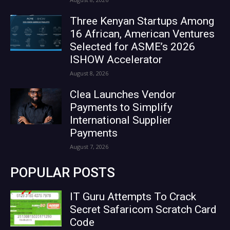
Three Kenyan Startups Among
16 African, American Ventures
Selected for ASME’s 2026
ISHOW Accelerator
August 8, 2026
Clea Launches Vendor
Payments to Simplify
International Supplier
Payments
August 7, 2026
POPULAR POSTS
IT Guru Attempts To Crack
Secret Safaricom Scratch Card
Code