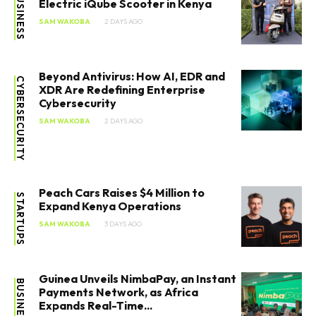
BUSINESS
Electric iQube Scooter in Kenya
SAM WAKOBA
2 DAYS AGO
Beyond Antivirus: How AI, EDR and
CYBERSECURITY
XDR Are Redefining Enterprise
Cybersecurity
SAM WAKOBA
2 DAYS AGO
Peach Cars Raises $4 Million to
STARTUPS
Expand Kenya Operations
SAM WAKOBA
3 DAYS AGO
Guinea Unveils NimbaPay, an Instant
BUSINESS
Payments Network, as Africa
Expands Real-Time...