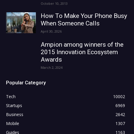
October 10, 2013
How To Make Your Phone Busy
When Someone Calls
April 30, 2026
Ampion among winners of the
2015 Innovation Ecosystem
Awards
March 2, 2024
Popular Category
Tech
10002
Startups
6969
Business
2642
Mobile
1307
Guides
1163