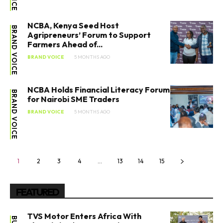
NCBA, Kenya Seed Host
BRAND VOICE
Agripreneurs’ Forum to Support
Farmers Ahead of...
BRAND VOICE
5 MONTHS AGO
NCBA Holds Financial Literacy Forum
BRAND VOICE
for Nairobi SME Traders
BRAND VOICE
5 MONTHS AGO
1
2
3
4
…
13
14
15
FEATURED
TVS Motor Enters Africa With