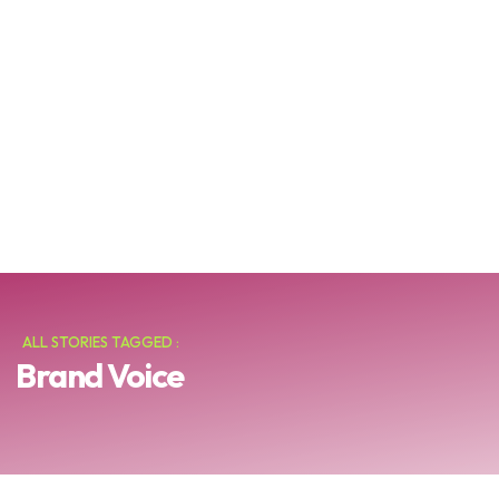
ALL STORIES TAGGED :
Brand Voice