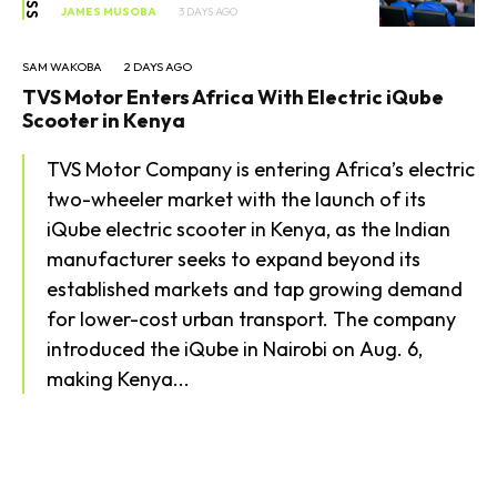
JAMES MUSOBA
3 DAYS AGO
SAM WAKOBA
2 DAYS AGO
TVS Motor Enters Africa With Electric iQube
Scooter in Kenya
TVS Motor Company is entering Africa’s electric
two-wheeler market with the launch of its
iQube electric scooter in Kenya, as the Indian
manufacturer seeks to expand beyond its
established markets and tap growing demand
for lower-cost urban transport. The company
introduced the iQube in Nairobi on Aug. 6,
making Kenya...