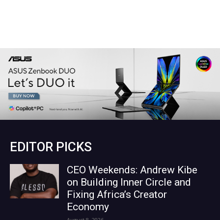
EDITOR PICKS
CEO Weekends: Andrew Kibe
on Building Inner Circle and
Fixing Africa’s Creator
Economy
August 8, 2026