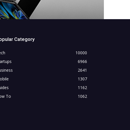
opular Category
ech
10000
artups
6966
usiness
2641
obile
1307
uides
1162
ow To
1062