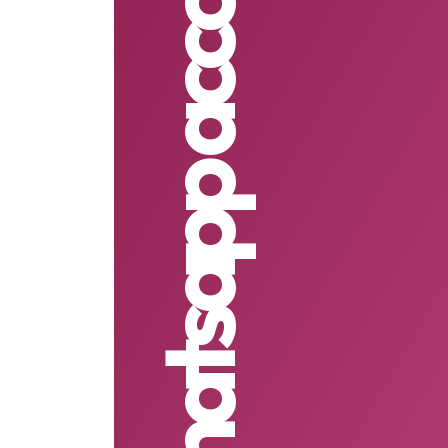
2 whatsapp accounts