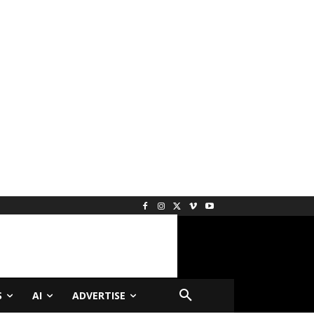
S
AI
ADVERTISE