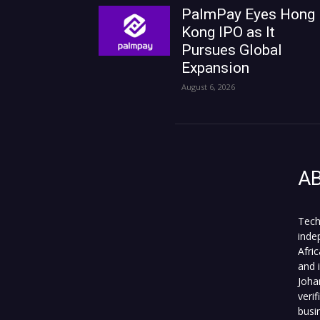
PalmPay Eyes Hong
Kong IPO as It
Pursues Global
Expansion
August 6, 2026
A
Tech
inde
Afri
and 
Joha
veri
busi