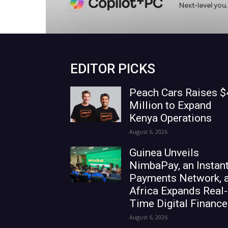
EDITOR PICKS
Peach Cars Raises $
Million to Expand
Kenya Operations
August 6, 2026
Guinea Unveils
NimbaPay, an Instan
Payments Network, 
Africa Expands Real-
Time Digital Finance
August 6, 2026