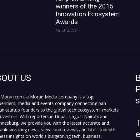
winners of the 2015
Innovation Ecosystem
Awards
March 2, 2024
BOUT US
B
P
Moran.com, a Moran Media company is a top,
pendent, media and events company connecting pan-
can startup founders to the global tech ecosystem, markets
investors. With reporters in Dubai, Lagos, Nairobi and
T
nnesburg, we provide you with the latest accurate and
fiable breaking news, views and reviews and latest indepth
ness insights on world's burgeoning tech, business,