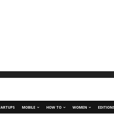
TARTUPS
MOBILE
HOW TO
WOMEN
EDITION