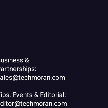
usiness &
artnerships:
sales@techmoran.com
ips, Events & Editorial:
editor@techmoran.com