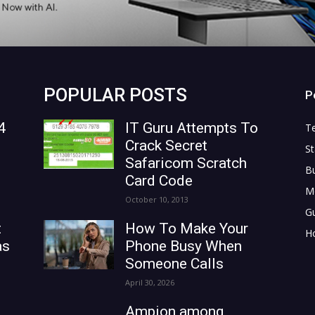
POPULAR POSTS
P
4
IT Guru Attempts To
T
Crack Secret
St
Safaricom Scratch
B
Card Code
M
October 10, 2013
G
t
How To Make Your
H
as
Phone Busy When
Someone Calls
April 30, 2026
Ampion among