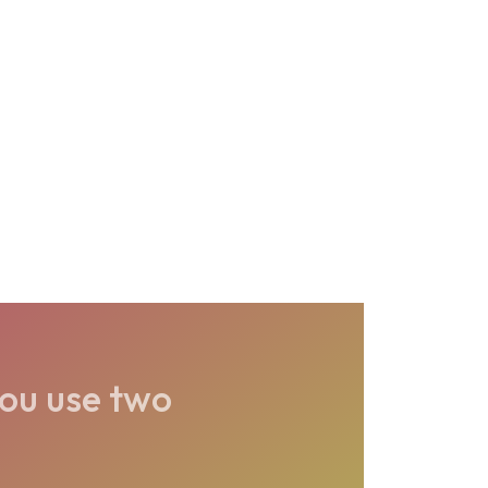
ou use two