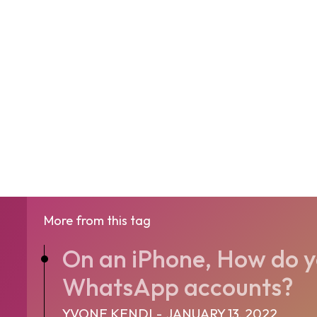
More from this tag
On an iPhone, How do y
WhatsApp accounts?
YVONE KENDI
-
JANUARY 13, 2022