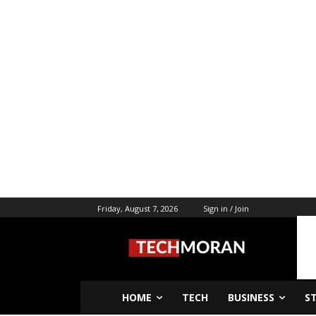
Friday, August 7, 2026
Sign in / Join
HOME
TECH
BUSINESS
S