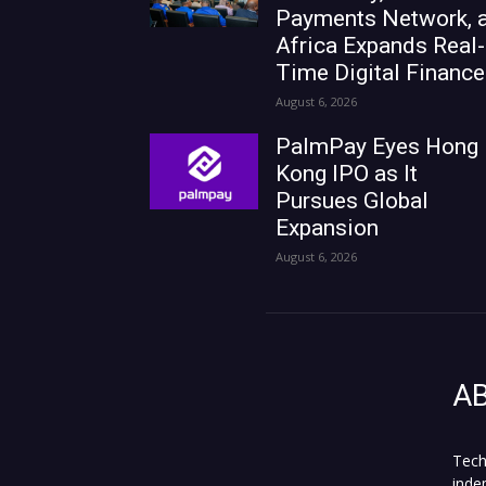
Payments Network, 
Africa Expands Real-
Time Digital Finance
August 6, 2026
PalmPay Eyes Hong
Kong IPO as It
Pursues Global
Expansion
August 6, 2026
A
Tech
inde