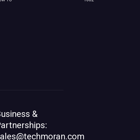
usiness &
artnerships:
sales@techmoran.com