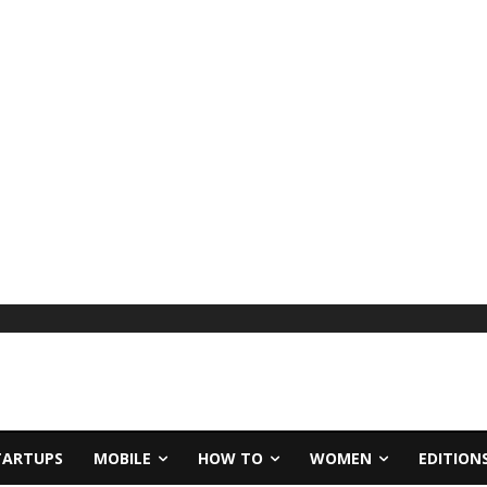
TARTUPS
MOBILE
HOW TO
WOMEN
EDITION