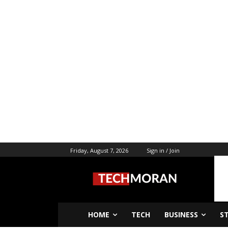
Friday, August 7, 2026
Sign in / Join
HOME
TECH
BUSINESS
S