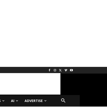
S
AI
ADVERTISE