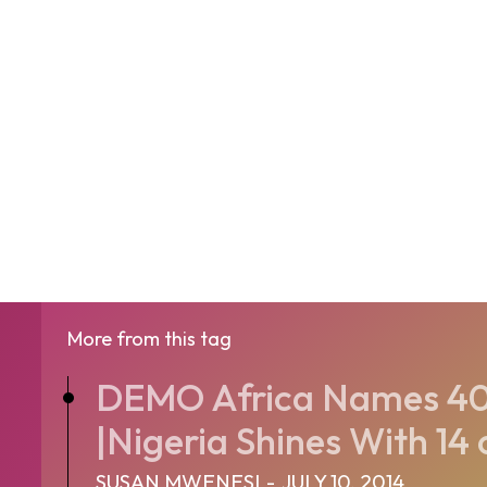
More from this tag
DEMO Africa Names 40 
|Nigeria Shines With 14 o
SUSAN MWENESI
-
JULY 10, 2014