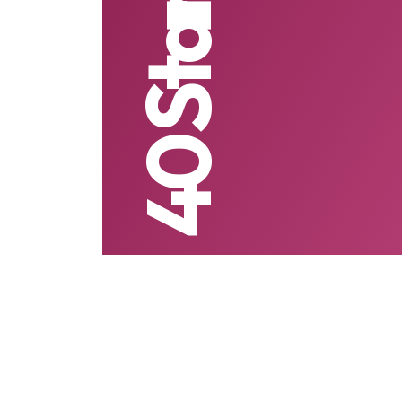
40 Startups