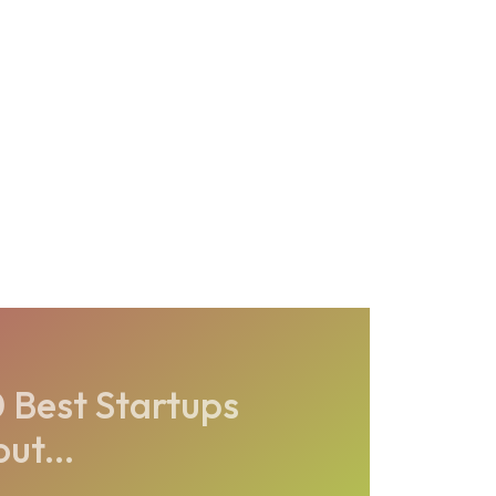
Best Startups
ut...