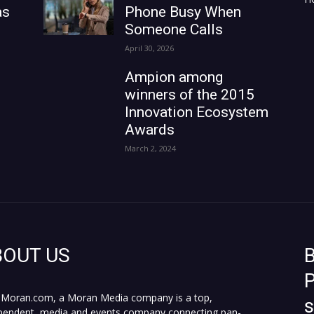
as
Phone Busy When
Someone Calls
April 30, 2026
Ampion among
winners of the 2015
Innovation Ecosystem
Awards
March 2, 2024
BOUT US
B
P
Moran.com, a Moran Media company is a top,
pendent, media and events company connecting pan-