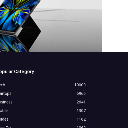
opular Category
ech
10000
artups
6966
usiness
2641
obile
1307
uides
1162
ow To
1062