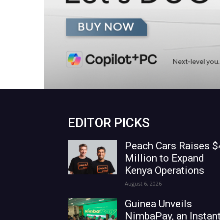
EDITOR PICKS
Peach Cars Raises $
Million to Expand
Kenya Operations
August 6, 2026
Guinea Unveils
NimbaPay, an Instan