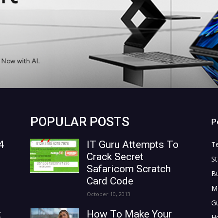
POPULAR POSTS
P
4
IT Guru Attempts To
T
Crack Secret
St
Safaricom Scratch
B
Card Code
M
October 10, 2013
G
t
How To Make Your
H