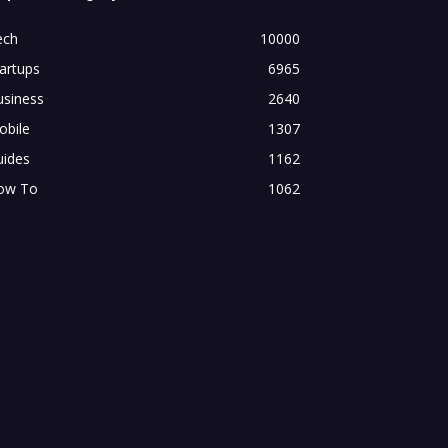
ech
10000
artups
6965
usiness
2640
obile
1307
uides
1162
ow To
1062