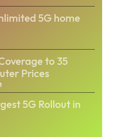
unlimited 5G home
Coverage to 35
uter Prices
3
gest 5G Rollout in