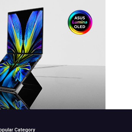
opular Category