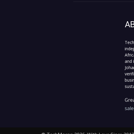
A
Tech
inde
Afri
and 
Joha
veri
busi
sust
Grea
sal