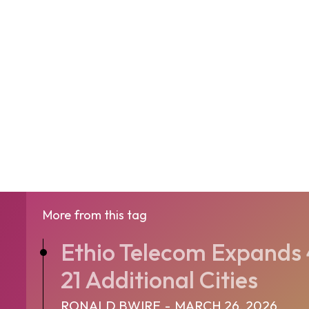
More from this tag
Ethio Telecom Expands
21 Additional Cities
RONALD BWIRE
-
MARCH 26, 2026