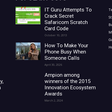
IT Guru Attempts To
T
Crack Secret
St
Safaricom Scratch
B
Card Code
M
October 10, 2013
G
How To Make Your
H
Phone Busy When
Someone Calls
April 30, 2026
Ampion among
y,
winners of the 2015
n
Innovation Ecosystem
Awards
March 2, 2024