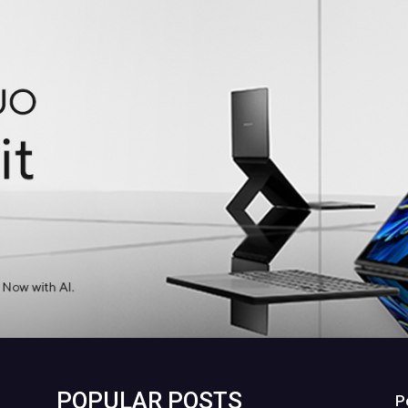
POPULAR POSTS
P