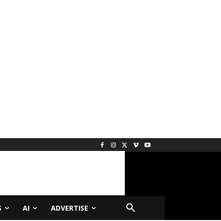
S
AI
ADVERTISE