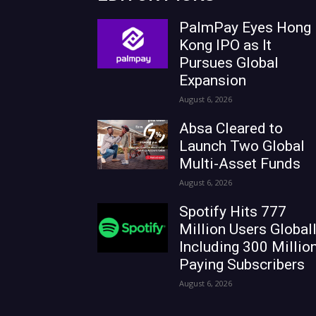
PalmPay Eyes Hong
Kong IPO as It
Pursues Global
Expansion
August 6, 2026
Absa Cleared to
Launch Two Global
Multi-Asset Funds
August 6, 2026
Spotify Hits 777
Million Users Globall
Including 300 Millio
Paying Subscribers
August 6, 2026