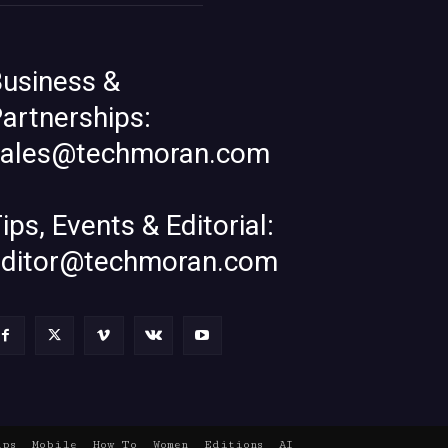
usiness &
artnerships:
sales@techmoran.com
ips, Events & Editorial:
editor@techmoran.com
ups
Mobile
How To
Women
Editions
AI