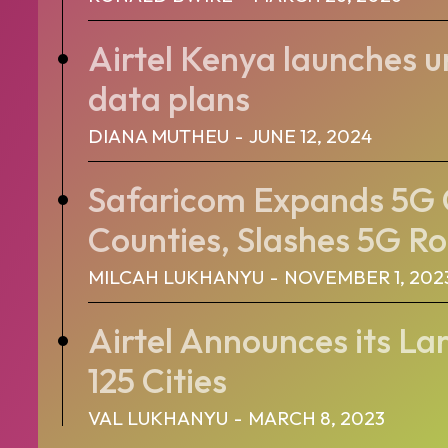
Airtel Kenya launches 
data plans
DIANA MUTHEU
-
JUNE 12, 2024
Safaricom Expands 5G 
Counties, Slashes 5G Ro
MILCAH LUKHANYU
-
NOVEMBER 1, 202
Airtel Announces its Lar
125 Cities
VAL LUKHANYU
-
MARCH 8, 2023