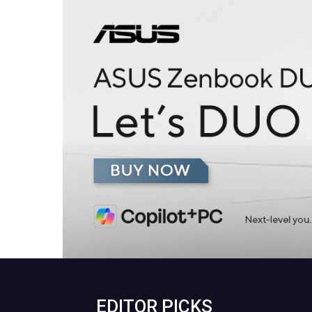
EDITOR PICKS