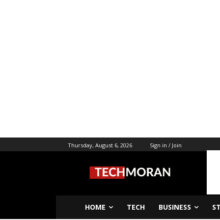
Thursday, August 6, 2026
Sign in / Join
HOME
TECH
BUSINESS
S