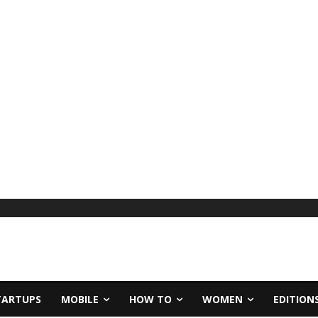
TARTUPS
MOBILE
HOW TO
WOMEN
EDITION