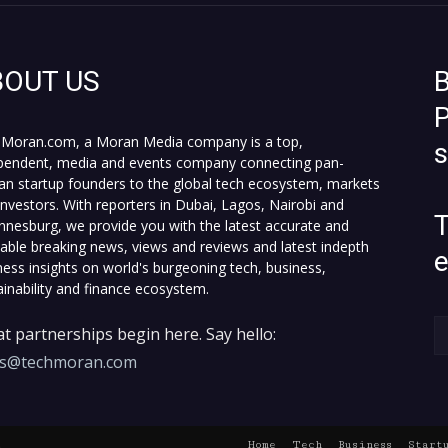
BOUT US
B
P
Moran.com, a Moran Media company is a top,
pendent, media and events company connecting pan-
can startup founders to the global tech ecosystem, markets
investors. With reporters in Dubai, Lagos, Nairobi and
T
nnesburg, we provide you with the latest accurate and
fiable breaking news, views and reviews and latest indepth
ness insights on world's burgeoning tech, business,
ainability and finance ecosystem.
t partnerships begin here. Say hello:
es@techmoran.com
Home
Tech
Business
Start