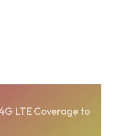
 4G LTE Coverage to