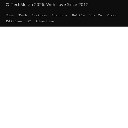
© TechMoran 2026. With Love Since 2012.
Home
Tech
Business
Startups
Mobile
How To
Women
Editions
AI
Advertise