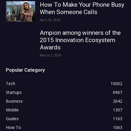
How To Make Your Phone Busy
When Someone Calls
April 30, 2026
Ampion among winners of the
2015 Innovation Ecosystem
Awards
March 2, 2024
Popular Category
Tech
10002
Startups
6967
Business
2642
Mobile
1307
Guides
1163
How To
1063