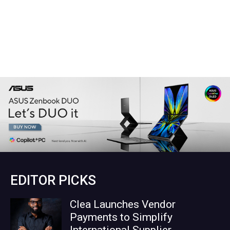
EDITOR PICKS
Clea Launches Vendor
Payments to Simplify
International Supplier