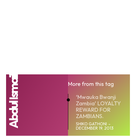
Abdul Ismail
More from this tag
‘Mwauka Bwanji
Zambia’ LOYALTY
REWARD FOR
ZAMBIANS.
SHIKO GATHONI
-
DECEMBER 19, 2013