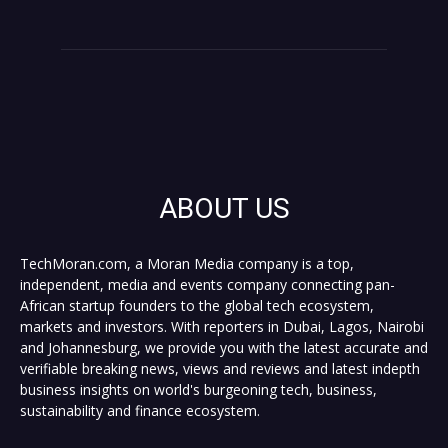
ABOUT US
TechMoran.com, a Moran Media company is a top,
independent, media and events company connecting pan-
African startup founders to the global tech ecosystem,
markets and investors. With reporters in Dubai, Lagos, Nairobi
and Johannesburg, we provide you with the latest accurate and
verifiable breaking news, views and reviews and latest indepth
business insights on world's burgeoning tech, business,
sustainability and finance ecosystem.