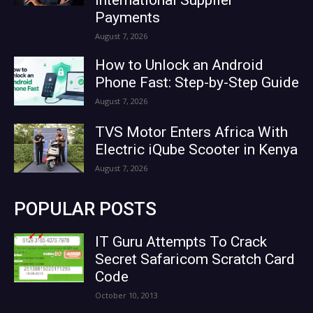
Payments
August 7, 2026
How to Unlock an Android
Phone Fast: Step-by-Step Guide
August 7, 2026
TVS Motor Enters Africa With
Electric iQube Scooter in Kenya
August 7, 2026
POPULAR POSTS
IT Guru Attempts To Crack
Secret Safaricom Scratch Card
Code
October 10, 2013