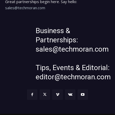
Great partnerships begin here. Say hello:
sales@techmoran.com
Business &
Partnerships:
sales@techmoran.com
Tips, Events & Editorial:
editor@techmoran.com