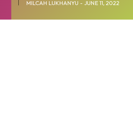
MILCAH LUKHANYU
-
JUNE 11, 2022