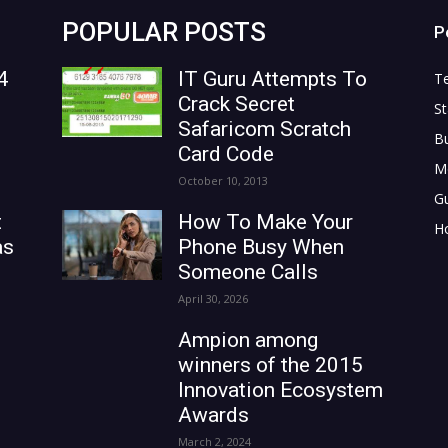
POPULAR POSTS
P
4
IT Guru Attempts To
T
Crack Secret
St
Safaricom Scratch
B
Card Code
M
October 10, 2013
G
t
How To Make Your
H
as
Phone Busy When
Someone Calls
April 30, 2026
Ampion among
winners of the 2015
Innovation Ecosystem
Awards
March 2, 2024