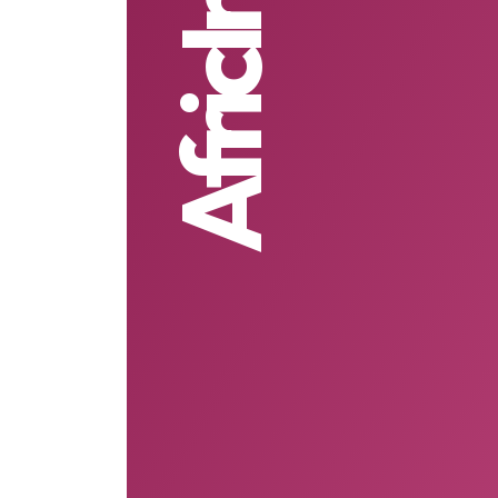
AfricInvest