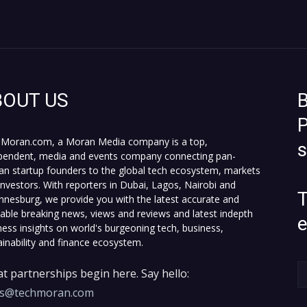
BOUT US
B
P
Moran.com, a Moran Media company is a top,
pendent, media and events company connecting pan-
can startup founders to the global tech ecosystem, markets
investors. With reporters in Dubai, Lagos, Nairobi and
T
nnesburg, we provide you with the latest accurate and
fiable breaking news, views and reviews and latest indepth
ness insights on world's burgeoning tech, business,
ainability and finance ecosystem.
t partnerships begin here. Say hello:
es@techmoran.com