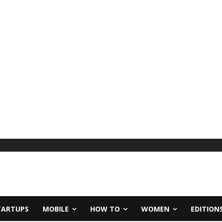
TARTUPS
MOBILE
HOW TO
WOMEN
EDITION