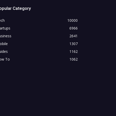
opular Category
ech
10000
artups
6966
usiness
2641
obile
1307
uides
1162
ow To
1062