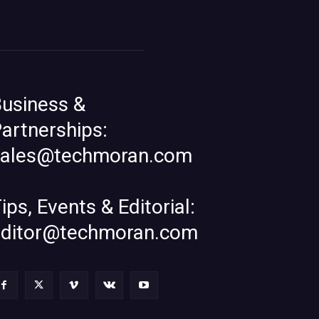
usiness &
artnerships:
sales@techmoran.com
ips, Events & Editorial:
editor@techmoran.com