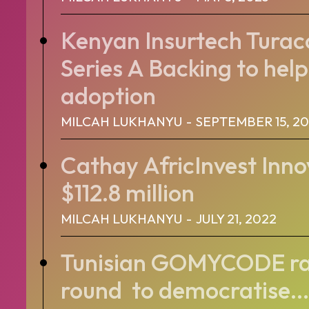
Kenyan Insurtech Tura
Series A Backing to help
adoption
MILCAH LUKHANYU
-
SEPTEMBER 15, 2
Cathay AfricInvest Inno
$112.8 million
MILCAH LUKHANYU
-
JULY 21, 2022
Tunisian GOMYCODE rai
round to democratise...