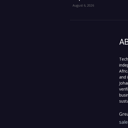
August 6, 2026
A
Tech
inde
Afri
and 
Joha
veri
busi
sust
Grea
sal