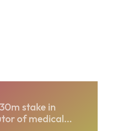
30m stake in
or of medical...