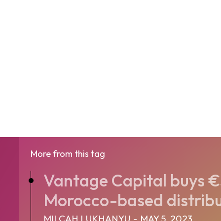
More from this tag
Vantage Capital buys €
Morocco-based distribut
MILCAH LUKHANYU
-
MAY 5, 2023