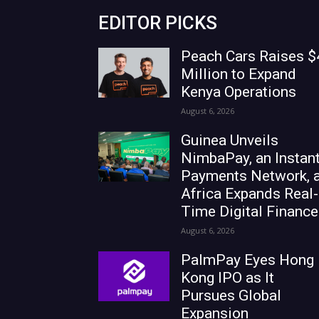
EDITOR PICKS
Peach Cars Raises $
Million to Expand
Kenya Operations
August 6, 2026
Guinea Unveils
NimbaPay, an Instan
Payments Network, 
Africa Expands Real-
Time Digital Finance
August 6, 2026
PalmPay Eyes Hong
Kong IPO as It
Pursues Global
Expansion