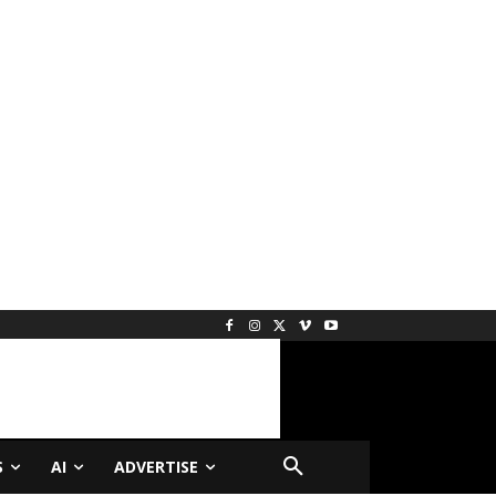
S
AI
ADVERTISE