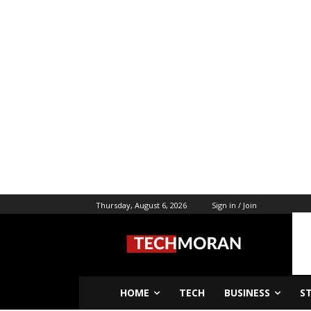
Thursday, August 6, 2026
Sign in / Join
HOME
TECH
BUSINESS
S