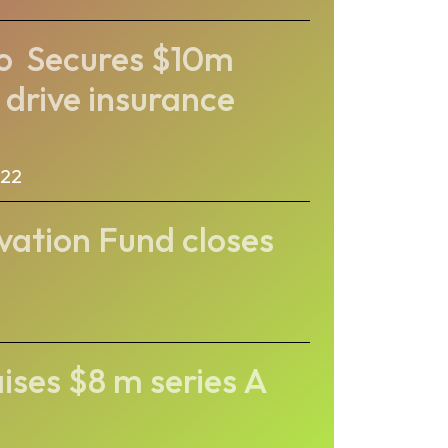
co Secures $10m
 drive insurance
022
vation Fund closes
ses $8 m series A