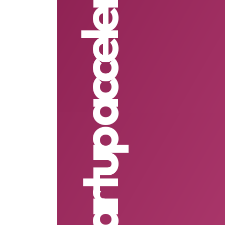
AI First startup accelerator