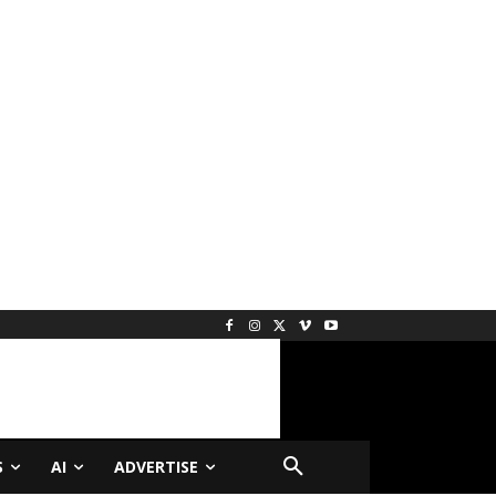
S
AI
ADVERTISE