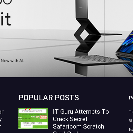
POPULAR POSTS
P
or
IT Guru Attempts To
T
y
Crack Secret
St
r
Safaricom Scratch
B