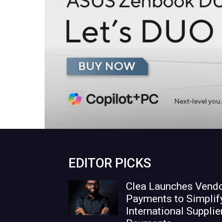
EDITOR PICKS
Clea Launches Vend
Payments to Simplif
International Supplie