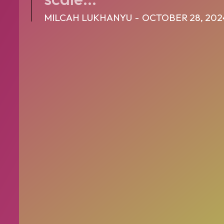
MILCAH LUKHANYU
-
OCTOBER 28, 202