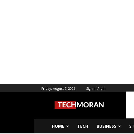
Friday, August 7, 2026
Sign in / Join
HOME
TECH
BUSINESS
S