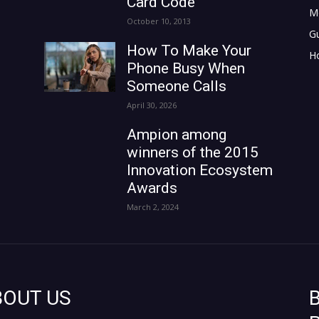
Card Code
M
October 10, 2013
G
How To Make Your
H
Phone Busy When
Someone Calls
April 30, 2026
Ampion among
winners of the 2015
Innovation Ecosystem
Awards
March 2, 2024
BOUT US
B