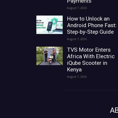
Payments
August 7, 2026
How to Unlock an
Android Phone Fast:
Step-by-Step Guide
August 7, 2026
TVS Motor Enters
Africa With Electric
iQube Scooter in
Kenya
August 7, 2026
A