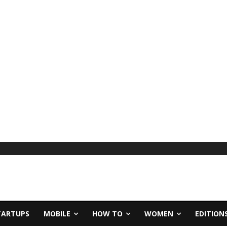
TARTUPS
MOBILE
HOW TO
WOMEN
EDITION