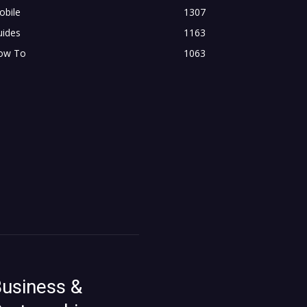
obile
1307
uides
1163
ow To
1063
usiness &