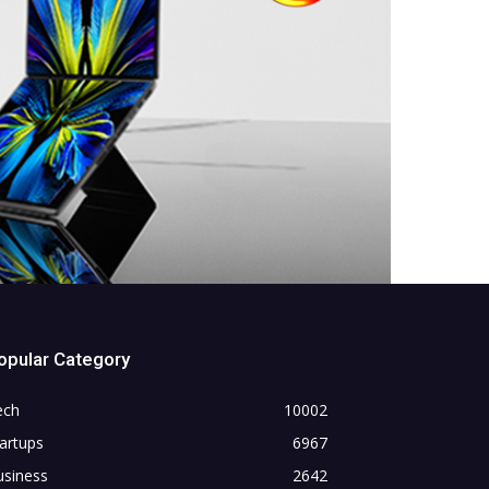
opular Category
ech
10002
artups
6967
usiness
2642