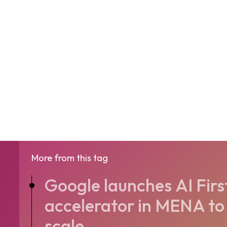
More from this tag
Google launches AI Firs
accelerator in MENA to 
scale...