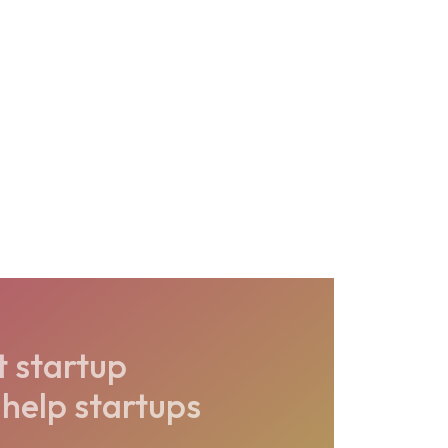
t startup
help startups