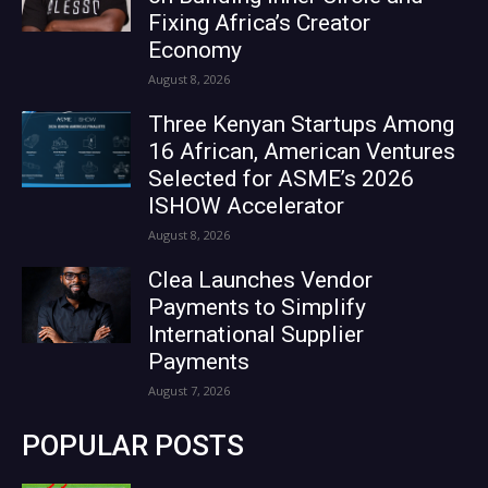
Fixing Africa’s Creator
Economy
August 8, 2026
Three Kenyan Startups Among
16 African, American Ventures
Selected for ASME’s 2026
ISHOW Accelerator
August 8, 2026
Clea Launches Vendor
Payments to Simplify
International Supplier
Payments
August 7, 2026
POPULAR POSTS