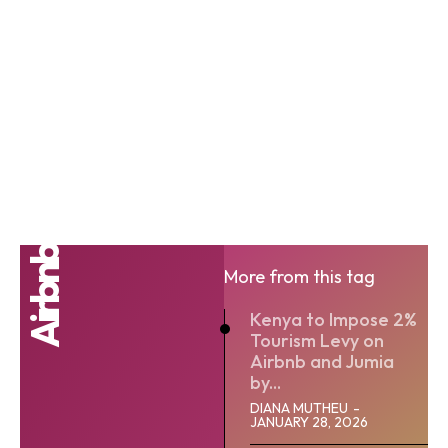
Airbnb
More from this tag
Kenya to Impose 2%
Tourism Levy on
Airbnb and Jumia
by...
DIANA MUTHEU
-
JANUARY 28, 2026