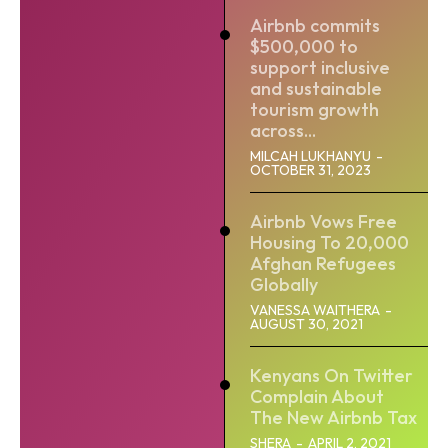
Airbnb commits
$500,000 to
support inclusive
and sustainable
tourism growth
across...
MILCAH LUKHANYU
-
OCTOBER 31, 2023
Airbnb Vows Free
Housing To 20,000
Afghan Refugees
Globally
VANESSA WAITHERA
-
AUGUST 30, 2021
Kenyans On Twitter
Complain About
The New Airbnb Tax
SHERA
-
APRIL 2, 2021