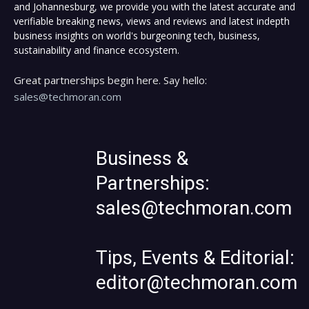
and Johannesburg, we provide you with the latest accurate and
verifiable breaking news, views and reviews and latest indepth
business insights on world's burgeoning tech, business,
sustainability and finance ecosystem.
Great partnerships begin here. Say hello:
sales@techmoran.com
Business &
Partnerships:
sales@techmoran.com
Tips, Events & Editorial:
editor@techmoran.com