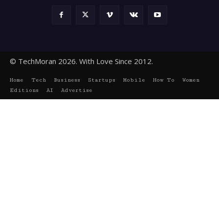
© TechMoran 2026. With Love Since 2012.
Home
Tech
Business
Startups
Mobile
How To
Women
Editions
AI
Advertise