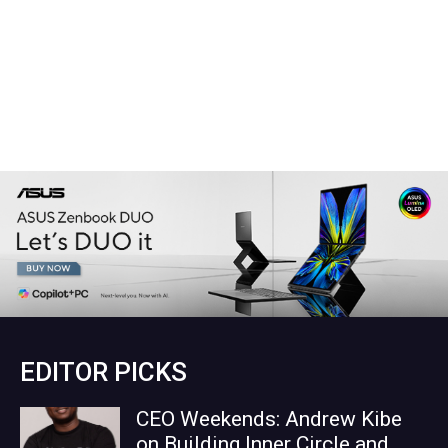
EDITOR PICKS
CEO Weekends: Andrew Kibe
on Building Inner Circle and