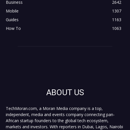
Business
2642
Mobile
1307
Guides
1163
How To
1063
ABOUT US
TechMoran.com, a Moran Media company is a top,
independent, media and events company connecting pan-
African startup founders to the global tech ecosystem,
markets and investors. With reporters in Dubai, Lagos, Nairobi