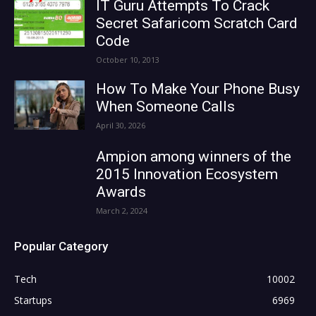
IT Guru Attempts To Crack
Secret Safaricom Scratch Card
Code
October 10, 2013
How To Make Your Phone Busy
When Someone Calls
April 30, 2026
Ampion among winners of the
2015 Innovation Ecosystem
Awards
March 2, 2024
Popular Category
Tech
10002
Startups
6969