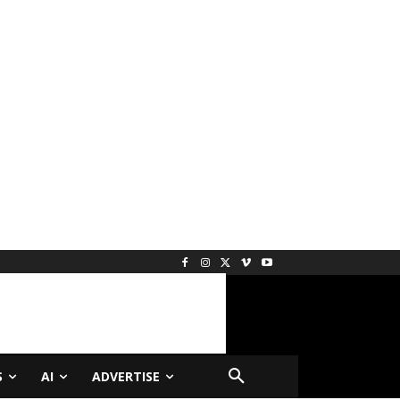
S
AI
ADVERTISE