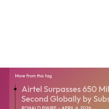
More from this tag
Airtel Surpasses 650 Mil
Second Globally by Sub
RONALD BWIRE
-
APRIL 4, 2026