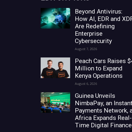
Beyond Antivirus:
How AI, EDR and XD
Are Redefining
Enterprise
Cybersecurity
August 7, 2026
Peach Cars Raises $
Million to Expand
Kenya Operations
August 6, 2026
Guinea Unveils
NimbaPay, an Instan
Payments Network, 
Africa Expands Real-
Time Digital Finance