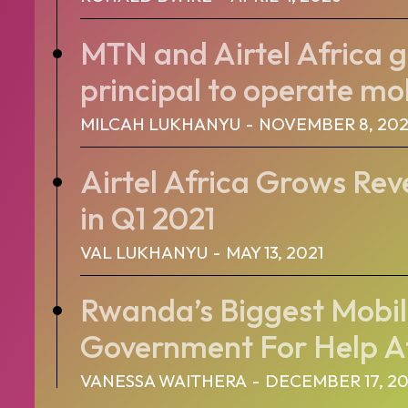
MTN and Airtel Africa g
principal to operate mob
MILCAH LUKHANYU
-
NOVEMBER 8, 202
Airtel Africa Grows Rev
in Q1 2021
VAL LUKHANYU
-
MAY 13, 2021
Rwanda’s Biggest Mobil
Government For Help Af
VANESSA WAITHERA
-
DECEMBER 17, 2