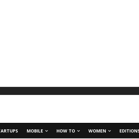
TARTUPS
MOBILE
HOW TO
WOMEN
EDITION