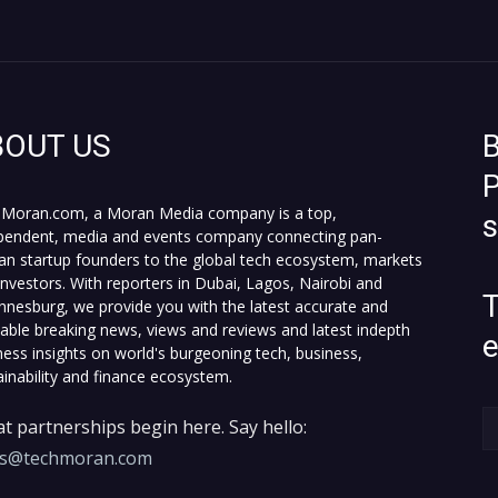
BOUT US
B
P
Moran.com, a Moran Media company is a top,
pendent, media and events company connecting pan-
can startup founders to the global tech ecosystem, markets
investors. With reporters in Dubai, Lagos, Nairobi and
T
nnesburg, we provide you with the latest accurate and
fiable breaking news, views and reviews and latest indepth
ness insights on world's burgeoning tech, business,
ainability and finance ecosystem.
t partnerships begin here. Say hello:
es@techmoran.com