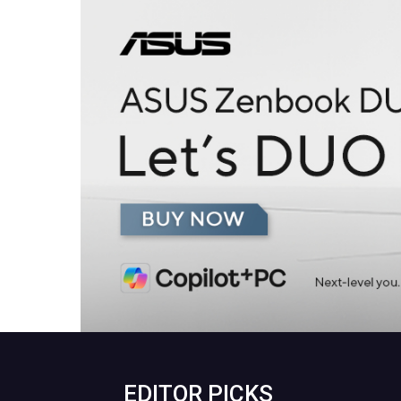
EDITOR PICKS