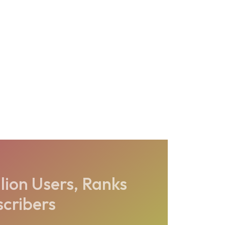
lion Users, Ranks
scribers