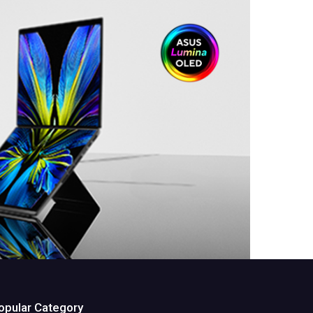
opular Category