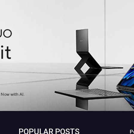
POPULAR POSTS
P