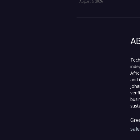
August 6, 2026
A
Tech
inde
Afri
and 
Joha
veri
busi
sust
Grea
sal