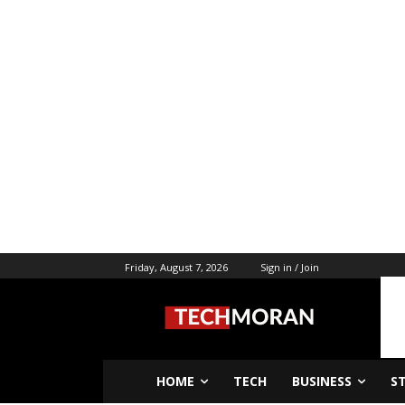
Friday, August 7, 2026
Sign in / Join
HOME
TECH
BUSINESS
S