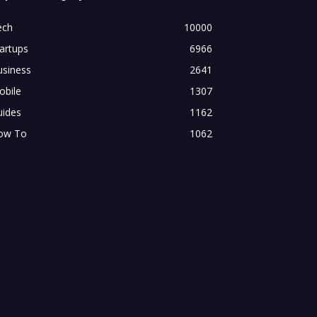
ech
10000
artups
6966
usiness
2641
obile
1307
uides
1162
ow To
1062