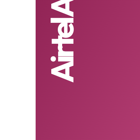
Airtel Africa