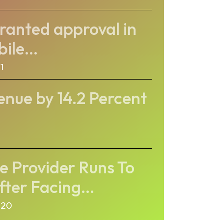
ranted approval in
ile...
1
enue by 14.2 Percent
e Provider Runs To
ter Facing...
020