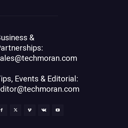
usiness &
artnerships:
sales@techmoran.com
ips, Events & Editorial:
editor@techmoran.com