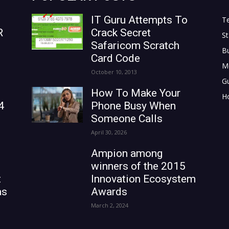
IT Guru Attempts To
T
R
Crack Secret
St
Safaricom Scratch
B
Card Code
M
October 10, 2013
G
How To Make Your
H
4
Phone Busy When
Someone Calls
April 30, 2026
Ampion among
winners of the 2015
t
Innovation Ecosystem
as
Awards
March 2, 2024