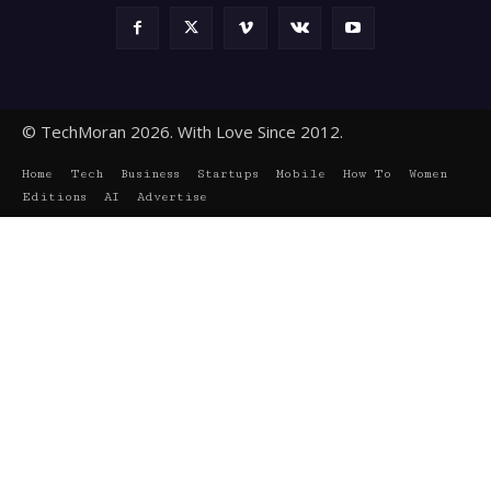
© TechMoran 2026. With Love Since 2012.
Home
Tech
Business
Startups
Mobile
How To
Women
Editions
AI
Advertise