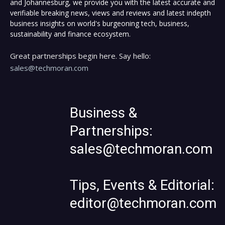
and Johannesburg, we provide you with the latest accurate and
verifiable breaking news, views and reviews and latest indepth
business insights on world's burgeoning tech, business,
sustainability and finance ecosystem.
Great partnerships begin here. Say hello:
sales@techmoran.com
Business &
Partnerships:
sales@techmoran.com
Tips, Events & Editorial:
editor@techmoran.com