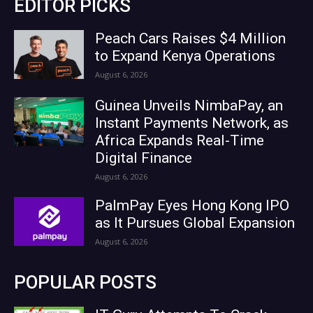
EDITOR PICKS
Peach Cars Raises $4 Million
to Expand Kenya Operations
August 6, 2026
Guinea Unveils NimbaPay, an
Instant Payments Network, as
Africa Expands Real-Time
Digital Finance
August 6, 2026
PalmPay Eyes Hong Kong IPO
as It Pursues Global Expansion
August 6, 2026
POPULAR POSTS