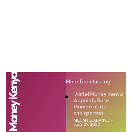
Airtel Money Kenya
More from this tag
Airtel Money Kenya
Appoints Rose
Mambo as its
chairperson
MILCAH LUKHANYU
-
JULY 27, 2022