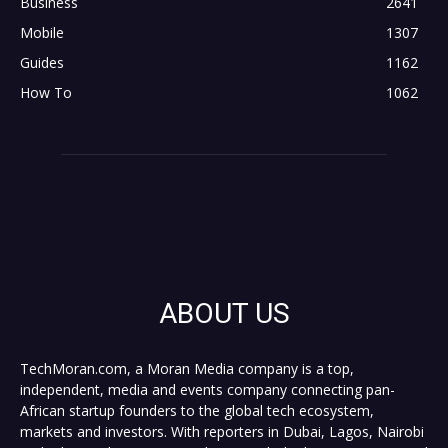
Business
2641
Mobile
1307
Guides
1162
How To
1062
ABOUT US
TechMoran.com, a Moran Media company is a top,
independent, media and events company connecting pan-
African startup founders to the global tech ecosystem,
markets and investors. With reporters in Dubai, Lagos, Nairobi