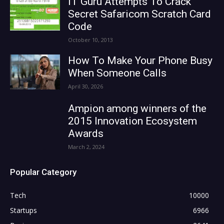
IT Guru Attempts To Crack
Secret Safaricom Scratch Card
Code
October 10, 2013
How To Make Your Phone Busy
When Someone Calls
April 30, 2026
Ampion among winners of the
2015 Innovation Ecosystem
Awards
March 2, 2024
Popular Category
Tech
10000
Startups
6966