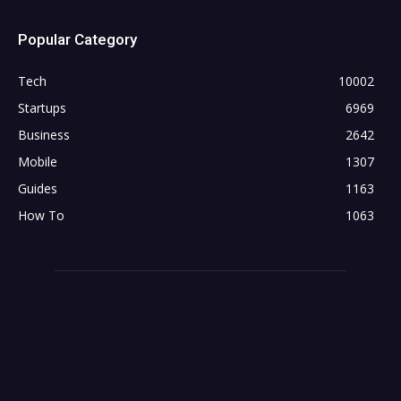
Popular Category
Tech
10002
Startups
6969
Business
2642
Mobile
1307
Guides
1163
How To
1063