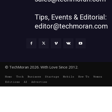
Tips, Events & Editorial:
editor@techmoran.com
© TechMoran 2026. With Love Since 2012.
Home
Tech
Business
Startups
Mobile
How To
Women
Editions
AI
Advertise