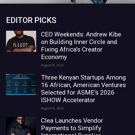
EDITOR PICKS
CEO Weekends: Andrew Kibe
on Building Inner Circle and
Fixing Africa’s Creator
Economy
August 8, 2026
Three Kenyan Startups Among
16 African, American Ventures
Selected for ASME’s 2026
ISHOW Accelerator
August 8, 2026
Clea Launches Vendor
Payments to Simplify