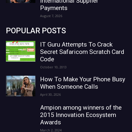
International Supplier
Payments
August 7, 2026
POPULAR POSTS
IT Guru Attempts To Crack
Secret Safaricom Scratch Card
Code
October 10, 2013
How To Make Your Phone Busy
When Someone Calls
April 30, 2026
Ampion among winners of the
2015 Innovation Ecosystem
Awards
March 2, 2024