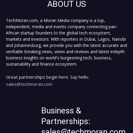
ABOUT US
TechMoran.com, a Moran Media company is a top,
independent, media and events company connecting pan-
African startup founders to the global tech ecosystem,
markets and investors. With reporters in Dubai, Lagos, Nairobi
and Johannesburg, we provide you with the latest accurate and
verifiable breaking news, views and reviews and latest indepth
business insights on world's burgeoning tech, business,
sustainability and finance ecosystem.
Great partnerships begin here. Say hello:
sales@techmoran.com
Business &
Partnerships:
sales@techmoran.com