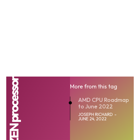
AMD RYZEN processor
More from this tag
AMD CPU Roadmap
to June 2022
JOSEPH RICHARD
-
JUNE 24, 2022