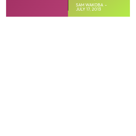
SAM WAKOBA
-
JULY 17, 2013