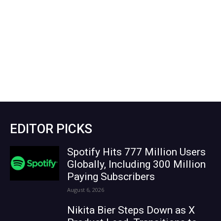
EDITOR PICKS
Spotify Hits 777 Million Users
Globally, Including 300 Million
Paying Subscribers
August 6, 2026
Nikita Bier Steps Down as X