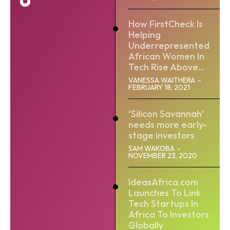
How FirstCheck Is
Helping
Underrepresented
African Women In
Tech Rise Above...
VANESSA WAITHERA
-
FEBRUARY 18, 2021
‘Silicon Savannah’
needs more early-
stage investors
SAM WAKOBA
-
NOVEMBER 23, 2020
IdeasAfrica.com
Launches To Link
Tech Startups In
Africa To Investors
Globally