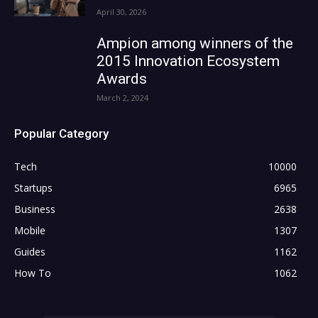
April 30, 2026
Ampion among winners of the
2015 Innovation Ecosystem
Awards
March 2, 2024
Popular Category
Tech
10000
Startups
6965
Business
2638
Mobile
1307
Guides
1162
How To
1062