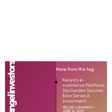
angel investors
More from this tag
Kenya’s e-
commerce Platform
Sky.Garden Secures
$4m Series A
Investment
MILCAH LUKHANYU
-
JUNE 16, 2021