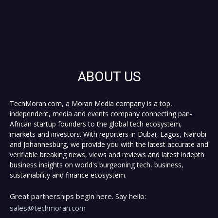
ABOUT US
TechMoran.com, a Moran Media company is a top,
independent, media and events company connecting pan-
African startup founders to the global tech ecosystem,
markets and investors. With reporters in Dubai, Lagos, Nairobi
and Johannesburg, we provide you with the latest accurate and
verifiable breaking news, views and reviews and latest indepth
business insights on world's burgeoning tech, business,
sustainability and finance ecosystem.
Great partnerships begin here. Say hello:
sales@techmoran.com