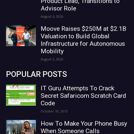
Product Lead, Transitions to
Advisor Role
August 6, 2026
Moove Raises $250M at $2.1B
Valuation to Build Global
Infrastructure for Autonomous
Mobility
August 5, 2026
POPULAR POSTS
IT Guru Attempts To Crack
Secret Safaricom Scratch Card
Code
October 10, 2013
How To Make Your Phone Busy
When Someone Calls