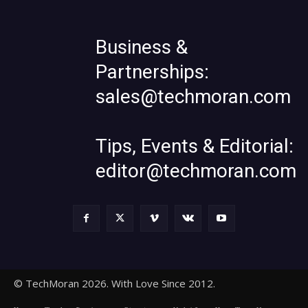
Business &
Partnerships:
sales@techmoran.com
Tips, Events & Editorial:
editor@techmoran.com
© TechMoran 2026. With Love Since 2012.