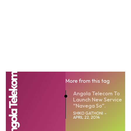
Angola Telekom
More from this tag
Angola Telecom To
Launch New Service
“Navega So”.
SHIKO GATHONI
-
APRIL 22, 2014