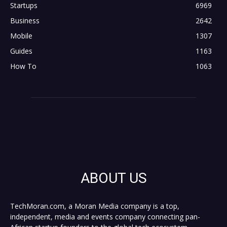
Startups
6969
Business
2642
Mobile
1307
Guides
1163
How To
1063
ABOUT US
TechMoran.com, a Moran Media company is a top,
independent, media and events company connecting pan-