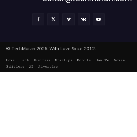
© TechMoran 2026. With Love Since 2012.
Home
Tech
Business
Startups
Mobile
How To
Women
Editions
AI
Advertise