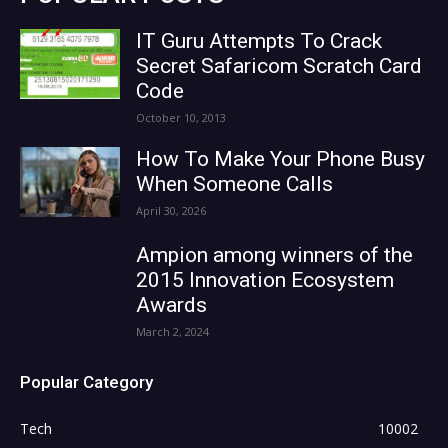
IT Guru Attempts To Crack
Secret Safaricom Scratch Card
Code
October 10, 2013
How To Make Your Phone Busy
When Someone Calls
April 30, 2026
Ampion among winners of the
2015 Innovation Ecosystem
Awards
March 2, 2024
Popular Category
Tech
10002