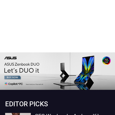
EDITOR PICKS