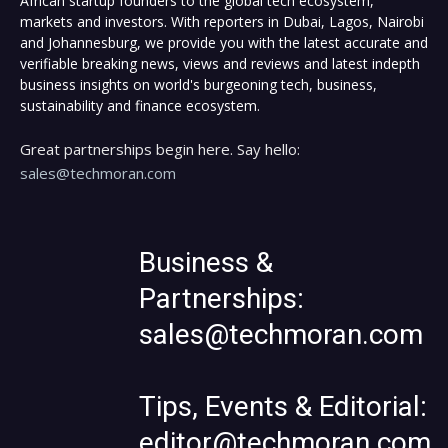
African startup founders to the global tech ecosystem,
markets and investors. With reporters in Dubai, Lagos, Nairobi
and Johannesburg, we provide you with the latest accurate and
verifiable breaking news, views and reviews and latest indepth
business insights on world's burgeoning tech, business,
sustainability and finance ecosystem.
Great partnerships begin here. Say hello:
sales@techmoran.com
Business &
Partnerships:
sales@techmoran.com
Tips, Events & Editorial:
editor@techmoran.com