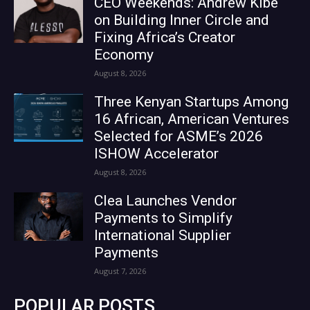
CEO Weekends: Andrew Kibe
on Building Inner Circle and
Fixing Africa’s Creator
Economy
August 8, 2026
Three Kenyan Startups Among
16 African, American Ventures
Selected for ASME’s 2026
ISHOW Accelerator
August 8, 2026
Clea Launches Vendor
Payments to Simplify
International Supplier
Payments
August 7, 2026
POPULAR POSTS