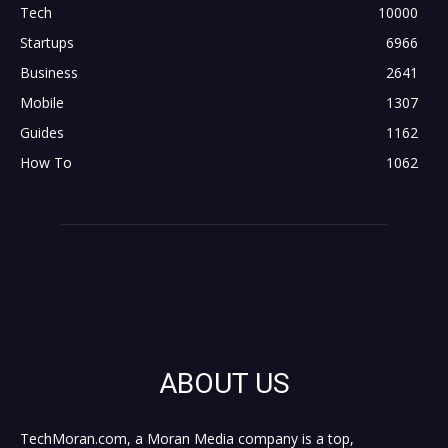
Tech
10000
Startups
6966
Business
2641
Mobile
1307
Guides
1162
How To
1062
ABOUT US
TechMoran.com, a Moran Media company is a top,