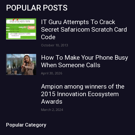
POPULAR POSTS
IT Guru Attempts To Crack
Secret Safaricom Scratch Card
Code
October 10, 2013
How To Make Your Phone Busy
When Someone Calls
April 30, 2026
Ampion among winners of the
2015 Innovation Ecosystem
Awards
March 2, 2024
Popular Category