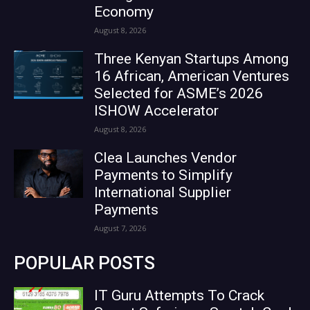
Economy
August 8, 2026
Three Kenyan Startups Among
16 African, American Ventures
Selected for ASME’s 2026
ISHOW Accelerator
August 8, 2026
Clea Launches Vendor
Payments to Simplify
International Supplier
Payments
August 7, 2026
POPULAR POSTS
IT Guru Attempts To Crack