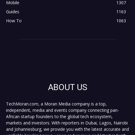
Mobile
1307
Guides
1163
How To
1063
ABOUT US
TechMoran.com, a Moran Media company is a top,
independent, media and events company connecting pan-
African startup founders to the global tech ecosystem,
markets and investors. With reporters in Dubai, Lagos, Nairobi
and Johannesburg, we provide you with the latest accurate and