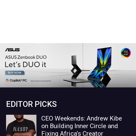
EDITOR PICKS
CEO Weekends: Andrew Kibe
on Building Inner Circle and
Fixing Africa’s Creator