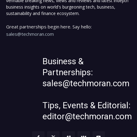
verifiable breaking news, views and reviews and latest indepth
business insights on world's burgeoning tech, business,
sustainability and finance ecosystem.
Great partnerships begin here. Say hello:
sales@techmoran.com
Business &
Partnerships:
sales@techmoran.com
Tips, Events & Editorial:
editor@techmoran.com