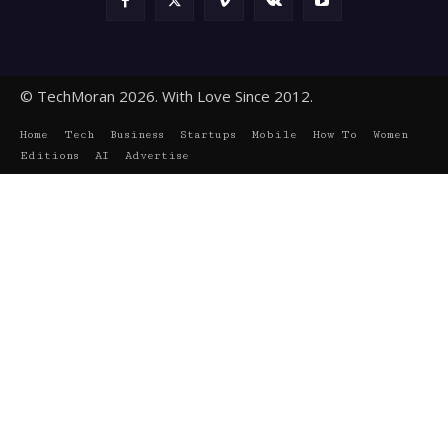
© TechMoran 2026. With Love Since 2012.
Home
Tech
Business
Startups
Mobile
How To
Women
Editions
AI
Advertise