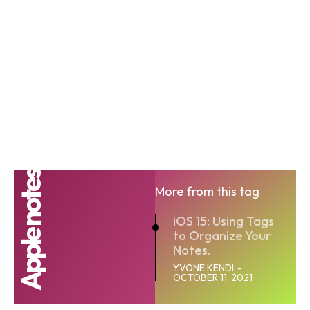
Apple notes
More from this tag
iOS 15: Using Tags
to Organize Your
Notes.
YVONE KENDI
-
OCTOBER 11, 2021