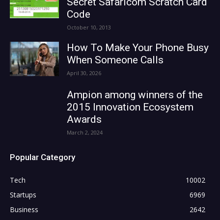
Secret Safaricom Scratch Card
Code
October 10, 2013
How To Make Your Phone Busy
When Someone Calls
April 30, 2026
Ampion among winners of the
2015 Innovation Ecosystem
Awards
March 2, 2024
Popular Category
Tech
10002
Startups
6969
Business
2642