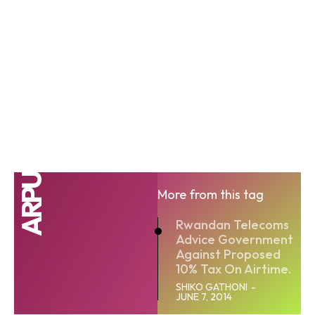
ARPU
More from this tag
Rwandan Telecoms
Advice Government
Against Proposed
10% Tax On Airtime.
SHIKO GATHONI
-
JUNE 7, 2014