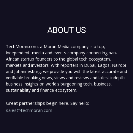
ABOUT US
TechMoran.com, a Moran Media company is a top,
independent, media and events company connecting pan-
African startup founders to the global tech ecosystem,
markets and investors. With reporters in Dubai, Lagos, Nairobi
and Johannesburg, we provide you with the latest accurate and
verifiable breaking news, views and reviews and latest indepth
business insights on world's burgeoning tech, business,
sustainability and finance ecosystem.
Great partnerships begin here. Say hello:
sales@techmoran.com