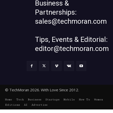
Business &
Partnerships:
sales@techmoran.com
Tips, Events & Editorial:
editor@techmoran.com
© TechMoran 2026. With Love Since 2012.
Home
Tech
Business
Startups
Mobile
How To
Women
Editions
AI
Advertise