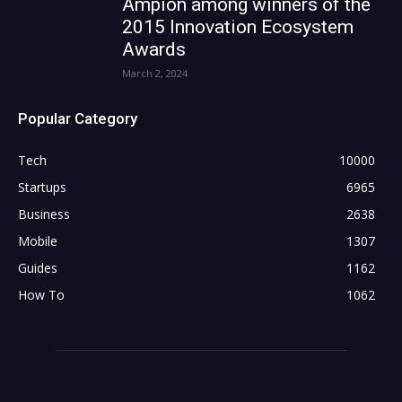
Ampion among winners of the
2015 Innovation Ecosystem
Awards
March 2, 2024
Popular Category
Tech
10000
Startups
6965
Business
2638
Mobile
1307
Guides
1162
How To
1062