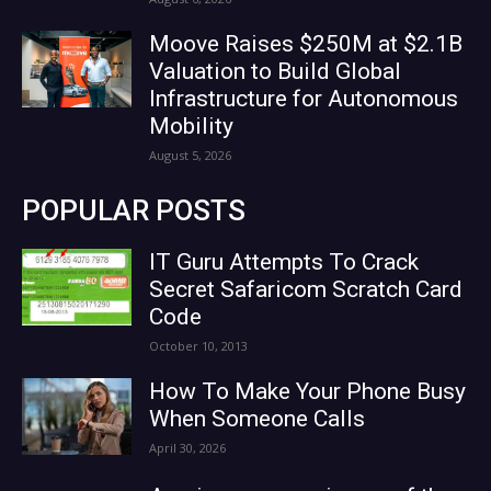
Moove Raises $250M at $2.1B
Valuation to Build Global
Infrastructure for Autonomous
Mobility
August 5, 2026
POPULAR POSTS
IT Guru Attempts To Crack
Secret Safaricom Scratch Card
Code
October 10, 2013
How To Make Your Phone Busy
When Someone Calls
April 30, 2026