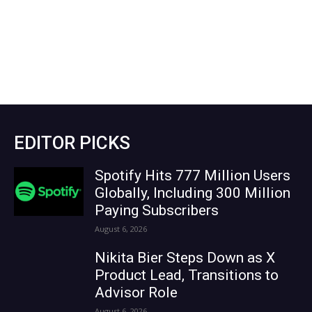
EDITOR PICKS
Spotify Hits 777 Million Users
Globally, Including 300 Million
Paying Subscribers
August 6, 2026
Nikita Bier Steps Down as X
Product Lead, Transitions to
Advisor Role
August 6, 2026