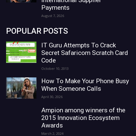
Payments
August 7, 2026
POPULAR POSTS
IT Guru Attempts To Crack
Secret Safaricom Scratch Card
Code
October 10, 2013
How To Make Your Phone Busy
When Someone Calls
April 30, 2026
Ampion among winners of the
2015 Innovation Ecosystem
Awards
March 2, 2024