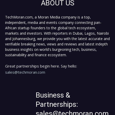
ABOUT US
TechMoran.com, a Moran Media company is a top,
independent, media and events company connecting pan-
African startup founders to the global tech ecosystem,
markets and investors. With reporters in Dubai, Lagos, Nairobi
and Johannesburg, we provide you with the latest accurate and
verifiable breaking news, views and reviews and latest indepth
business insights on world's burgeoning tech, business,
sustainability and finance ecosystem.
Great partnerships begin here. Say hello:
sales@techmoran.com
Business &
Partnerships:
sales@techmoran.com