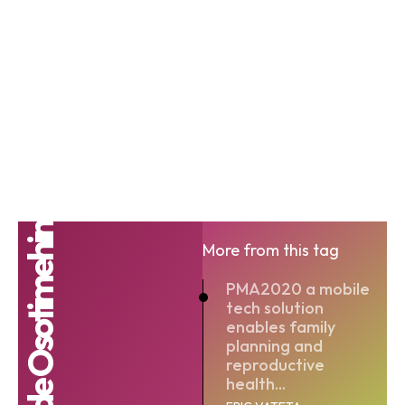
Babatunde Osotimehin
More from this tag
PMA2020 a mobile
tech solution
enables family
planning and
reproductive
health...