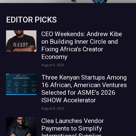
EDITOR PICKS
CEO Weekends: Andrew Kibe
on Building Inner Circle and
Fixing Africa’s Creator
Economy
August 8, 2026
Three Kenyan Startups Among
16 African, American Ventures
Selected for ASME’s 2026
ISHOW Accelerator
August 8, 2026
Clea Launches Vendor
Payments to Simplify
International Supplier