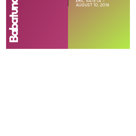
ERIC VATETA
-
AUGUST 10, 2016