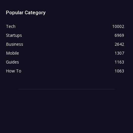
Popular Category
Tech
10002
Startups
6969
Business
2642
Mobile
1307
Guides
1163
How To
1063