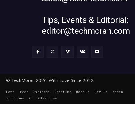
Tips, Events & Editorial:
editor@techmoran.com
© TechMoran 2026. With Love Since 2012.
Home
Tech
Business
Startups
Mobile
How To
Women
Editions
AI
Advertise