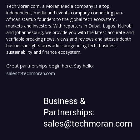
TechMoran.com, a Moran Media company is a top,
independent, media and events company connecting pan-
African startup founders to the global tech ecosystem,
markets and investors. With reporters in Dubai, Lagos, Nairobi
and Johannesburg, we provide you with the latest accurate and
verifiable breaking news, views and reviews and latest indepth
business insights on world's burgeoning tech, business,
sustainability and finance ecosystem.
Great partnerships begin here. Say hello:
sales@techmoran.com
Business &
Partnerships:
sales@techmoran.com