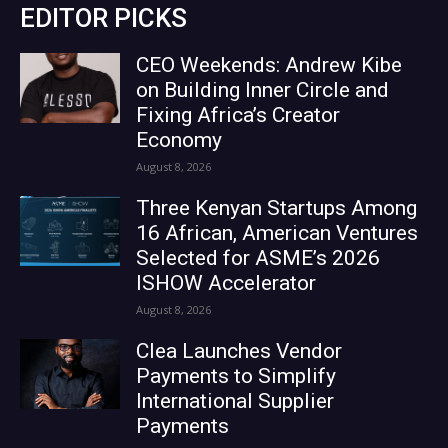
EDITOR PICKS
CEO Weekends: Andrew Kibe
on Building Inner Circle and
Fixing Africa’s Creator
Economy
August 8, 2026
Three Kenyan Startups Among
16 African, American Ventures
Selected for ASME’s 2026
ISHOW Accelerator
August 8, 2026
Clea Launches Vendor
Payments to Simplify
International Supplier
Payments