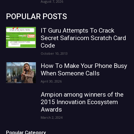
August 7, 2026
POPULAR POSTS
IT Guru Attempts To Crack
Secret Safaricom Scratch Card
Code
October 10, 2013
How To Make Your Phone Busy
When Someone Calls
April 30, 2026
Ampion among winners of the
2015 Innovation Ecosystem
Awards
March 2, 2024
Popular Category