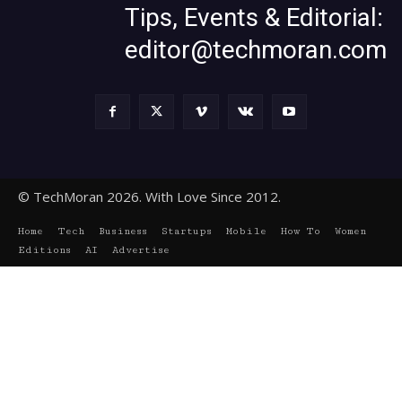
Tips, Events & Editorial:
editor@techmoran.com
© TechMoran 2026. With Love Since 2012.
Home
Tech
Business
Startups
Mobile
How To
Women
Editions
AI
Advertise