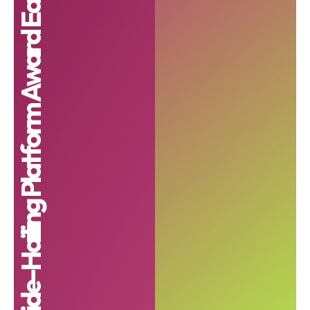
Best Ride-Hailing Platform Award East Africa 2024