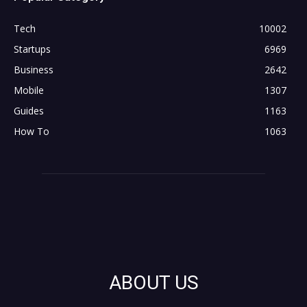
Tech
10002
Startups
6969
Business
2642
Mobile
1307
Guides
1163
How To
1063
ABOUT US