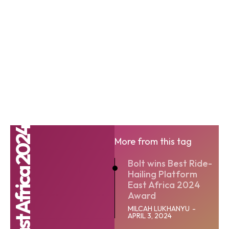
More from this tag
Bolt wins Best Ride-
Hailing Platform
East Africa 2024
Award
MILCAH LUKHANYU
-
APRIL 3, 2024