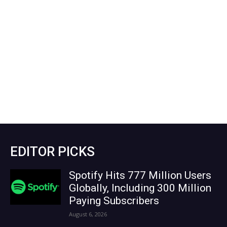
EDITOR PICKS
Spotify Hits 777 Million Users
Globally, Including 300 Million
Paying Subscribers
August 6, 2026