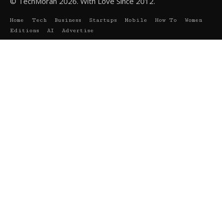
© TechMoran 2026. With Love Since 2012.
Home
Tech
Business
Startups
Mobile
How To
Women
Editions
AI
Advertise