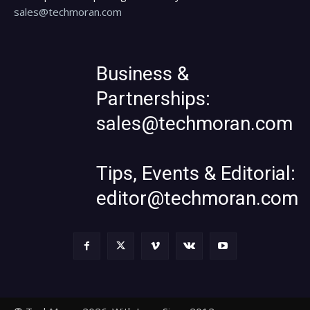
sales@techmoran.com
Business &
Partnerships:
sales@techmoran.com
Tips, Events & Editorial:
editor@techmoran.com