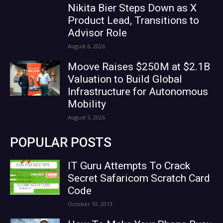
Nikita Bier Steps Down as X
Product Lead, Transitions to
Advisor Role
August 6, 2026
Moove Raises $250M at $2.1B
Valuation to Build Global
Infrastructure for Autonomous
Mobility
August 5, 2026
POPULAR POSTS
IT Guru Attempts To Crack
Secret Safaricom Scratch Card
Code
October 10, 2013