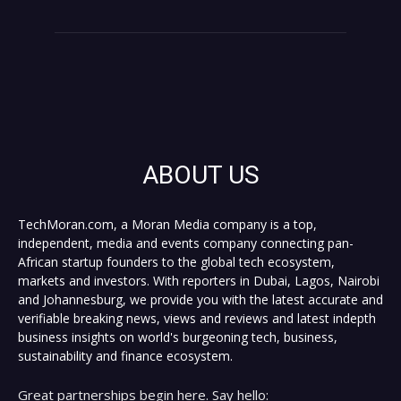
ABOUT US
TechMoran.com, a Moran Media company is a top,
independent, media and events company connecting pan-
African startup founders to the global tech ecosystem,
markets and investors. With reporters in Dubai, Lagos, Nairobi
and Johannesburg, we provide you with the latest accurate and
verifiable breaking news, views and reviews and latest indepth
business insights on world's burgeoning tech, business,
sustainability and finance ecosystem.
Great partnerships begin here. Say hello: