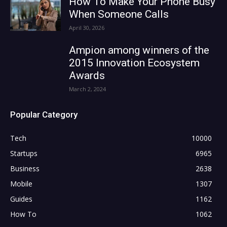
How To Make Your Phone Busy
When Someone Calls
April 30, 2026
Ampion among winners of the
2015 Innovation Ecosystem
Awards
March 2, 2024
Popular Category
Tech
10000
Startups
6965
Business
2638
Mobile
1307
Guides
1162
How To
1062