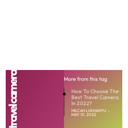
Best travel camera
More from this tag
How To Choose The
Best Travel Camera
In 2022?
MILCAH LUKHANYU
-
MAY 10, 2022