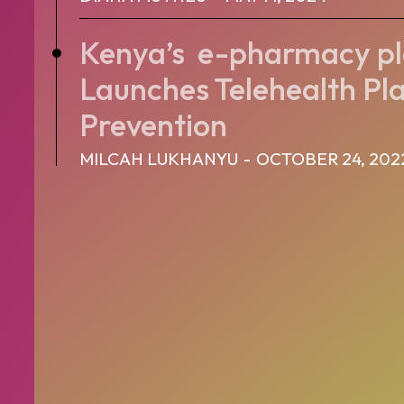
Kenya’s e-pharmacy 
Launches Telehealth Pl
Prevention
MILCAH LUKHANYU
-
OCTOBER 24, 202