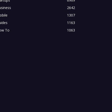
artups
6969
usiness
2642
obile
1307
uides
1163
ow To
1063