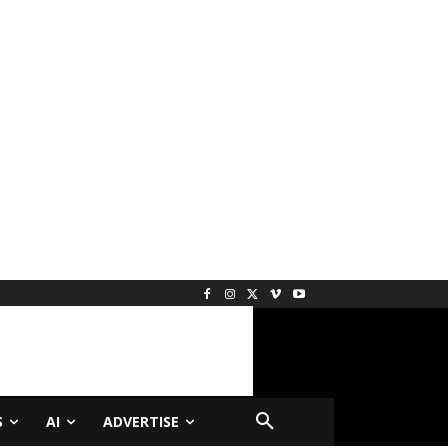
S
AI
ADVERTISE