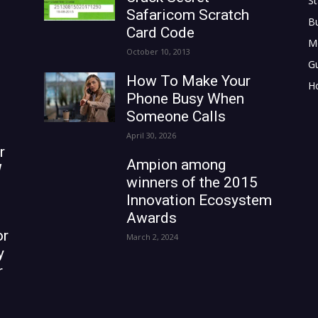
St
Safaricom Scratch
B
Card Code
M
October 10, 2013
G
How To Make Your
H
Phone Busy When
Someone Calls
April 30, 2026
r
Ampion among
W
winners of the 2015
Innovation Ecosystem
Awards
or
March 2, 2024
y
r