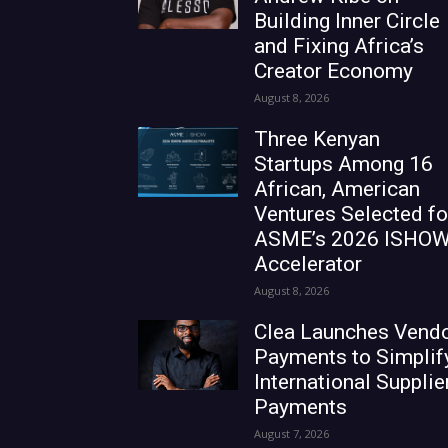
Building Inner Circle
and Fixing Africa’s
Creator Economy
August 8, 2026
Three Kenyan
Startups Among 16
African, American
Ventures Selected fo
ASME’s 2026 ISHO
Accelerator
August 8, 2026
Clea Launches Vend
Payments to Simplif
International Supplie
Payments
August 7, 2026