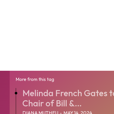
More from this tag
Melinda French Gates t
Chair of Bill &...
DIANA MUTHEU
-
MAY 14, 2024