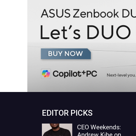
EDITOR PICKS
CEO Weekends:
Andrew Kibe on