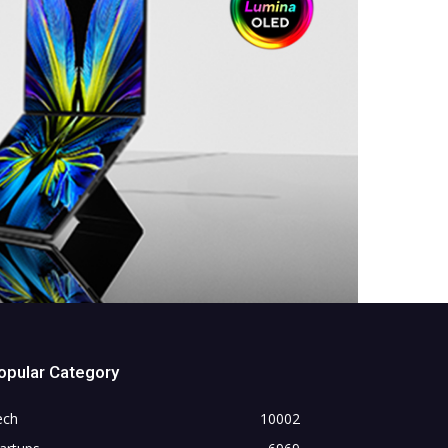
opular Category
ech
10002