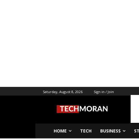
Saturday, August 8, 2026
Sign in / Join
HOME
TECH
BUSINESS
S