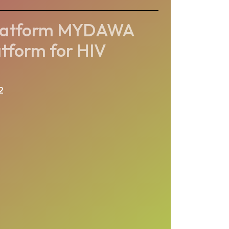
platform MYDAWA
atform for HIV
2