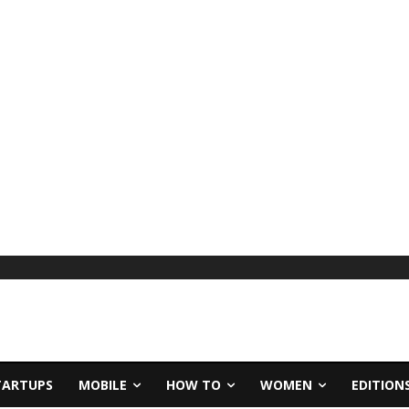
TARTUPS
MOBILE
HOW TO
WOMEN
EDITION