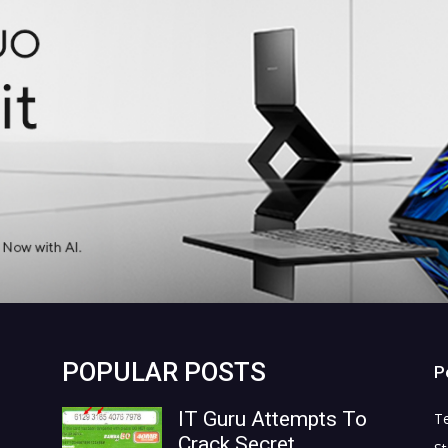
POPULAR POSTS
P
IT Guru Attempts To
T
Crack Secret