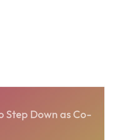
o Step Down as Co-