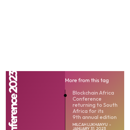
More from this tag
Blockchain Africa
Conference
returning to South
Africa for its
9th annual edition
MILCAH LUKHANYU
-
JANUARY 31, 2023