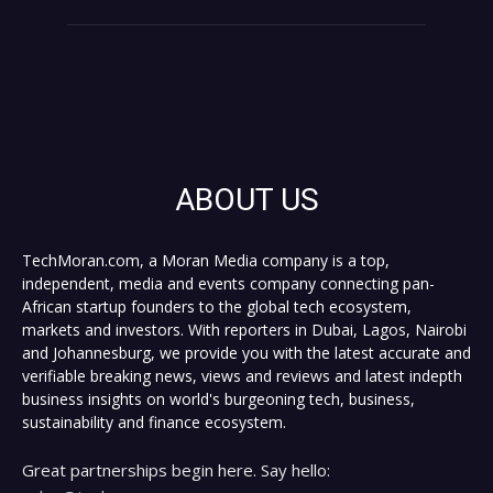
ABOUT US
TechMoran.com, a Moran Media company is a top,
independent, media and events company connecting pan-
African startup founders to the global tech ecosystem,
markets and investors. With reporters in Dubai, Lagos, Nairobi
and Johannesburg, we provide you with the latest accurate and
verifiable breaking news, views and reviews and latest indepth
business insights on world's burgeoning tech, business,
sustainability and finance ecosystem.
Great partnerships begin here. Say hello: