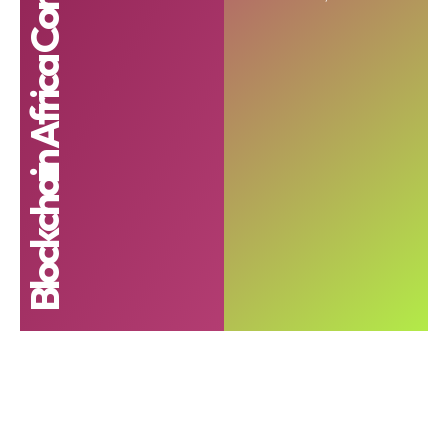
Blockchain Africa Conference 2023