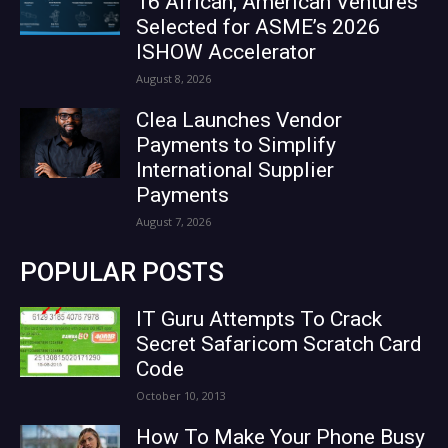
16 African, American Ventures
Selected for ASME’s 2026
ISHOW Accelerator
August 8, 2026
Clea Launches Vendor
Payments to Simplify
International Supplier
Payments
August 7, 2026
POPULAR POSTS
IT Guru Attempts To Crack
Secret Safaricom Scratch Card
Code
October 10, 2013
How To Make Your Phone Busy