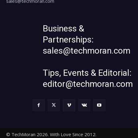
sales@techmoran.com
Business &
Partnerships:
sales@techmoran.com
Tips, Events & Editorial:
editor@techmoran.com
© TechMoran 2026. With Love Since 2012.