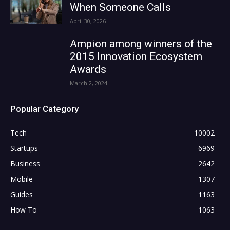
When Someone Calls
April 30, 2026
Ampion among winners of the
2015 Innovation Ecosystem
Awards
March 2, 2024
Popular Category
Tech
10002
Startups
6969
Business
2642
Mobile
1307
Guides
1163
How To
1063