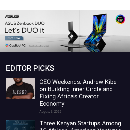
EDITOR PICKS
CEO Weekends: Andrew Kibe
on Building Inner Circle and
Fixing Africa’s Creator
Economy
August 8, 2026
Three Kenyan Startups Among