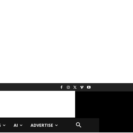
S
AI
ADVERTISE