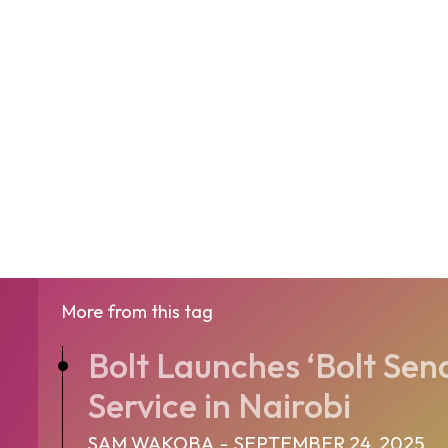
More from this tag
Bolt Launches ‘Bolt Send
Service in Nairobi
SAM WAKOBA
-
SEPTEMBER 24, 2025