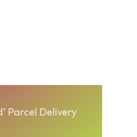
’ Parcel Delivery