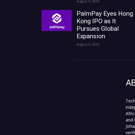
August 6, 2026
PalmPay Eyes Hong
Kong IPO as It
Pursues Global
Expansion
August 6, 2026
A
Tech
inde
Afri
and 
Joha
veri