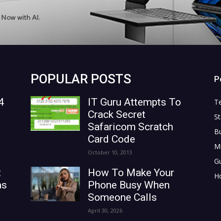
POPULAR POSTS
P
4
IT Guru Attempts To
T
Crack Secret
St
Safaricom Scratch
B
Card Code
M
October 10, 2013
G
t
How To Make Your
H
as
Phone Busy When
Someone Calls
April 30, 2026