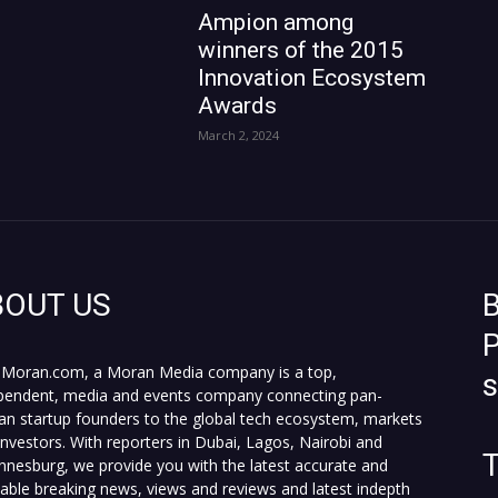
Ampion among
winners of the 2015
Innovation Ecosystem
Awards
March 2, 2024
BOUT US
B
P
Moran.com, a Moran Media company is a top,
pendent, media and events company connecting pan-
can startup founders to the global tech ecosystem, markets
investors. With reporters in Dubai, Lagos, Nairobi and
T
nnesburg, we provide you with the latest accurate and
fiable breaking news, views and reviews and latest indepth