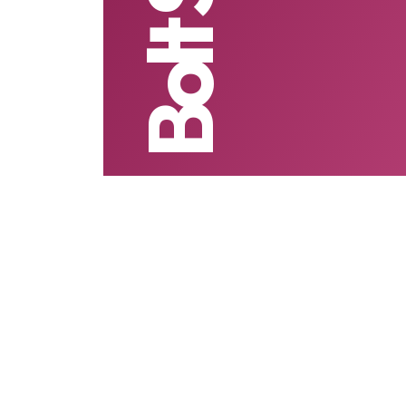
Bolt Send