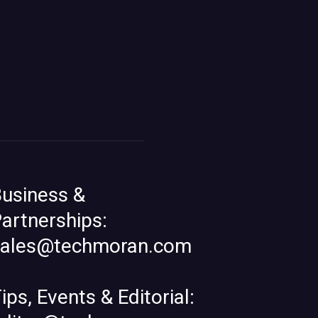
usiness &
artnerships:
sales@techmoran.com
ips, Events & Editorial: