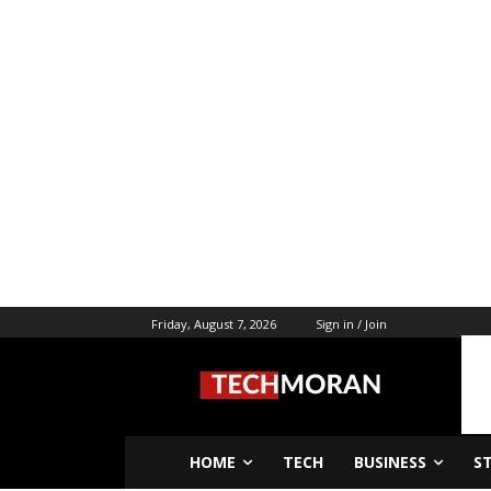
Friday, August 7, 2026
Sign in / Join
HOME
TECH
BUSINESS
S