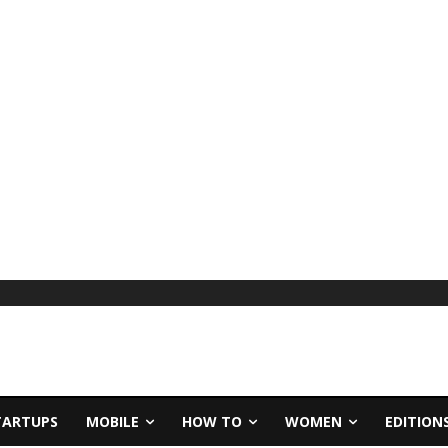
TARTUPS
MOBILE
HOW TO
WOMEN
EDITION