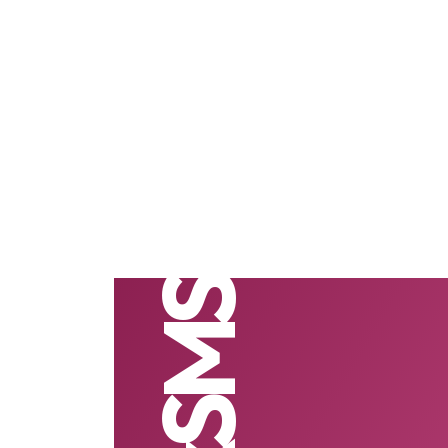
BulkSMS