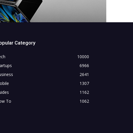
opular Category
ech
10000
artups
6966
usiness
2641
obile
1307
uides
1162
ow To
1062