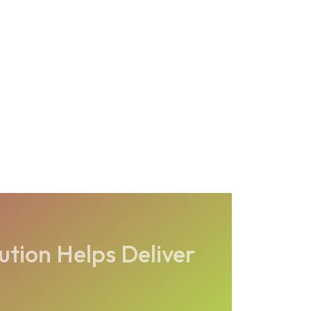
tion Helps Deliver