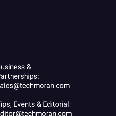
usiness &
artnerships:
sales@techmoran.com
ips, Events & Editorial:
editor@techmoran.com