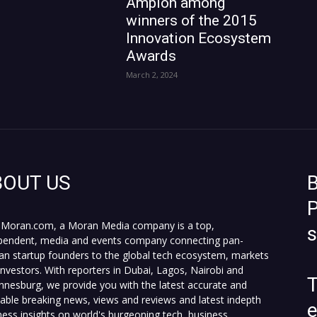
Ampion among
winners of the 2015
Innovation Ecosystem
Awards
March 2, 2024
BOUT US
B
P
Moran.com, a Moran Media company is a top,
pendent, media and events company connecting pan-
can startup founders to the global tech ecosystem, markets
investors. With reporters in Dubai, Lagos, Nairobi and
T
nnesburg, we provide you with the latest accurate and
fiable breaking news, views and reviews and latest indepth
ness insights on world's burgeoning tech, business,