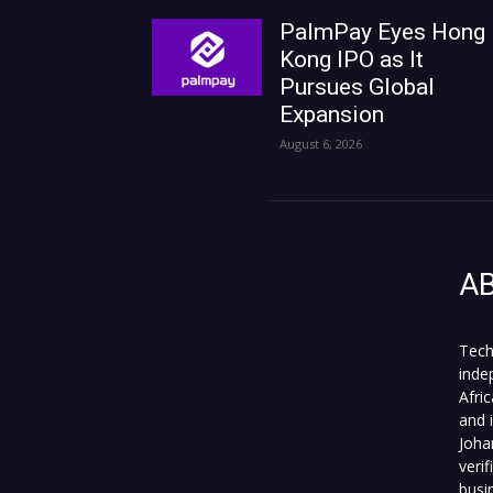
PalmPay Eyes Hong
Kong IPO as It
Pursues Global
Expansion
August 6, 2026
A
Tech
inde
Afri
and 
Joha
veri
busi