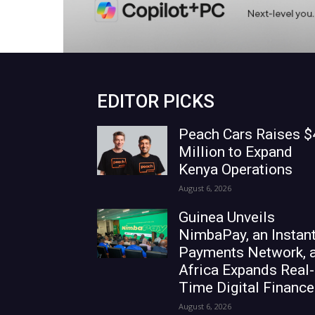
EDITOR PICKS
Peach Cars Raises $
Million to Expand
Kenya Operations
August 6, 2026
Guinea Unveils
NimbaPay, an Instan
Payments Network, 
Africa Expands Real-
Time Digital Finance
August 6, 2026