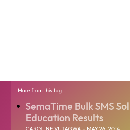
More from this tag
SemaTime Bulk SMS Solu
Education Results
CAROLINE VUTAGWA
-
MAY 26, 2014