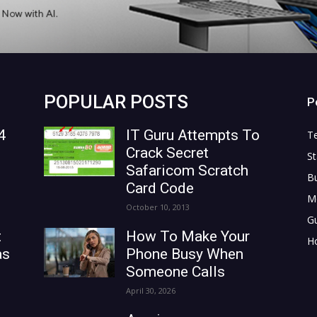
POPULAR POSTS
P
4
IT Guru Attempts To
T
Crack Secret
St
Safaricom Scratch
B
Card Code
M
October 10, 2013
G
t
How To Make Your
H
as
Phone Busy When
Someone Calls
April 30, 2026