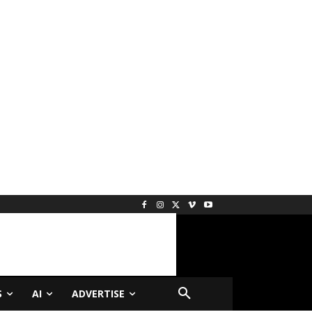
S
AI
ADVERTISE