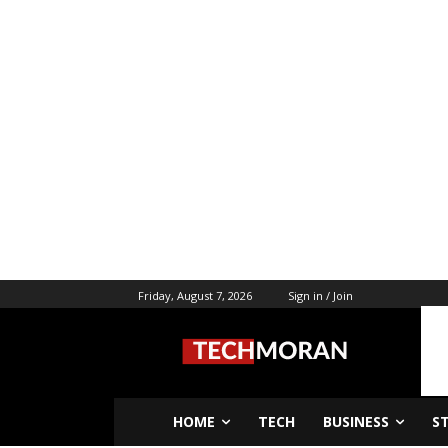
Friday, August 7, 2026
Sign in / Join
HOME
TECH
BUSINESS
S