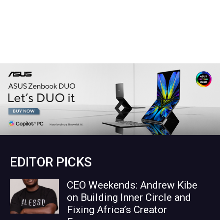
EDITOR PICKS
CEO Weekends: Andrew Kibe
on Building Inner Circle and
Fixing Africa’s Creator