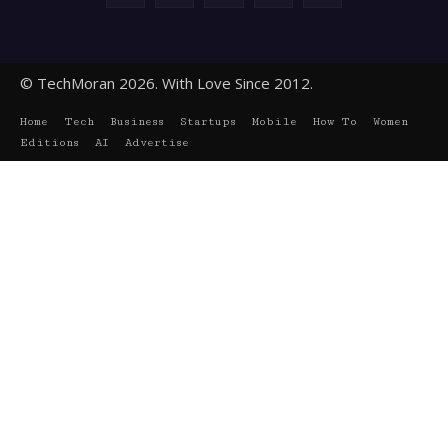
© TechMoran 2026. With Love Since 2012.
Home
Tech
Business
Startups
Mobile
How To
Women
Editions
AI
Advertise