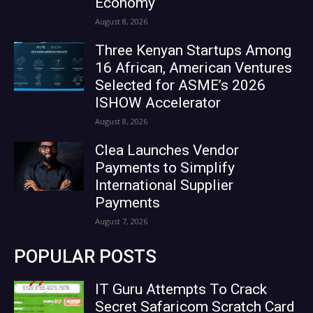
Economy
August 8, 2026
Three Kenyan Startups Among
16 African, American Ventures
Selected for ASME’s 2026
ISHOW Accelerator
August 8, 2026
Clea Launches Vendor
Payments to Simplify
International Supplier
Payments
August 7, 2026
POPULAR POSTS
IT Guru Attempts To Crack
Secret Safaricom Scratch Card