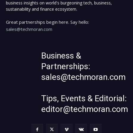
business insights on world's burgeoning tech, business,
sustainability and finance ecosystem.
Great partnerships begin here. Say hello:
sales@techmoran.com
Business &
Partnerships:
sales@techmoran.com
Tips, Events & Editorial:
editor@techmoran.com