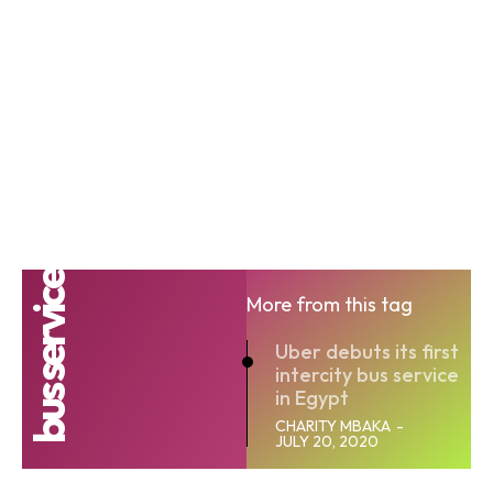
bus service
More from this tag
Uber debuts its first
intercity bus service
in Egypt
CHARITY MBAKA
-
JULY 20, 2020