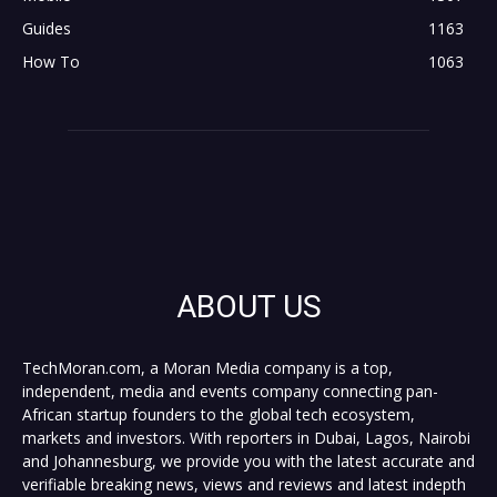
Guides
1163
How To
1063
ABOUT US
TechMoran.com, a Moran Media company is a top,
independent, media and events company connecting pan-
African startup founders to the global tech ecosystem,
markets and investors. With reporters in Dubai, Lagos, Nairobi
and Johannesburg, we provide you with the latest accurate and
verifiable breaking news, views and reviews and latest indepth