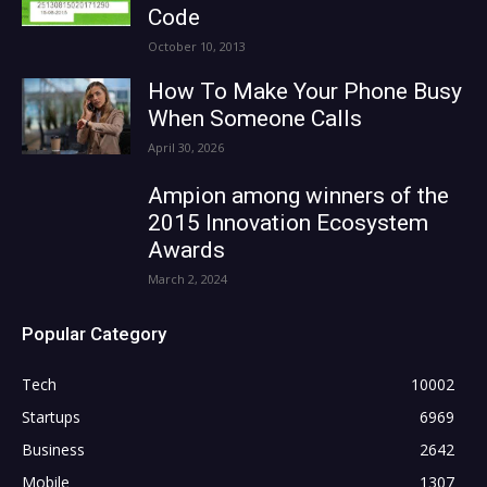
Code
October 10, 2013
How To Make Your Phone Busy
When Someone Calls
April 30, 2026
Ampion among winners of the
2015 Innovation Ecosystem
Awards
March 2, 2024
Popular Category
Tech
10002
Startups
6969
Business
2642
Mobile
1307