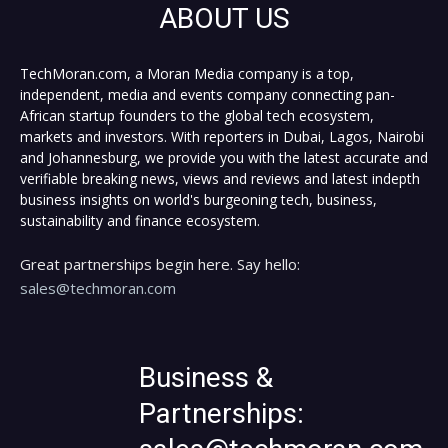
ABOUT US
TechMoran.com, a Moran Media company is a top,
independent, media and events company connecting pan-
African startup founders to the global tech ecosystem,
markets and investors. With reporters in Dubai, Lagos, Nairobi
and Johannesburg, we provide you with the latest accurate and
verifiable breaking news, views and reviews and latest indepth
business insights on world's burgeoning tech, business,
sustainability and finance ecosystem.
Great partnerships begin here. Say hello:
sales@techmoran.com
Business &
Partnerships: