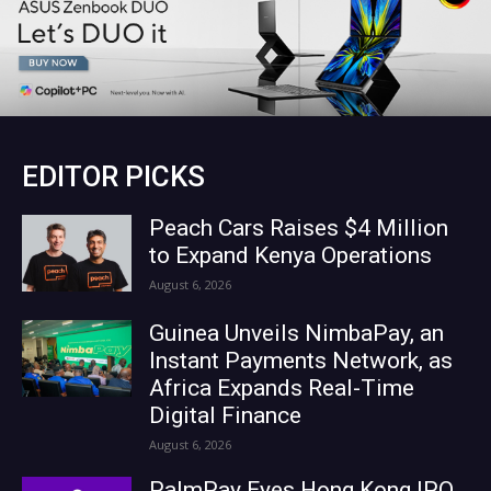
EDITOR PICKS
Peach Cars Raises $4 Million
to Expand Kenya Operations
August 6, 2026
Guinea Unveils NimbaPay, an
Instant Payments Network, as
Africa Expands Real-Time
Digital Finance
August 6, 2026
PalmPay Eyes Hong Kong IPO