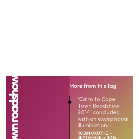
More from this tag
‘Cairo to Cape
Town Roadshow
2014’ concludes
with an exceptional
illumination...
ROBIN OKUTHE
-
SEPTEMBER 5, 2014