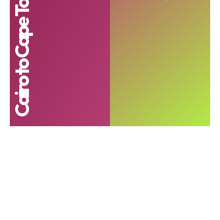
Cairo to Cape Town roadshow