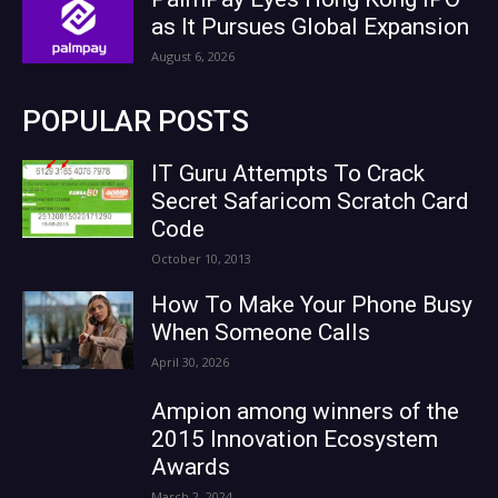
as It Pursues Global Expansion
August 6, 2026
POPULAR POSTS
IT Guru Attempts To Crack
Secret Safaricom Scratch Card
Code
October 10, 2013
How To Make Your Phone Busy
When Someone Calls
April 30, 2026
Ampion among winners of the
2015 Innovation Ecosystem
Awards
March 2, 2024