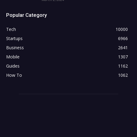
Popular Category
Tech
10000
Startups
6966
Business
2641
Mobile
1307
Guides
1162
How To
1062