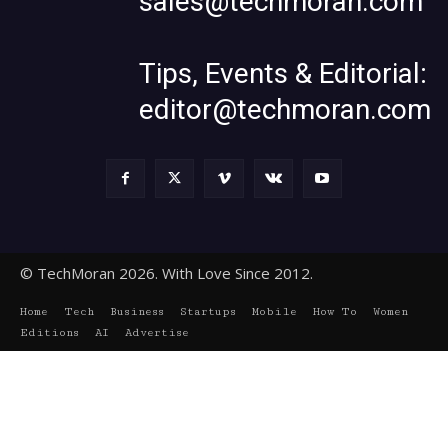
sales@techmoran.com
Tips, Events & Editorial:
editor@techmoran.com
© TechMoran 2026. With Love Since 2012.
Home
Tech
Business
Startups
Mobile
How To
Women
Editions
AI
Advertise