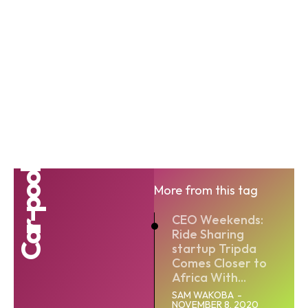
Car-pool
More from this tag
CEO Weekends:
Ride Sharing
startup Tripda
Comes Closer to
Africa With...
SAM WAKOBA
-
NOVEMBER 8, 2020