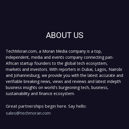
ABOUT US
TechMoran.com, a Moran Media company is a top,
independent, media and events company connecting pan-
African startup founders to the global tech ecosystem,
markets and investors. With reporters in Dubai, Lagos, Nairobi
and Johannesburg, we provide you with the latest accurate and
verifiable breaking news, views and reviews and latest indepth
business insights on world's burgeoning tech, business,
sustainability and finance ecosystem.
Great partnerships begin here. Say hello:
sales@techmoran.com