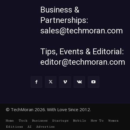
Business &
Partnerships:
sales@techmoran.com
Tips, Events & Editorial:
editor@techmoran.com
© TechMoran 2026. With Love Since 2012.
Home
Tech
Business
Startups
Mobile
How To
Women
Editions
AI
Advertise