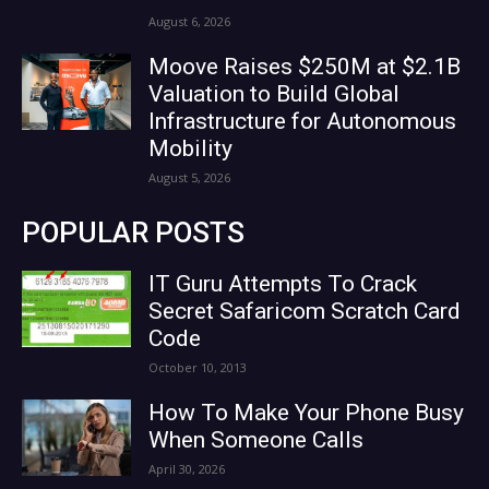
August 6, 2026
Moove Raises $250M at $2.1B
Valuation to Build Global
Infrastructure for Autonomous
Mobility
August 5, 2026
POPULAR POSTS
IT Guru Attempts To Crack
Secret Safaricom Scratch Card
Code
October 10, 2013
How To Make Your Phone Busy
When Someone Calls
April 30, 2026