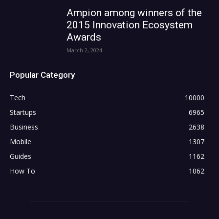
Ampion among winners of the
2015 Innovation Ecosystem
Awards
March 2, 2024
Popular Category
Tech
10000
Startups
6965
Business
2638
Mobile
1307
Guides
1162
How To
1062