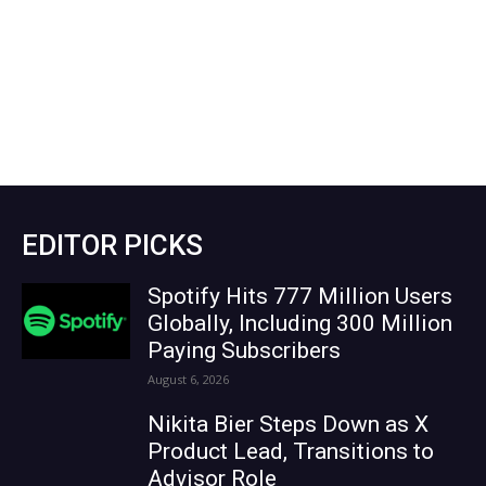
EDITOR PICKS
Spotify Hits 777 Million Users
Globally, Including 300 Million
Paying Subscribers
August 6, 2026
Nikita Bier Steps Down as X
Product Lead, Transitions to
Advisor Role