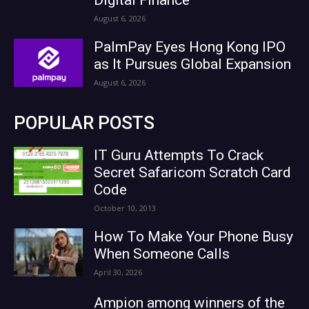
August 6, 2026
PalmPay Eyes Hong Kong IPO
as It Pursues Global Expansion
August 6, 2026
POPULAR POSTS
IT Guru Attempts To Crack
Secret Safaricom Scratch Card
Code
October 10, 2013
How To Make Your Phone Busy
When Someone Calls
April 30, 2026
Ampion among winners of the