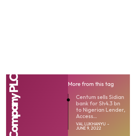
More from this tag
Centum sells Sidian
bank for Sh4.3 bn
to Nigerian Lender,
Access...
VAL LUKHANYU
-
JUNE 9, 2022