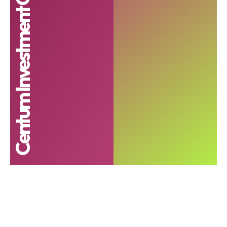
Centum Investment Company PLC