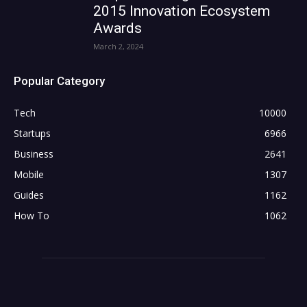
2015 Innovation Ecosystem
Awards
March 2, 2024
Popular Category
Tech
10000
Startups
6966
Business
2641
Mobile
1307
Guides
1162
How To
1062