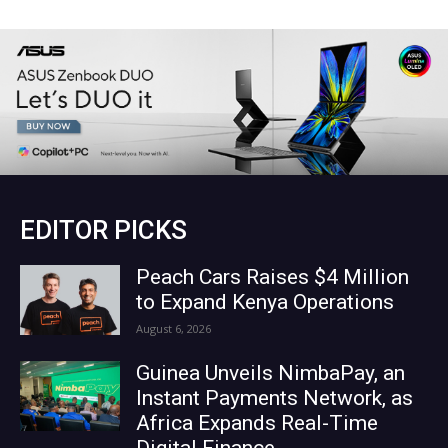
EDITOR PICKS
Peach Cars Raises $4 Million
to Expand Kenya Operations
August 6, 2026
Guinea Unveils NimbaPay, an
Instant Payments Network, as
Africa Expands Real-Time
Digital Finance