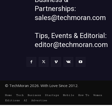
Partnerships:
sales@techmoran.com
Tips, Events & Editorial:
editor@techmoran.com
© TechMoran 2026. With Love Since 2012.
Home
Tech
Business
Startups
Mobile
How To
Women
Editions
AI
Advertise