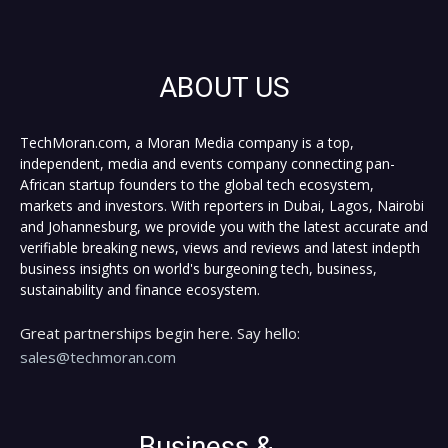
ABOUT US
TechMoran.com, a Moran Media company is a top,
independent, media and events company connecting pan-
African startup founders to the global tech ecosystem,
markets and investors. With reporters in Dubai, Lagos, Nairobi
and Johannesburg, we provide you with the latest accurate and
verifiable breaking news, views and reviews and latest indepth
business insights on world's burgeoning tech, business,
sustainability and finance ecosystem.
Great partnerships begin here. Say hello:
sales@techmoran.com
Business &