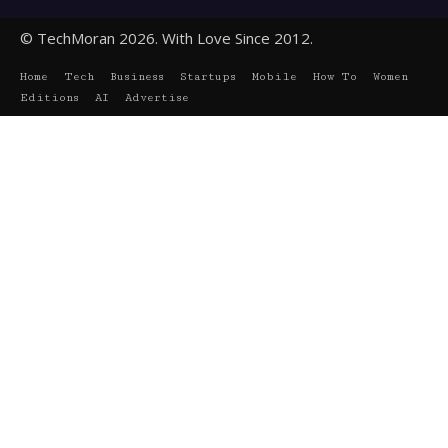
© TechMoran 2026. With Love Since 2012.
Home
Tech
Business
Startups
Mobile
How To
Women
Editions
AI
Advertise