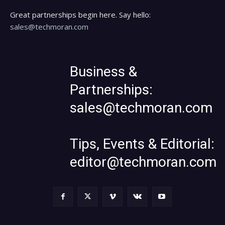
Great partnerships begin here. Say hello:
sales@techmoran.com
Business &
Partnerships:
sales@techmoran.com
Tips, Events & Editorial:
editor@techmoran.com