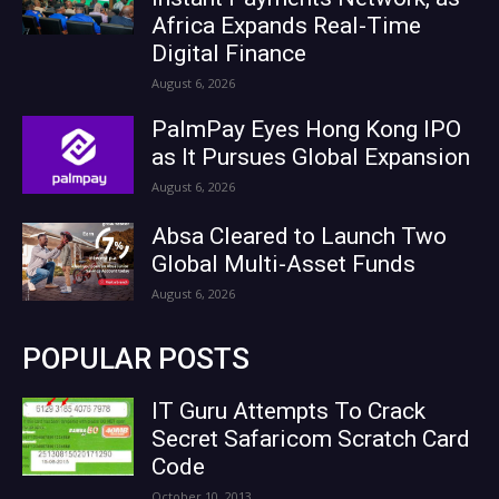
Africa Expands Real-Time
Digital Finance
August 6, 2026
PalmPay Eyes Hong Kong IPO
as It Pursues Global Expansion
August 6, 2026
Absa Cleared to Launch Two
Global Multi-Asset Funds
August 6, 2026
POPULAR POSTS
IT Guru Attempts To Crack
Secret Safaricom Scratch Card
Code
October 10, 2013