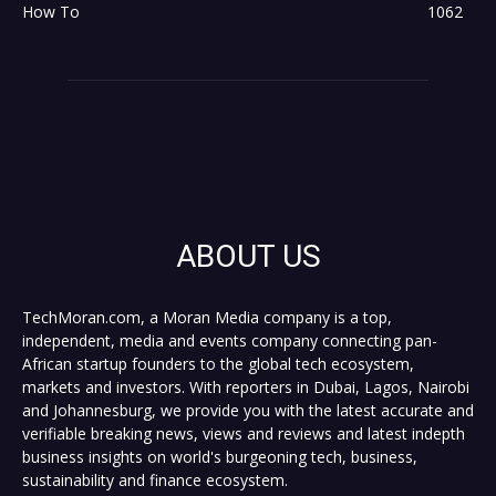
How To
1062
ABOUT US
TechMoran.com, a Moran Media company is a top,
independent, media and events company connecting pan-
African startup founders to the global tech ecosystem,
markets and investors. With reporters in Dubai, Lagos, Nairobi
and Johannesburg, we provide you with the latest accurate and
verifiable breaking news, views and reviews and latest indepth
business insights on world's burgeoning tech, business,
sustainability and finance ecosystem.