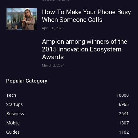
How To Make Your Phone Busy
When Someone Calls
April 30, 2026
Ampion among winners of the
2015 Innovation Ecosystem
Awards
March 2, 2024
Popular Category
Tech
10000
Startups
6965
Business
2641
Mobile
1307
Guides
1162