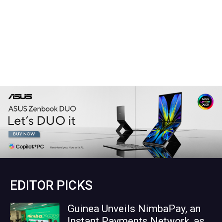
EDITOR PICKS
Guinea Unveils NimbaPay, an
Instant Payments Network, as