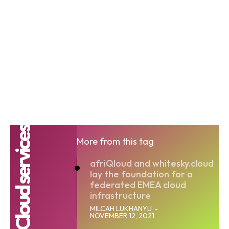
Cloud services
More from this tag
afriQloud and whitesky.cloud
lay the foundation for a
federated EMEA cloud
infrastructure
MILCAH LUKHANYU
-
NOVEMBER 12, 2021