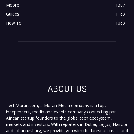
Mobile
1307
Guides
1163
How To
1063
ABOUT US
TechMoran.com, a Moran Media company is a top,
independent, media and events company connecting pan-
African startup founders to the global tech ecosystem,
markets and investors. With reporters in Dubai, Lagos, Nairobi
and Johannesburg, we provide you with the latest accurate and