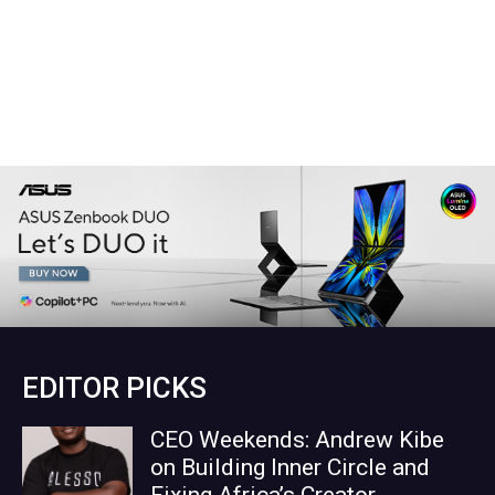
EDITOR PICKS
CEO Weekends: Andrew Kibe
on Building Inner Circle and
Fixing Africa’s Creator