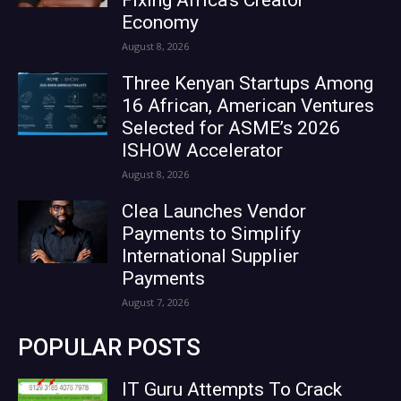
Economy
August 8, 2026
Three Kenyan Startups Among
16 African, American Ventures
Selected for ASME’s 2026
ISHOW Accelerator
August 8, 2026
Clea Launches Vendor
Payments to Simplify
International Supplier
Payments
August 7, 2026
POPULAR POSTS
IT Guru Attempts To Crack