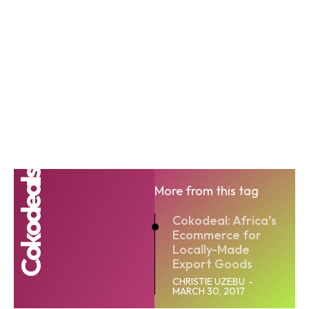
Cokodeals
More from this tag
Cokodeal: Africa’s
Ecommerce for
Locally-Made
Export Goods
CHRISTIE UZEBU
-
MARCH 30, 2017