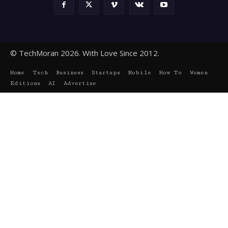
© TechMoran 2026. With Love Since 2012.
Home
Tech
Business
Startups
Mobile
How To
Women
Editions
AI
Advertise