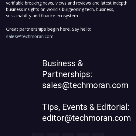
verifiable breaking news, views and reviews and latest indepth
business insights on world's burgeoning tech, business,
sustainability and finance ecosystem.
Great partnerships begin here. Say hello:
sales@techmoran.com
Business &
Partnerships:
sales@techmoran.com
Tips, Events & Editorial:
editor@techmoran.com