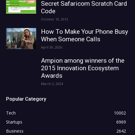
Secret Safaricom Scratch Card
Code
October 10, 2013
How To Make Your Phone Busy
When Someone Calls
April 30, 2026
Ampion among winners of the
2015 Innovation Ecosystem
Awards
March 2, 2024
Popular Category
Tech
10002
Startups
6969
Business
2642