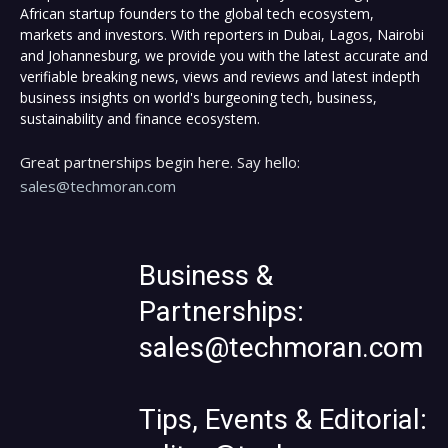
African startup founders to the global tech ecosystem,
markets and investors. With reporters in Dubai, Lagos, Nairobi
and Johannesburg, we provide you with the latest accurate and
verifiable breaking news, views and reviews and latest indepth
business insights on world's burgeoning tech, business,
sustainability and finance ecosystem.
Great partnerships begin here. Say hello:
sales@techmoran.com
Business &
Partnerships:
sales@techmoran.com
Tips, Events & Editorial: