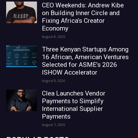
CEO Weekends: Andrew Kibe
on Building Inner Circle and
Fixing Africa’s Creator
Economy
August 8, 2026
Three Kenyan Startups Among
16 African, American Ventures
Selected for ASME’s 2026
ISHOW Accelerator
August 8, 2026
Clea Launches Vendor
Payments to Simplify
International Supplier
Payments
August 7, 2026