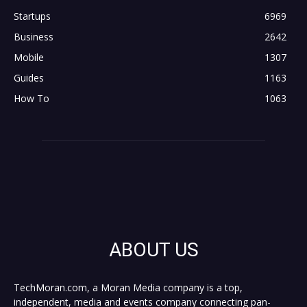
Startups
6969
Business
2642
Mobile
1307
Guides
1163
How To
1063
ABOUT US
TechMoran.com, a Moran Media company is a top,
independent, media and events company connecting pan-