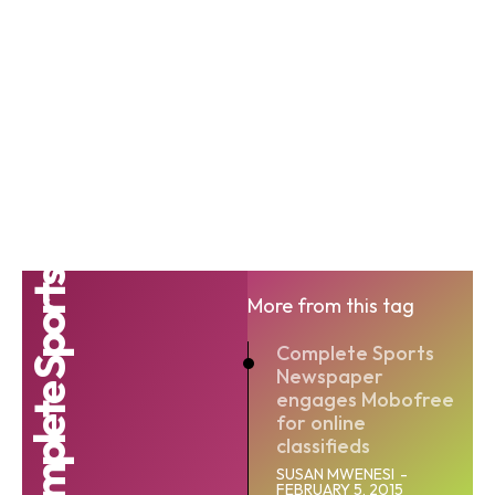
Complete Sports
More from this tag
Complete Sports
Newspaper
engages Mobofree
for online
classifieds
SUSAN MWENESI
-
FEBRUARY 5, 2015