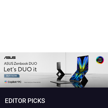
EDITOR PICKS