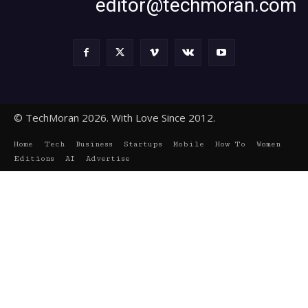
editor@techmoran.com
© TechMoran 2026. With Love Since 2012.
Home
Tech
Business
Startups
Mobile
How To
Women
Editions
AI
Advertise