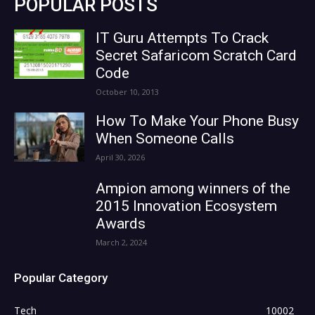
POPULAR POSTS
IT Guru Attempts To Crack
Secret Safaricom Scratch Card
Code
October 10, 2013
How To Make Your Phone Busy
When Someone Calls
April 30, 2026
Ampion among winners of the
2015 Innovation Ecosystem
Awards
March 2, 2024
Popular Category
Tech
10002