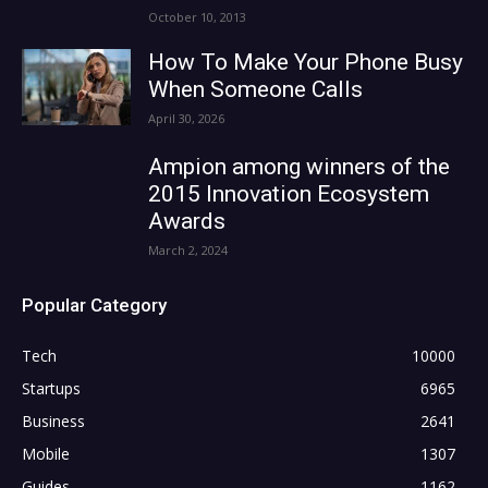
October 10, 2013
How To Make Your Phone Busy
When Someone Calls
April 30, 2026
Ampion among winners of the
2015 Innovation Ecosystem
Awards
March 2, 2024
Popular Category
Tech
10000
Startups
6965
Business
2641
Mobile
1307
Guides
1162