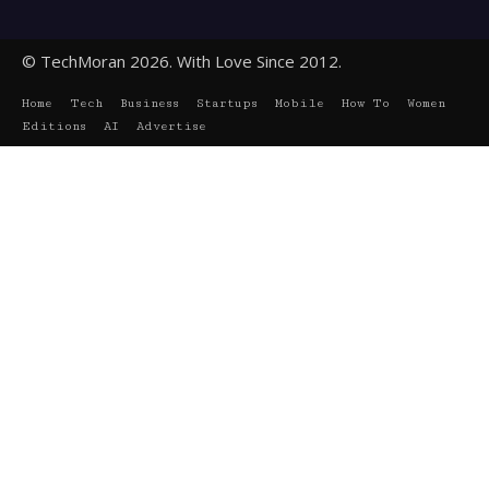
© TechMoran 2026. With Love Since 2012.
Home
Tech
Business
Startups
Mobile
How To
Women
Editions
AI
Advertise