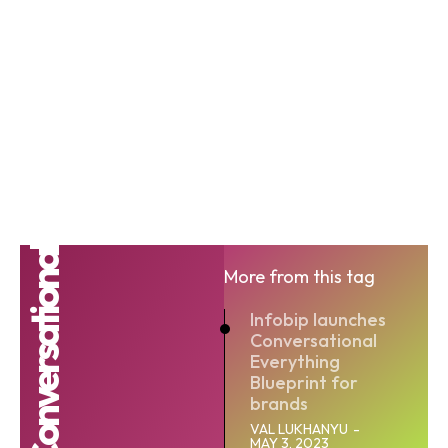
Conversational
More from this tag
Infobip launches
Conversational
Everything
Blueprint for
brands
VAL LUKHANYU
-
MAY 3, 2023