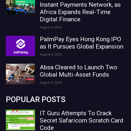
Instant Payments Network, as
Africa Expands Real-Time
Digital Finance
August 6, 2026
PalmPay Eyes Hong Kong IPO
as It Pursues Global Expansion
August 6, 2026
Absa Cleared to Launch Two
Global Multi-Asset Funds
August 6, 2026
POPULAR POSTS
IT Guru Attempts To Crack
Secret Safaricom Scratch Card
Code