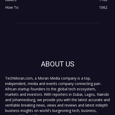
How To
1062
ABOUT US
TechMoran.com, a Moran Media company is a top,
independent, media and events company connecting pan-
African startup founders to the global tech ecosystem,
markets and investors. With reporters in Dubai, Lagos, Nairobi
and Johannesburg, we provide you with the latest accurate and
verifiable breaking news, views and reviews and latest indepth
business insights on world's burgeoning tech, business,