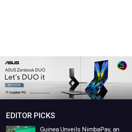
EDITOR PICKS
Guinea Unveils NimbaPay, an