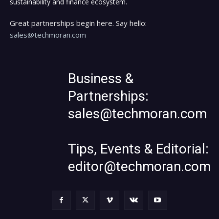
sustainability and finance ecosystem.
Great partnerships begin here. Say hello:
sales@techmoran.com
Business &
Partnerships:
sales@techmoran.com
Tips, Events & Editorial:
editor@techmoran.com