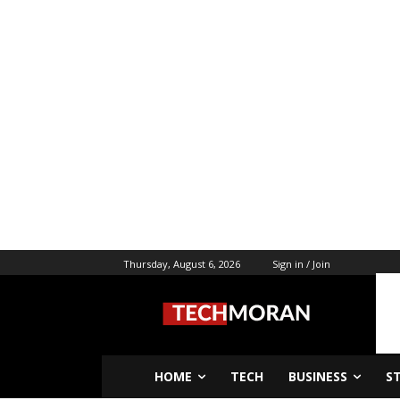
Thursday, August 6, 2026
Sign in / Join
HOME
TECH
BUSINESS
S