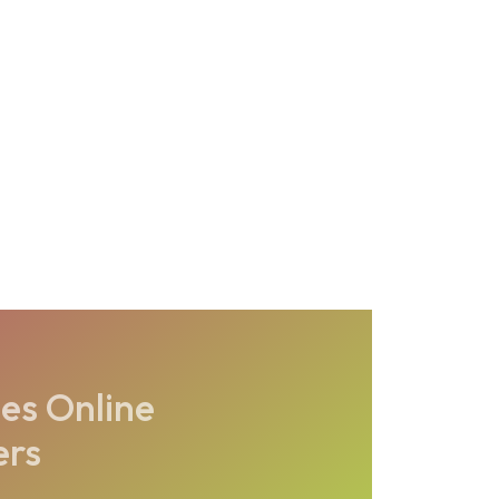
es Online
ers