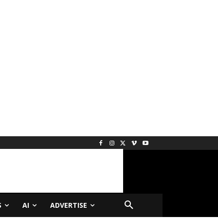
S
AI
ADVERTISE