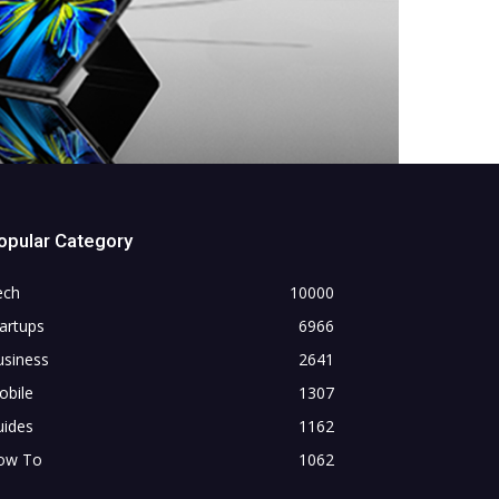
opular Category
ech
10000
artups
6966
usiness
2641
obile
1307
uides
1162
ow To
1062