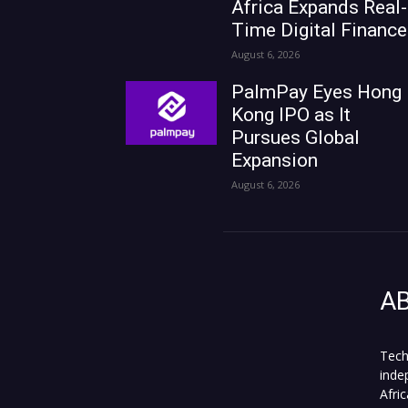
Africa Expands Real-
Time Digital Finance
August 6, 2026
PalmPay Eyes Hong
Kong IPO as It
Pursues Global
Expansion
August 6, 2026
A
Tech
inde
Afri