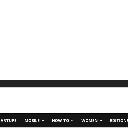
TARTUPS
MOBILE
HOW TO
WOMEN
EDITION