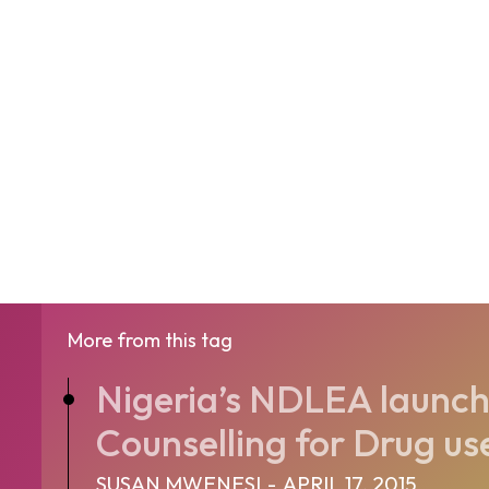
More from this tag
Nigeria’s NDLEA launch
Counselling for Drug us
SUSAN MWENESI
-
APRIL 17, 2015