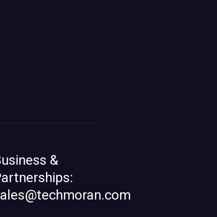
usiness &
artnerships:
sales@techmoran.com