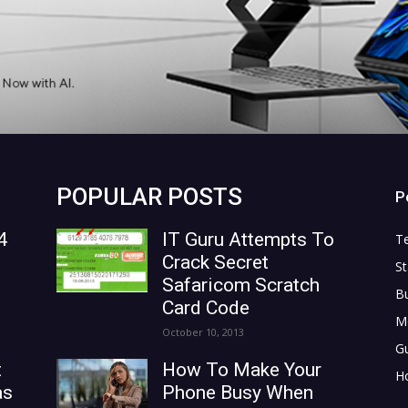
POPULAR POSTS
P
4
IT Guru Attempts To
T
Crack Secret
St
Safaricom Scratch
B
Card Code
M
October 10, 2013
G
t
How To Make Your
H
as
Phone Busy When