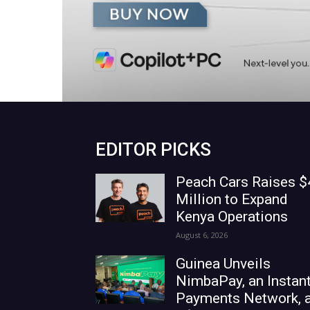
EDITOR PICKS
Peach Cars Raises $
Million to Expand
Kenya Operations
August 6, 2026
Guinea Unveils
NimbaPay, an Instan
Payments Network, 