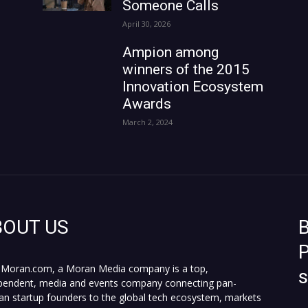
Someone Calls
April 30, 2026
Ampion among
winners of the 2015
Innovation Ecosystem
Awards
March 2, 2024
BOUT US
B
P
Moran.com, a Moran Media company is a top,
pendent, media and events company connecting pan-
can startup founders to the global tech ecosystem, markets