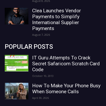
August 8, 2026
Clea Launches Vendor
Payments to Simplify
International Supplier
Payments
August 7, 2026
POPULAR POSTS
IT Guru Attempts To Crack
Secret Safaricom Scratch Card
Code
October 10, 2013
How To Make Your Phone Busy
When Someone Calls
April 30, 2026