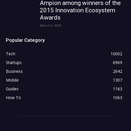
Ampion among winners of the
2015 Innovation Ecosystem
Awards
March 2, 2024
Popular Category
Tech
10002
Startups
6969
Business
2642
Mobile
1307
Guides
1163
How To
1063