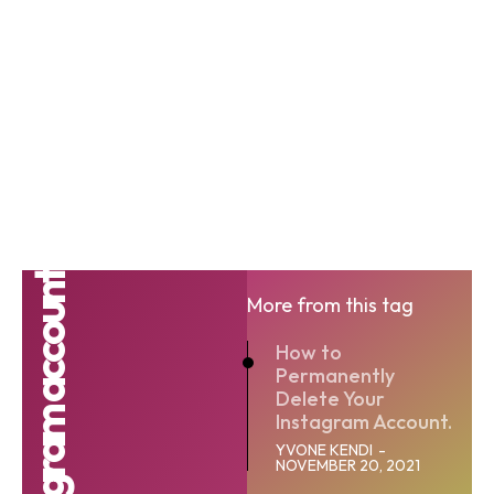
More from this tag
How to
Permanently
Delete Your
Instagram Account.
YVONE KENDI
-
NOVEMBER 20, 2021