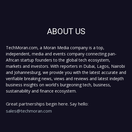
ABOUT US
TechMoran.com, a Moran Media company is a top,
independent, media and events company connecting pan-
African startup founders to the global tech ecosystem,
markets and investors. With reporters in Dubai, Lagos, Nairobi
and Johannesburg, we provide you with the latest accurate and
verifiable breaking news, views and reviews and latest indepth
business insights on world's burgeoning tech, business,
sustainability and finance ecosystem.
Great partnerships begin here. Say hello:
sales@techmoran.com