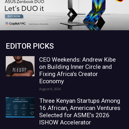
EDITOR PICKS
CEO Weekends: Andrew Kibe
on Building Inner Circle and
Fixing Africa’s Creator
Economy
August 8, 2026
Three Kenyan Startups Among
16 African, American Ventures
Selected for ASME’s 2026
ISHOW Accelerator