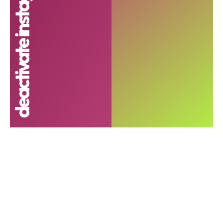
deactivate instagram account