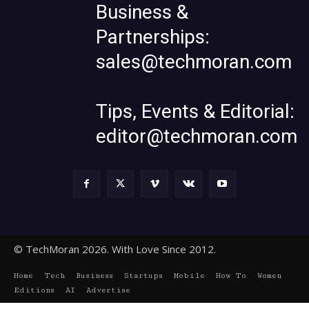
Business &
Partnerships:
sales@techmoran.com
Tips, Events & Editorial:
editor@techmoran.com
© TechMoran 2026. With Love Since 2012.
Home
Tech
Business
Startups
Mobile
How To
Women
Editions
AI
Advertise