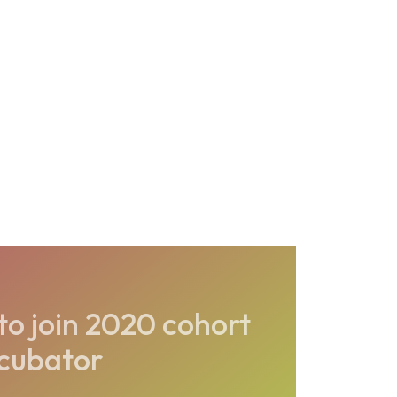
o join 2020 cohort
ncubator