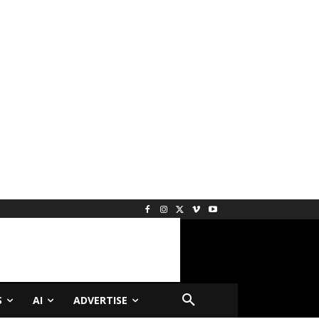
S
AI
ADVERTISE