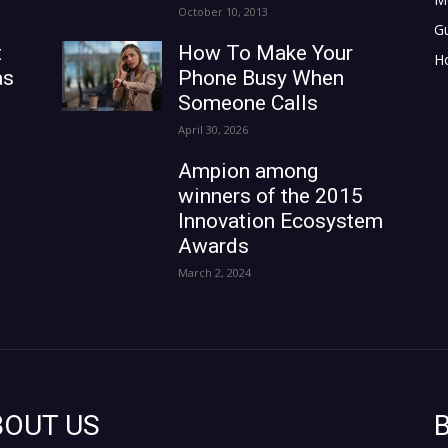
October 10, 2013
G
t
How To Make Your
H
as
Phone Busy When
Someone Calls
April 30, 2026
Ampion among
winners of the 2015
Innovation Ecosystem
Awards
March 2, 2024
BOUT US
B