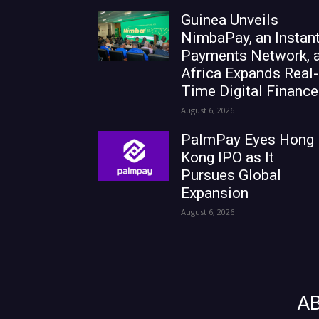
Guinea Unveils
NimbaPay, an Instan
Payments Network, 
Africa Expands Real-
Time Digital Finance
August 6, 2026
PalmPay Eyes Hong
Kong IPO as It
Pursues Global
Expansion
August 6, 2026
A