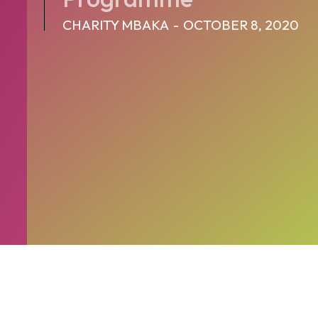
CHARITY MBAKA
-
OCTOBER 8, 2020