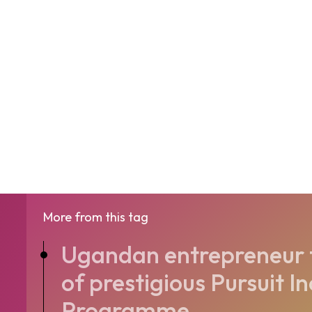
More from this tag
Ugandan entrepreneur t
of prestigious Pursuit I
Programme