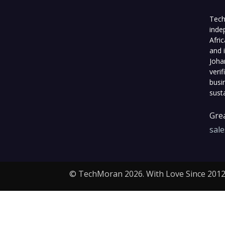
Tech
inde
Afri
and 
Joha
veri
busi
sust
Grea
sal
© TechMoran 2026. With Love Since 2012