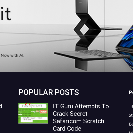
POPULAR POSTS
P
4
IT Guru Attempts To
T
Crack Secret
St
Safaricom Scratch
B
Card Code
M