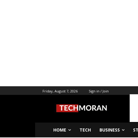
Friday, August 7, 2026
Sign in / Join
HOME
TECH
BUSINESS
S