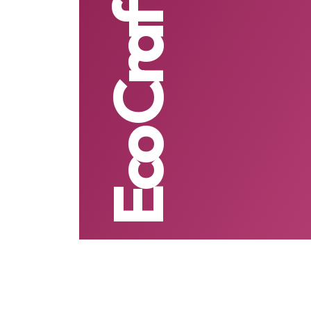
Eco Crafts Ug