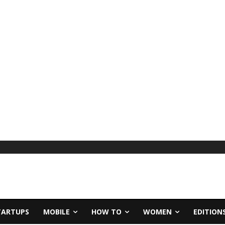
TARTUPS
MOBILE
HOW TO
WOMEN
EDITION