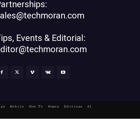
artnerships:
sales@techmoran.com
ips, Events & Editorial:
editor@techmoran.com
ups
Mobile
How To
Women
Editions
AI