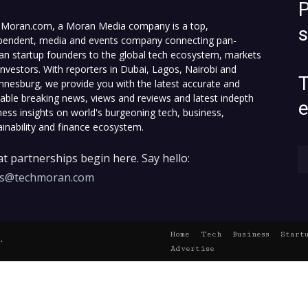
P
Moran.com, a Moran Media company is a top,
pendent, media and events company connecting pan-
can startup founders to the global tech ecosystem, markets
investors. With reporters in Dubai, Lagos, Nairobi and
T
nnesburg, we provide you with the latest accurate and
fiable breaking news, views and reviews and latest indepth
ness insights on world's burgeoning tech, business,
ainability and finance ecosystem.
t partnerships begin here. Say hello:
es@techmoran.com
Home
Tech
Business
Start
.
Advertise