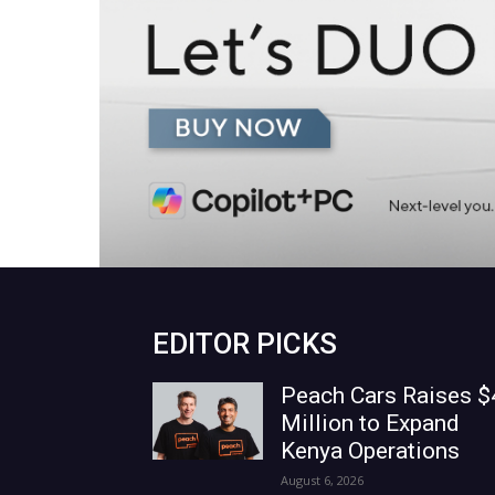
EDITOR PICKS
Peach Cars Raises $
Million to Expand
Kenya Operations
August 6, 2026