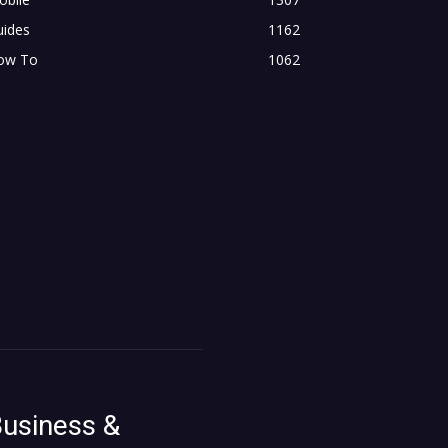
uides
1162
ow To
1062
usiness &