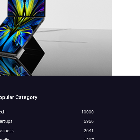
opular Category
ech
10000
artups
6966
usiness
2641
obile
1307