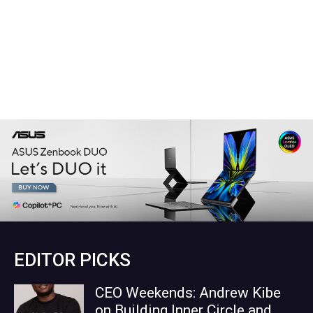
EDITOR PICKS
CEO Weekends: Andrew Kibe
on Building Inner Circle and