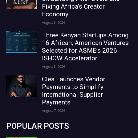
Fixing Africa’s Creator
Economy
August 8, 2026
Three Kenyan Startups Among
16 African, American Ventures
Selected for ASME’s 2026
ISHOW Accelerator
August 8, 2026
Clea Launches Vendor
Payments to Simplify
International Supplier
Payments
August 7, 2026
POPULAR POSTS