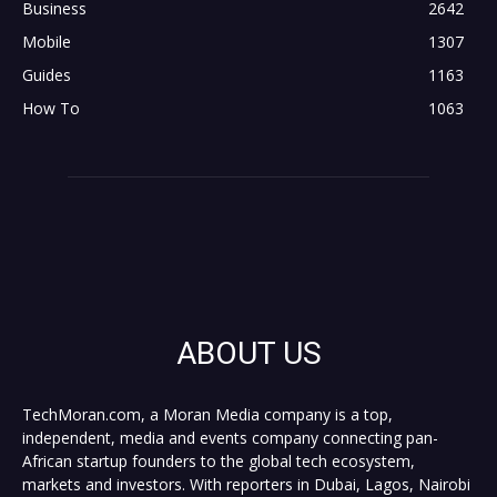
Business
2642
Mobile
1307
Guides
1163
How To
1063
ABOUT US
TechMoran.com, a Moran Media company is a top,
independent, media and events company connecting pan-
African startup founders to the global tech ecosystem,
markets and investors. With reporters in Dubai, Lagos, Nairobi