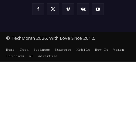
© TechMoran 2026. With Love Since 2012.
Home
Tech
Business
Startups
Mobile
How To
Women
Editions
AI
Advertise