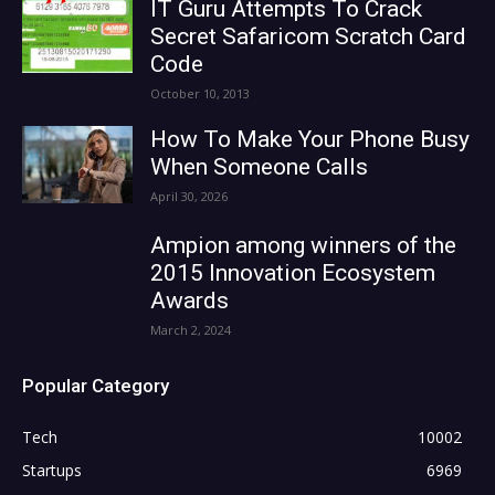
IT Guru Attempts To Crack
Secret Safaricom Scratch Card
Code
October 10, 2013
How To Make Your Phone Busy
When Someone Calls
April 30, 2026
Ampion among winners of the
2015 Innovation Ecosystem
Awards
March 2, 2024
Popular Category
Tech
10002
Startups
6969