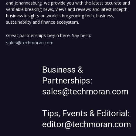
and Johannesburg, we provide you with the latest accurate and
verifiable breaking news, views and reviews and latest indepth
business insights on world's burgeoning tech, business,
sustainability and finance ecosystem.
Great partnerships begin here. Say hello:
sales@techmoran.com
Business &
Partnerships:
sales@techmoran.com
Tips, Events & Editorial:
editor@techmoran.com