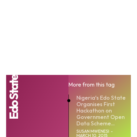
Edo State
More from this tag
Nigeria’s Edo State
Organises First
Hackathon on
Government Open
Data Scheme...
SUSAN MWENESI
-
MARCH 10, 2015