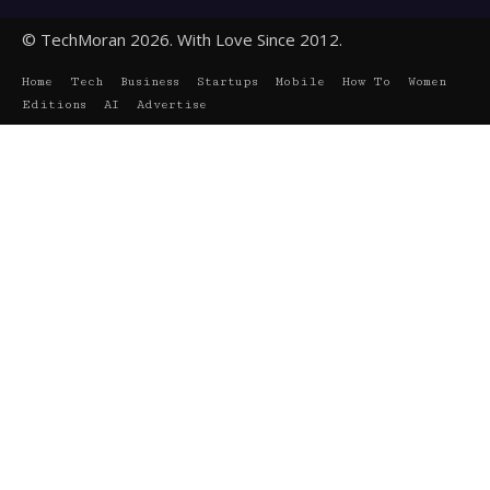
© TechMoran 2026. With Love Since 2012.
Home
Tech
Business
Startups
Mobile
How To
Women
Editions
AI
Advertise