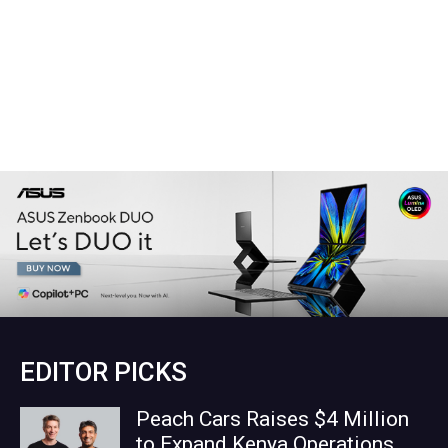
EDITOR PICKS
Peach Cars Raises $4 Million
to Expand Kenya Operations