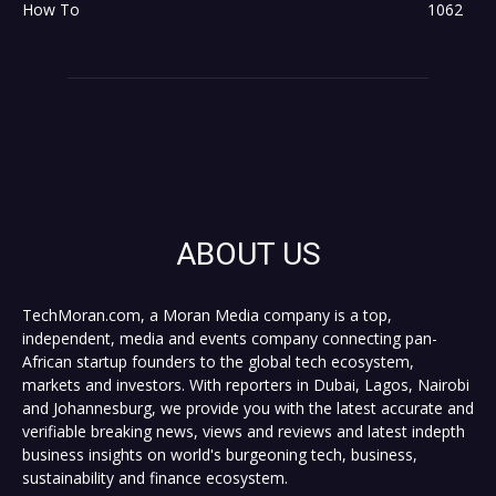
How To
1062
ABOUT US
TechMoran.com, a Moran Media company is a top,
independent, media and events company connecting pan-
African startup founders to the global tech ecosystem,
markets and investors. With reporters in Dubai, Lagos, Nairobi
and Johannesburg, we provide you with the latest accurate and
verifiable breaking news, views and reviews and latest indepth
business insights on world's burgeoning tech, business,
sustainability and finance ecosystem.