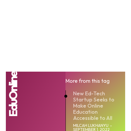
EduOnline
More from this tag
New Ed-Tech
Startup Seeks to
Make Online
Education
Accessible to All
MILCAH LUKHANYU
-
SEPTEMBER 1, 2022