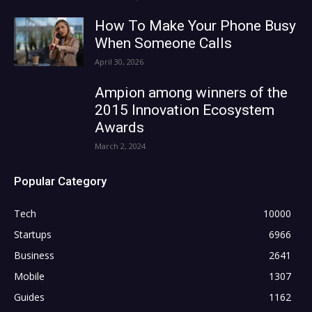
How To Make Your Phone Busy
When Someone Calls
April 30, 2026
Ampion among winners of the
2015 Innovation Ecosystem
Awards
March 2, 2024
Popular Category
Tech
10000
Startups
6966
Business
2641
Mobile
1307
Guides
1162