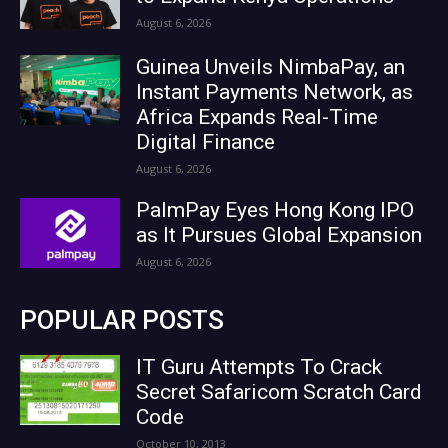
August 6, 2026
Guinea Unveils NimbaPay, an
Instant Payments Network, as
Africa Expands Real-Time
Digital Finance
August 6, 2026
PalmPay Eyes Hong Kong IPO
as It Pursues Global Expansion
August 6, 2026
POPULAR POSTS
IT Guru Attempts To Crack
Secret Safaricom Scratch Card
Code
October 10, 2013