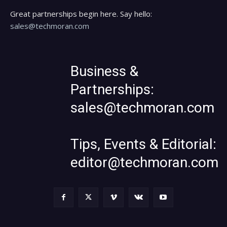
Great partnerships begin here. Say hello:
sales@techmoran.com
Business &
Partnerships:
sales@techmoran.com
Tips, Events & Editorial:
editor@techmoran.com