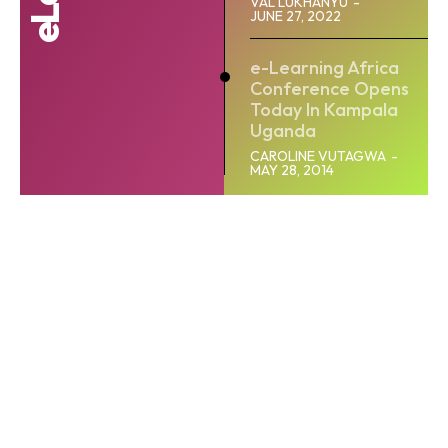
VAL LUKHANYU
-
JUNE 27, 2022
e-Learning Africa
Conference Opens
Today In Kampala
Uganda
CAROLINE VUTAGWA
-
MAY 28, 2014