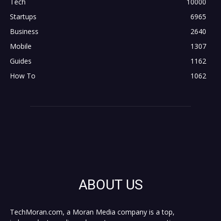
Tech
10000
Startups
6965
Business
2640
Mobile
1307
Guides
1162
How To
1062
ABOUT US
TechMoran.com, a Moran Media company is a top,