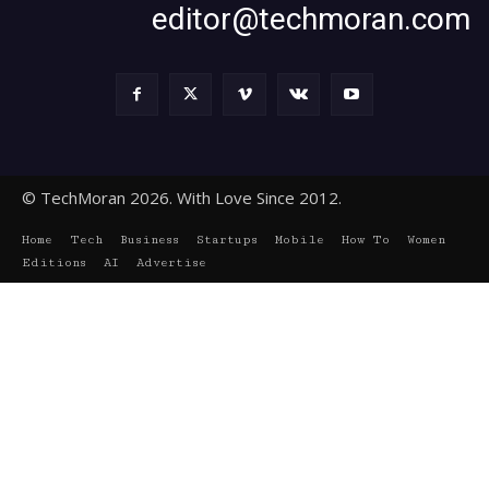
editor@techmoran.com
© TechMoran 2026. With Love Since 2012.
Home
Tech
Business
Startups
Mobile
How To
Women
Editions
AI
Advertise