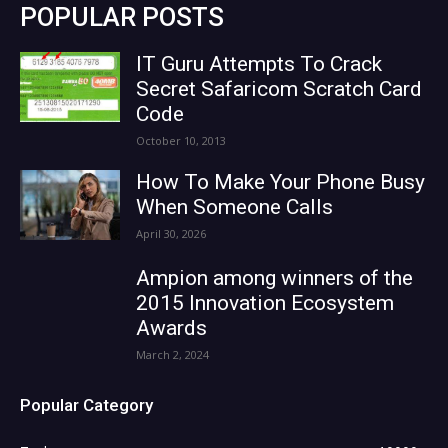
POPULAR POSTS
IT Guru Attempts To Crack
Secret Safaricom Scratch Card
Code
October 10, 2013
How To Make Your Phone Busy
When Someone Calls
April 30, 2026
Ampion among winners of the
2015 Innovation Ecosystem
Awards
March 2, 2024
Popular Category