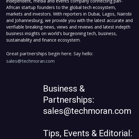
independent, media and events company connecting pan-
African startup founders to the global tech ecosystem,
markets and investors. With reporters in Dubai, Lagos, Nairobi
and Johannesburg, we provide you with the latest accurate and
verifiable breaking news, views and reviews and latest indepth
business insights on world's burgeoning tech, business,
sustainability and finance ecosystem.
Great partnerships begin here. Say hello:
sales@techmoran.com
Business &
Partnerships:
sales@techmoran.com
Tips, Events & Editorial: