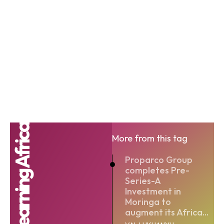
eLearning Africa
More from this tag
Proparco Group
completes Pre-
Series-A
Investment in
Moringa to
augment its Africa...