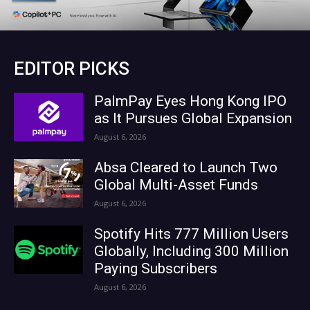
EDITOR PICKS
PalmPay Eyes Hong Kong IPO
as It Pursues Global Expansion
August 6, 2026
Absa Cleared to Launch Two
Global Multi-Asset Funds
August 6, 2026
Spotify Hits 777 Million Users
Globally, Including 300 Million
Paying Subscribers
August 6, 2026